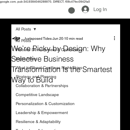
google.com, pub-3419384046288870, DIRECT, f08c47fec0942fa0
Log In
All Posts
Juxtaposed Tides
Jun 20
10 min read
All Posts
We’re Picky by Design: Why
Website Development & Optimization
Selective Business
Night Skies
Transformation Is the Smartest
What to Shoot Carolinas Night Skies
Strategy and Planning
Way to Build
Collaboration & Partnerships
Competitive Landscape
Personalization & Customization
Leadership & Empowerment
Resilience & Adaptability