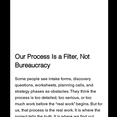
Our Process Is a Filter, Not 
Bureaucracy
Some people see intake forms, discovery 
questions, worksheets, planning calls, and 
strategy phases as obstacles. They think the 
process is too detailed, too serious, or too 
much work before the “real work” begins. But for 
us, that process is the real work. It is where the 
project tells the truth. It is where we find out 