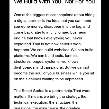
We Build With You, Not For You
One of the biggest misconceptions about hiring 
a digital partner is the idea that you can hand 
someone money, disappear into the fog, and 
come back later to a fully formed business 
engine that knows everything you never 
explained. That is not how serious work 
happens. We can build websites. We can build 
platforms. We can build tools, funnels, 
structures, pages, systems, workflows, 
dashboards, and campaigns. But we cannot 
become the soul of your business while you sit 
on the sidelines waiting to be impressed.
The Smart Series is a partnership. That word 
matters. It means we bring the strategy, the 
technical execution, the structure, the 
questions, the experience, the creative 