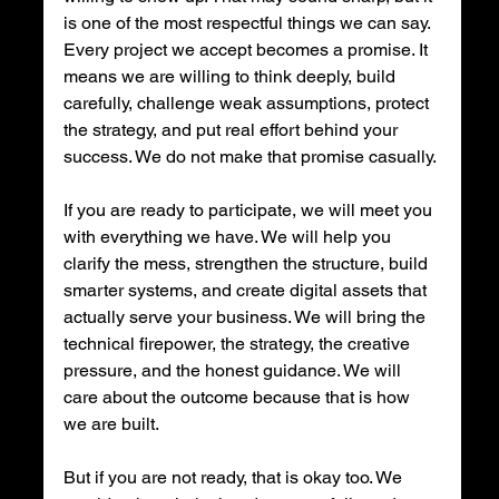
is one of the most respectful things we can say. 
Every project we accept becomes a promise. It 
means we are willing to think deeply, build 
carefully, challenge weak assumptions, protect 
the strategy, and put real effort behind your 
success. We do not make that promise casually.
If you are ready to participate, we will meet you 
with everything we have. We will help you 
clarify the mess, strengthen the structure, build 
smarter systems, and create digital assets that 
actually serve your business. We will bring the 
technical firepower, the strategy, the creative 
pressure, and the honest guidance. We will 
care about the outcome because that is how 
we are built.
But if you are not ready, that is okay too. We 