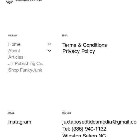
COMPANY
LEGAL
Home
Terms & Conditions
About
Privacy Policy
Articles
JT Publishing Co.
Shop FunkyJunk
CONTACT
SOCIAL
juxtaposedtidesmedia@gmail.c
Instagram
Tel: (336) 940-1132
Winston Salem NC