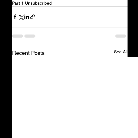
Part 1 Unsubscribed
See All
Recent Posts