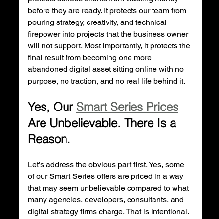
before they are ready. It protects our team from 
pouring strategy, creativity, and technical 
firepower into projects that the business owner 
will not support. Most importantly, it protects the 
final result from becoming one more 
abandoned digital asset sitting online with no 
purpose, no traction, and no real life behind it.
Yes, Our 
Smart Series Prices
Are Unbelievable. There Is a 
Reason.
Let’s address the obvious part first. Yes, some 
of our Smart Series offers are priced in a way 
that may seem unbelievable compared to what 
many agencies, developers, consultants, and 
digital strategy firms charge. That is intentional. 