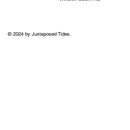
© 2024 by Juxtaposed Tides.