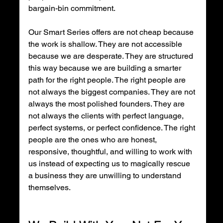
bargain-bin commitment.
Our Smart Series offers are not cheap because 
the work is shallow. They are not accessible 
because we are desperate. They are structured 
this way because we are building a smarter 
path for the right people. The right people are 
not always the biggest companies. They are not 
always the most polished founders. They are 
not always the clients with perfect language, 
perfect systems, or perfect confidence. The right 
people are the ones who are honest, 
responsive, thoughtful, and willing to work with 
us instead of expecting us to magically rescue 
a business they are unwilling to understand 
themselves.