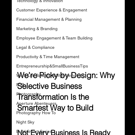
Technology & Innovation
Customer Experience & Engagement
Financial Management & Planning
Marketing & Branding
Employee Engagement & Team Building
Legal & Compliance
Productivity & Time Management
Entrepreneurship&SmallBusinessTips
We’re Picky by Design: Why 
Work-Life Balance & Well-being
Selective Business 
B2B
Photography
Transformation Is the 
Aperture Abenteuers
Smartest Way to Build
Photography How To
Night Sky
Not Every Business Is Ready 
Build Smart Series