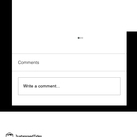
Comments
Write a comment...
Before You Quit Your Job, Watch a
Financial Audit: The Reality Check Every
Future Founder Needs