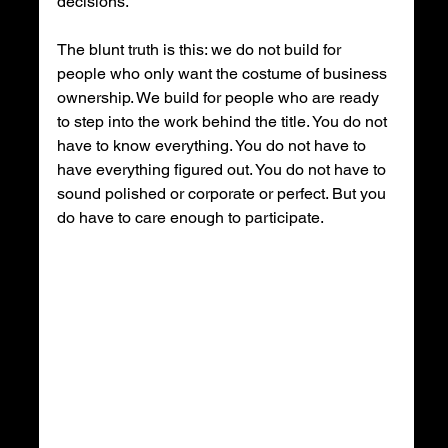
decisions.
The blunt truth is this: we do not build for 
people who only want the costume of business 
ownership. We build for people who are ready 
to step into the work behind the title. You do not 
have to know everything. You do not have to 
have everything figured out. You do not have to 
sound polished or corporate or perfect. But you 
do have to care enough to participate.