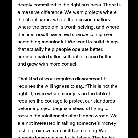
deeply committed to the right business. There is 
a massive difference. We want projects where 
the client cares, where the mission matters, 
where the problem is worth solving, and where 
the final result has a real chance to improve 
something meaningful. We want to build things 
that actually help people operate better, 
communicate better, sell better, serve better, 
and grow with more control.
That kind of work requires discernment. It 
requires the willingness to say, “This is not the 
right fit,” even when money is on the table. It 
requires the courage to protect our standards 
before a project begins instead of trying to 
rescue the relationship after it goes wrong. We 
are not interested in taking someone’s money 
just to prove we can build something. We 
already know we can build things. The better 