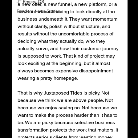
JT Empire OS
a new offer, a new funnel, a new platform, or a 
Random News Stories
new tool without having to look directly at the 
business underneath it. They want momentum 
without clarity, polish without structure, and 
results without the uncomfortable process of 
deciding what they actually do, who they 
actually serve, and how their customer journey 
is supposed to work. That kind of project may 
look exciting at the beginning, but it almost 
always becomes expensive disappointment 
wearing a pretty homepage.
That is why Juxtaposed Tides is picky. Not 
because we think we are above people. Not 
because we enjoy saying no. Not because we 
want to make the process harder than it has to 
be. We are picky because selective business 
transformation protects the work that matters. It 
protects serious clients from wasting money 