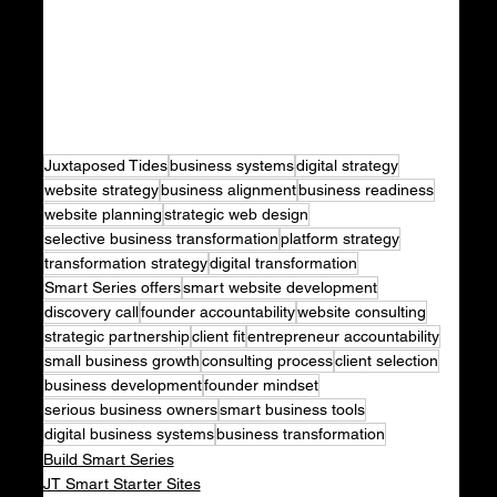
Juxtaposed Tides
business systems
digital strategy
website strategy
business alignment
business readiness
website planning
strategic web design
selective business transformation
platform strategy
transformation strategy
digital transformation
Smart Series offers
smart website development
discovery call
founder accountability
website consulting
strategic partnership
client fit
entrepreneur accountability
small business growth
consulting process
client selection
business development
founder mindset
serious business owners
smart business tools
digital business systems
business transformation
Build Smart Series
JT Smart Starter Sites