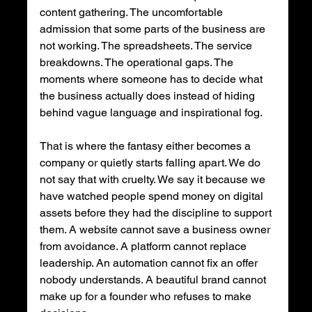
content gathering. The uncomfortable 
admission that some parts of the business are 
not working. The spreadsheets. The service 
breakdowns. The operational gaps. The 
moments where someone has to decide what 
the business actually does instead of hiding 
behind vague language and inspirational fog.
That is where the fantasy either becomes a 
company or quietly starts falling apart. We do 
not say that with cruelty. We say it because we 
have watched people spend money on digital 
assets before they had the discipline to support 
them. A website cannot save a business owner 
from avoidance. A platform cannot replace 
leadership. An automation cannot fix an offer 
nobody understands. A beautiful brand cannot 
make up for a founder who refuses to make 