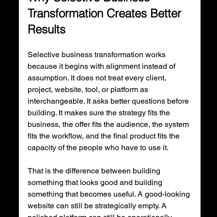
Transformation Creates Better 
Results
Selective business transformation works 
because it begins with alignment instead of 
assumption. It does not treat every client, 
project, website, tool, or platform as 
interchangeable. It asks better questions before 
building. It makes sure the strategy fits the 
business, the offer fits the audience, the system 
fits the workflow, and the final product fits the 
capacity of the people who have to use it.
That is the difference between building 
something that looks good and building 
something that becomes useful. A good-looking 
website can still be strategically empty. A 