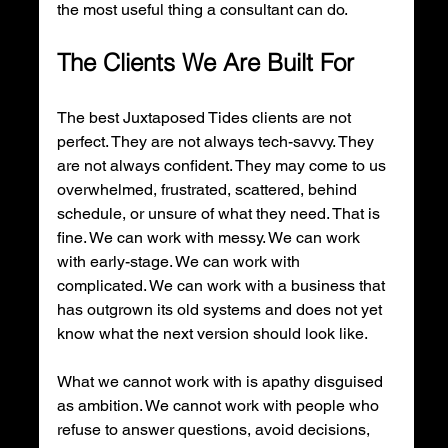
the most useful thing a consultant can do.
The Clients We Are Built For
The best Juxtaposed Tides clients are not 
perfect. They are not always tech-savvy. They 
are not always confident. They may come to us 
overwhelmed, frustrated, scattered, behind 
schedule, or unsure of what they need. That is 
fine. We can work with messy. We can work 
with early-stage. We can work with 
complicated. We can work with a business that 
has outgrown its old systems and does not yet 
know what the next version should look like.
What we cannot work with is apathy disguised 
as ambition. We cannot work with people who 
refuse to answer questions, avoid decisions, 