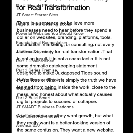
Part1 Module1 Build w/Intent
for Real Transformation
JT Smart Starter Sites
There is a sentence we believe more 
Page & Prism Coloring Books
businesses need to hear before they spend a 
Powerful Websites You Should Know
dollar on websites, branding, platforms, tools, 
Foundational Reorientation
automation, marketing, or consulting: not every 
business is ready for real transformation. That 
All About Trajectory
is not an insult. It is not a scare tactic. It is not 
Part 1 Unsubscribed
some dramatic gatekeeping statement 
Part 1 Series Premise
designed to make Juxtaposed Tides sound 
JT Wix Owners Playbook
mysterious or elite. It is simply the truth we have 
learned from being inside the work, close to the 
Wix Specific Websites
mess, and honest about what actually causes 
Part 2 Build Smart
digital projects to succeed or collapse.
JT SMART Business Platforms
A lot of people say they want growth, but what 
Side Quest Adventures
they really want is a better-looking version of 
America 250
the same confusion. They want a new website, 