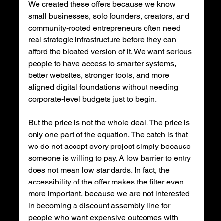
We created these offers because we know 
small businesses, solo founders, creators, and 
community-rooted entrepreneurs often need 
real strategic infrastructure before they can 
afford the bloated version of it. We want serious 
people to have access to smarter systems, 
better websites, stronger tools, and more 
aligned digital foundations without needing 
corporate-level budgets just to begin.
But the price is not the whole deal. The price is 
only one part of the equation. The catch is that 
we do not accept every project simply because 
someone is willing to pay. A low barrier to entry 
does not mean low standards. In fact, the 
accessibility of the offer makes the filter even 
more important, because we are not interested 
in becoming a discount assembly line for 
people who want expensive outcomes with 