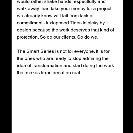
would rather shake hands respectfully and 
walk away than take your money for a project 
we already know will fail from lack of 
commitment. Juxtaposed Tides is picky by 
design because the work deserves that kind of 
protection. So do our clients. So do we.
The Smart Series is not for everyone. It is for 
the ones who are ready to stop admiring the 
idea of transformation and start doing the work 
that makes transformation real.