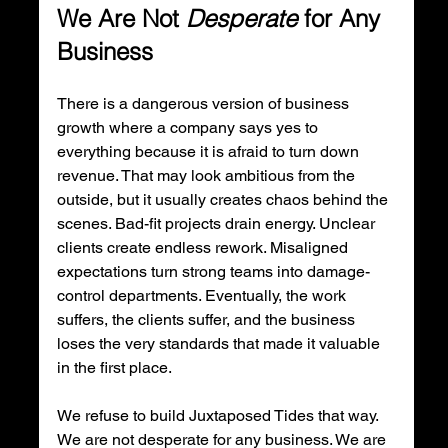
We Are Not 
Desperate
 for Any 
Business
There is a dangerous version of business 
growth where a company says yes to 
everything because it is afraid to turn down 
revenue. That may look ambitious from the 
outside, but it usually creates chaos behind the 
scenes. Bad-fit projects drain energy. Unclear 
clients create endless rework. Misaligned 
expectations turn strong teams into damage-
control departments. Eventually, the work 
suffers, the clients suffer, and the business 
loses the very standards that made it valuable 
in the first place.
We refuse to build Juxtaposed Tides that way. 
We are not desperate for any business. We are 