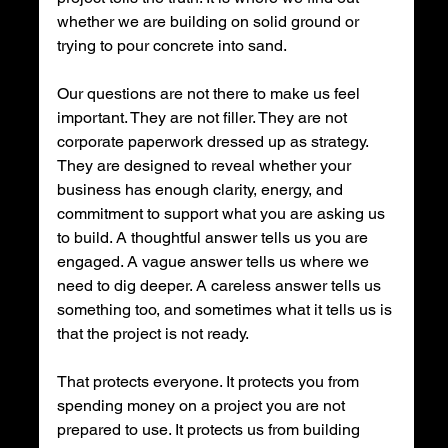
whether we are building on solid ground or 
trying to pour concrete into sand.
Our questions are not there to make us feel 
important. They are not filler. They are not 
corporate paperwork dressed up as strategy. 
They are designed to reveal whether your 
business has enough clarity, energy, and 
commitment to support what you are asking us 
to build. A thoughtful answer tells us you are 
engaged. A vague answer tells us where we 
need to dig deeper. A careless answer tells us 
something too, and sometimes what it tells us is 
that the project is not ready.
That protects everyone. It protects you from 
spending money on a project you are not 
prepared to use. It protects us from building 