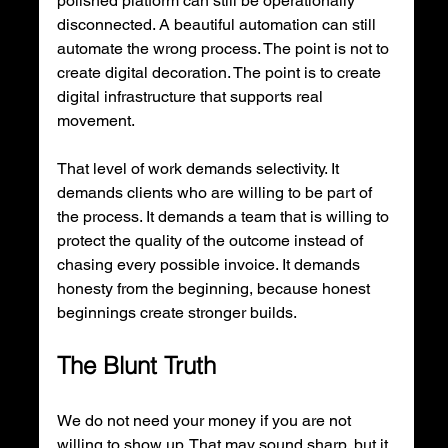
polished platform can still be operationally 
disconnected. A beautiful automation can still 
automate the wrong process. The point is not to 
create digital decoration. The point is to create 
digital infrastructure that supports real 
movement.
That level of work demands selectivity. It 
demands clients who are willing to be part of 
the process. It demands a team that is willing to 
protect the quality of the outcome instead of 
chasing every possible invoice. It demands 
honesty from the beginning, because honest 
beginnings create stronger builds.
The Blunt Truth
We do not need your money if you are not 
willing to show up. That may sound sharp, but it 