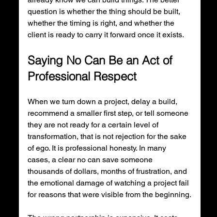
question is whether the thing should be built, 
whether the timing is right, and whether the 
client is ready to carry it forward once it exists.
Saying No Can Be an Act of 
Professional Respect
When we turn down a project, delay a build, 
recommend a smaller first step, or tell someone 
they are not ready for a certain level of 
transformation, that is not rejection for the sake 
of ego. It is professional honesty. In many 
cases, a clear no can save someone 
thousands of dollars, months of frustration, and 
the emotional damage of watching a project fail 
for reasons that were visible from the beginning.