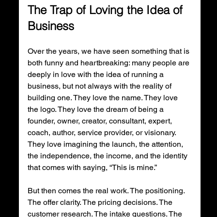
The Trap of Loving the Idea of 
Business
Over the years, we have seen something that is 
both funny and heartbreaking: many people are 
deeply in love with the idea of running a 
business, but not always with the reality of 
building one. They love the name. They love 
the logo. They love the dream of being a 
founder, owner, creator, consultant, expert, 
coach, author, service provider, or visionary. 
They love imagining the launch, the attention, 
the independence, the income, and the identity 
that comes with saying, “This is mine.”
But then comes the real work. The positioning. 
The offer clarity. The pricing decisions. The 
customer research. The intake questions. The 