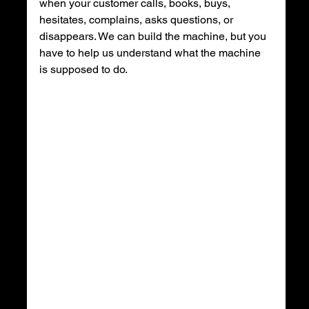
when your customer calls, books, buys, 
hesitates, complains, asks questions, or 
disappears. We can build the machine, but you 
have to help us understand what the machine 
is supposed to do.