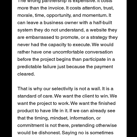
The wrong partnership is expensive. It costs 
more than the invoice. It costs attention, trust, 
morale, time, opportunity, and momentum. It 
can leave a business owner with a half-built 
system they do not understand, a website they 
are embarrassed to promote, or a strategy they 
never had the capacity to execute. We would 
rather have one uncomfortable conversation 
before the project begins than participate in a 
predictable failure just because the payment 
cleared.
That is why our selectivity is not a wall. It is a 
standard of care. We want the client to win. We 
want the project to work. We want the finished 
product to have life in it. If we can already see 
that the timing, mindset, information, or 
commitment is not there, pretending otherwise 
would be dishonest. Saying no is sometimes 