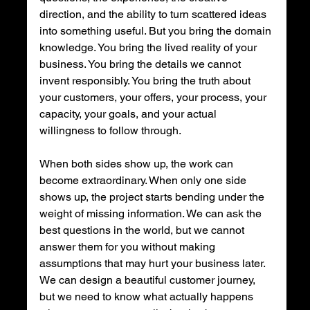
direction, and the ability to turn scattered ideas 
into something useful. But you bring the domain 
knowledge. You bring the lived reality of your 
business. You bring the details we cannot 
invent responsibly. You bring the truth about 
your customers, your offers, your process, your 
capacity, your goals, and your actual 
willingness to follow through.
When both sides show up, the work can 
become extraordinary. When only one side 
shows up, the project starts bending under the 
weight of missing information. We can ask the 
best questions in the world, but we cannot 
answer them for you without making 
assumptions that may hurt your business later. 
We can design a beautiful customer journey, 
but we need to know what actually happens 