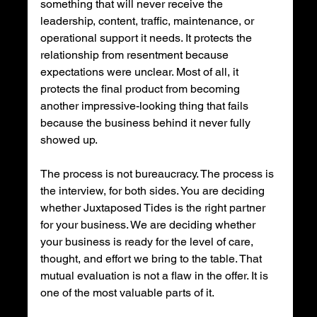
something that will never receive the 
leadership, content, traffic, maintenance, or 
operational support it needs. It protects the 
relationship from resentment because 
expectations were unclear. Most of all, it 
protects the final product from becoming 
another impressive-looking thing that fails 
because the business behind it never fully 
showed up.
The process is not bureaucracy. The process is 
the interview, for both sides. You are deciding 
whether Juxtaposed Tides is the right partner 
for your business. We are deciding whether 
your business is ready for the level of care, 
thought, and effort we bring to the table. That 
mutual evaluation is not a flaw in the offer. It is 
one of the most valuable parts of it.