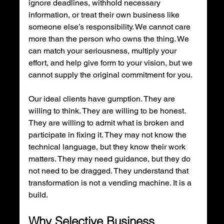
ignore deadlines, withhold necessary 
information, or treat their own business like 
someone else’s responsibility. We cannot care 
more than the person who owns the thing. We 
can match your seriousness, multiply your 
effort, and help give form to your vision, but we 
cannot supply the original commitment for you.
Our ideal clients have gumption. They are 
willing to think. They are willing to be honest. 
They are willing to admit what is broken and 
participate in fixing it. They may not know the 
technical language, but they know their work 
matters. They may need guidance, but they do 
not need to be dragged. They understand that 
transformation is not a vending machine. It is a 
build.
Why Selective Business 