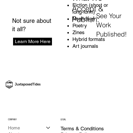
Fiction (short or
Accept &
long-form)
See Your
Publish:
Nonfiction
Not sure about
Work
Poetry
it all?
Zines
Published!
Hybrid formats
Learn More Here
Art journals
COMPANY
LEGAL
Home
Terms & Conditions