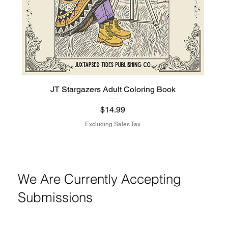
JT Stargazers Adult Coloring Book
$14.99
Price
Excluding Sales Tax
New Arrival
New Arrival
New Arrival
We Are Currently Accepting
Submissions