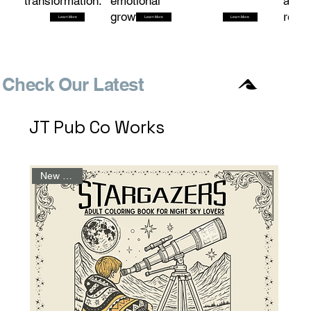
transformation.
emotional
and
growth.
redem
Learn More
Learn More
Learn More
Check Our Latest
JT Pub Co Works
New Arrival