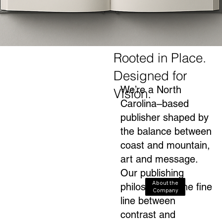
Rooted in Place.
Designed for
We’re a North
Vision.
Carolina–based
publisher shaped by
the balance between
coast and mountain,
art and message.
Our publishing
About the
philosophy is the fine
Company
line between
contrast and