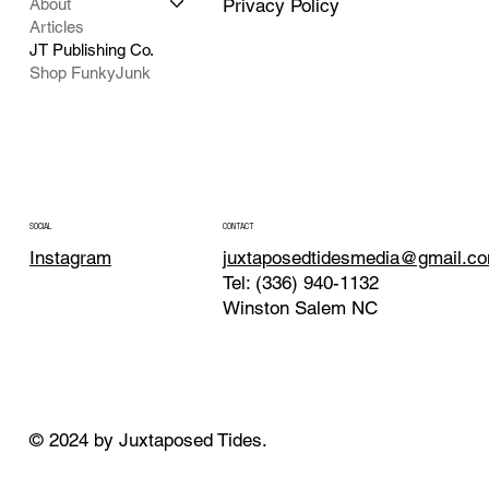
About
Privacy Policy
Articles
JT Publishing Co.
Shop FunkyJunk
CONTACT
SOCIAL
juxtaposedtidesmedia@gmail.c
Instagram
Tel: (336) 940-1132
Winston Salem NC
© 2024 by Juxtaposed Tides.