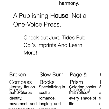
harmony.
A Publishing
House
, Not a
One-Voice Press.
Check out Juxt. Tides Pub.
Co.'s Imprints And Learn
More!
Broken
Slow Burn
Page &
Gra
Compass
Books
Prism
Pre
Literary fiction
Specializing in
Coloring books
Short
Press
Coloring
that explores
soulful
that reflect
and n
identity,
romance,
every shade of
faith
movement, and
longing, and
life.
cons