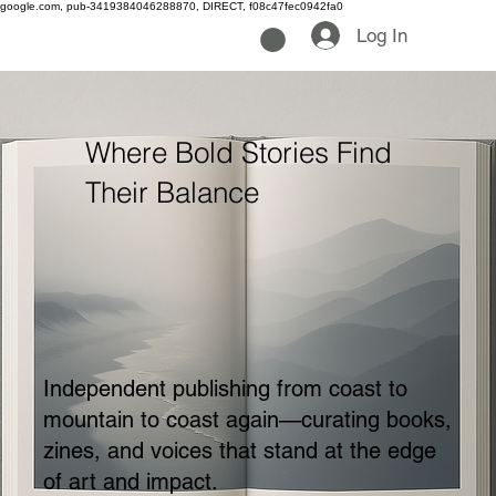
google.com, pub-3419384046288870, DIRECT, f08c47fec0942fa0
Log In
Where Bold Stories Find
Their Balance
Independent publishing from coast to
mountain to coast again—curating books,
zines, and voices that stand at the edge
of art and impact.