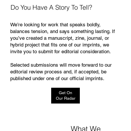
Do You Have A Story To Tell?
We’re looking for work that speaks boldly,
balances tension, and says something lasting. If
you’ve created a manuscript, zine, journal, or
hybrid project that fits one of our imprints, we
invite you to submit for editorial consideration.
🧡 Expression – 40 Page Custom Coloring Book
🖤 Essence – 20 Page Custom Coloring Book
💎 Legacy – 55 Page Custom Coloring Book
Selected submissions will move forward to our
$70.00
$55.00
$35.00
editorial review process and, if accepted, be
Price
Price
Price
Excluding Sales Tax
Excluding Sales Tax
Excluding Sales Tax
published under one of our official imprints.
Get On
Our Radar
What We