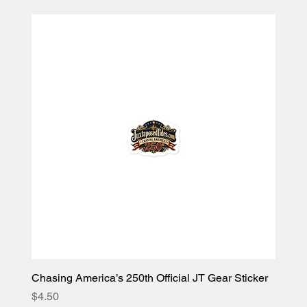
Chasing America’s 250th Official JT Gear Sticker
Price
$4.50