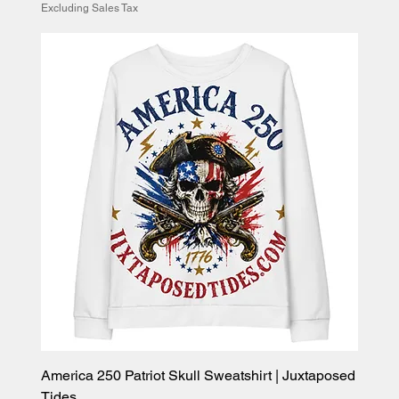
Excluding Sales Tax
America 250 Patriot Skull Sweatshirt | Juxtaposed
Tides