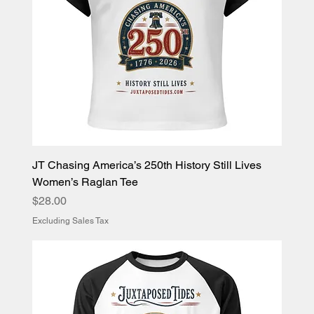
JT Chasing America’s 250th History Still Lives
Women’s Raglan Tee
Price
$28.00
Excluding Sales Tax