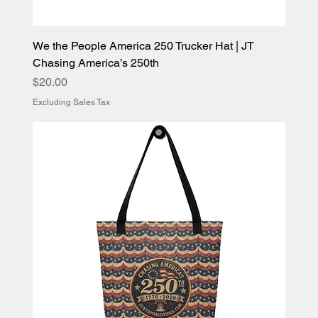
We the People America 250 Trucker Hat | JT
Chasing America’s 250th
Price
$20.00
Excluding Sales Tax