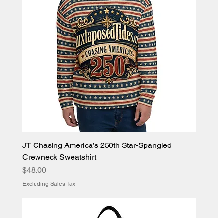
JT Chasing America’s 250th Star-Spangled
Crewneck Sweatshirt
Price
$48.00
Excluding Sales Tax