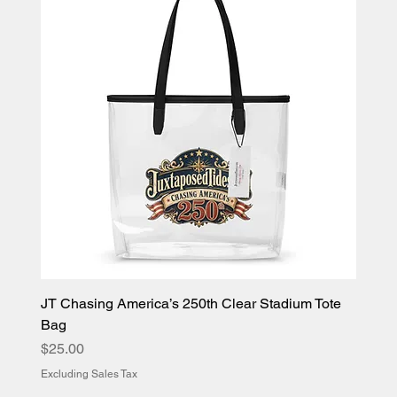
JT Chasing America’s 250th Clear Stadium Tote
Bag
Price
$25.00
Excluding Sales Tax