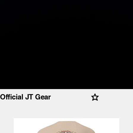
Official JT Gear