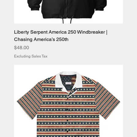
Liberty Serpent America 250 Windbreaker |
Chasing America’s 250th
Price
$48.00
Excluding Sales Tax