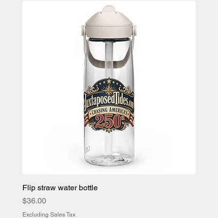
Flip straw water bottle
Price
$36.00
Excluding Sales Tax