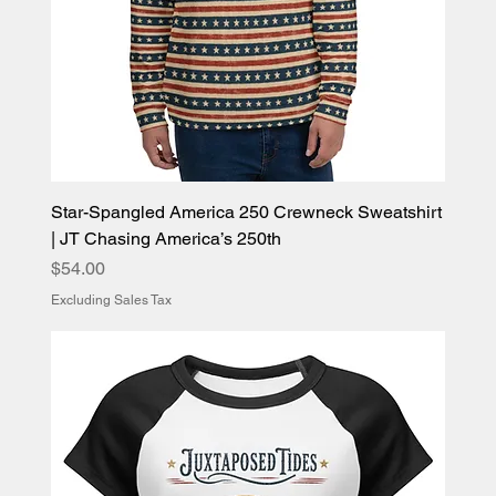
Star-Spangled America 250 Crewneck Sweatshirt
| JT Chasing America’s 250th
Price
$54.00
Excluding Sales Tax