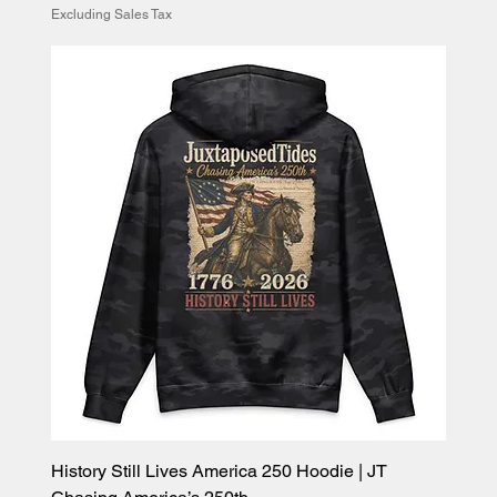
Excluding Sales Tax
History Still Lives America 250 Hoodie | JT