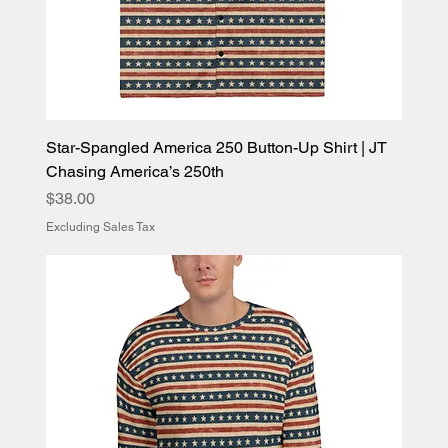
Star-Spangled America 250 Button-Up Shirt | JT
Chasing America’s 250th
Price
$38.00
Excluding Sales Tax