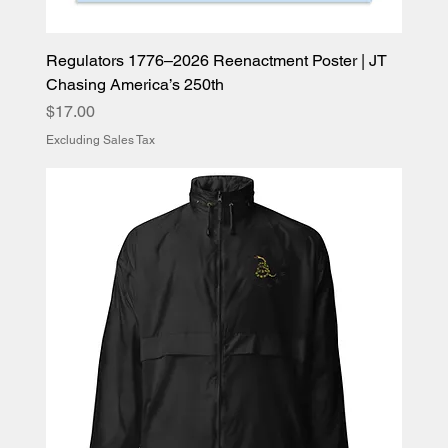
Regulators 1776–2026 Reenactment Poster | JT
Chasing America’s 250th
Price
$17.00
Excluding Sales Tax