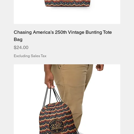
Chasing America’s 250th Vintage Bunting Tote
Bag
Price
$24.00
Excluding Sales Tax