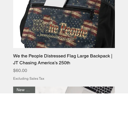
We the People Distressed Flag Large Backpack |
JT Chasing America’s 250th
Price
$60.00
Excluding Sales Tax
New Arrival