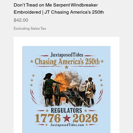
Don’t Tread on Me Serpent Windbreaker
Embroidered | JT Chasing America’s 250th
Price
$42.00
Excluding Sales Tax