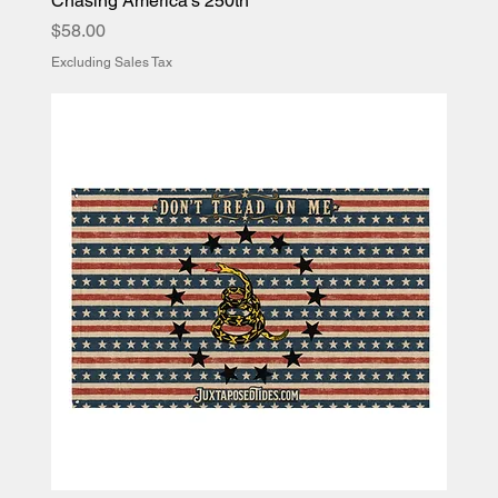
Chasing America’s 250th
Price
$58.00
Excluding Sales Tax