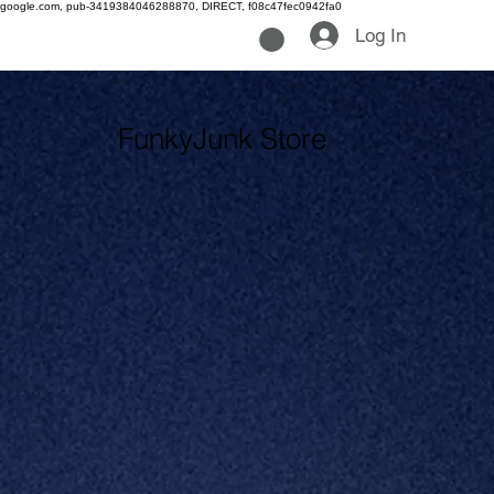
google.com, pub-3419384046288870, DIRECT, f08c47fec0942fa0
Log In
FunkyJunk Store