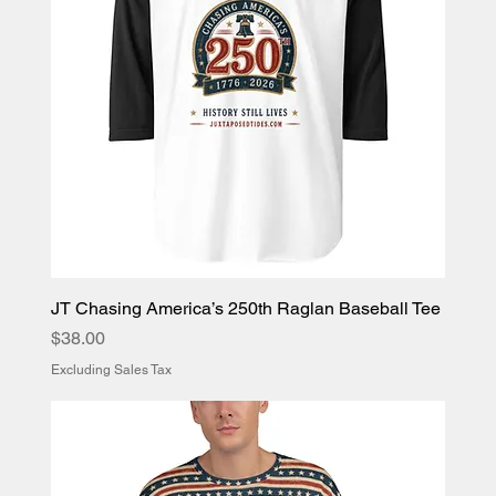
JT Chasing America’s 250th Raglan Baseball Tee
Price
$38.00
Excluding Sales Tax