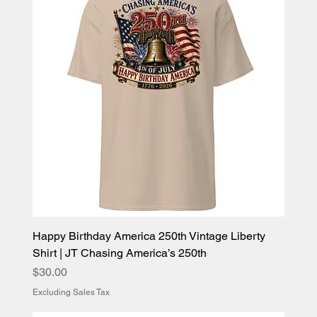
Happy Birthday America 250th Vintage Liberty
Shirt | JT Chasing America’s 250th
Price
$30.00
Excluding Sales Tax