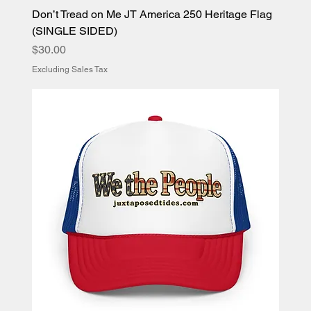
Don’t Tread on Me JT America 250 Heritage Flag
(SINGLE SIDED)
Price
$30.00
Excluding Sales Tax