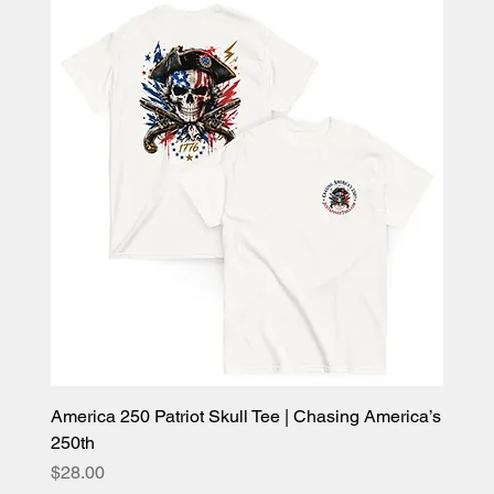
America 250 Patriot Skull Tee | Chasing America’s
250th
Price
$28.00