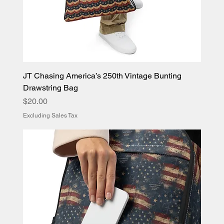
JT Chasing America’s 250th Vintage Bunting
Drawstring Bag
Price
$20.00
Excluding Sales Tax