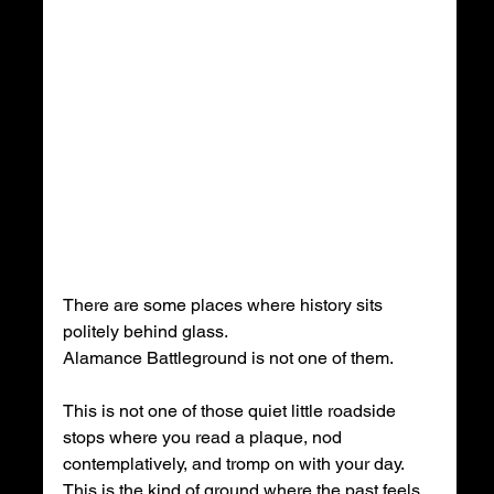
There are some places where history sits 
politely behind glass.
Alamance Battleground is not one of them.
This is not one of those quiet little roadside 
stops where you read a plaque, nod 
contemplatively, and tromp on with your day. 
This is the kind of ground where the past feels 