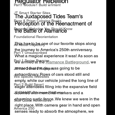
Regulator Rebellion
Part1 Module1 Build w/Intent
JT Smart Starter Sites
The Juxtaposed Tides Team's 
Page & Prism Coloring Books
Perception of the Reenactment of 
Powerful Websites You Should Know
the Battle of Alamance
Foundational Reorientation
This has to be one of our favorite stops along 
All About Trajectory
the journey to America's 250th anniversary. 
Part 1 Unsubscribed
What a magical experience it was! As soon as 
Part 1 Series Premise
we arrived at the 
Alamance Battleground
, we 
sensed that the day was going to be 
JT Wix Owners Playbook
extraordinary. Rows of cars stood still and 
Wix Specific Websites
empty, while our vehicle joined the long line of 
Part 2 Build Smart
eager attendees filing into the expansive field 
JT SMART Business Platforms
adorned with memorial markers and a 
charming rustic fence. We knew we were in the 
Side Quest Adventures
right place. With camera gear in hand and open 
America 250
senses ready to absorb the atmosphere, we 