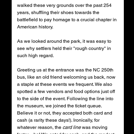
walked these very grounds over the past 254 
years, shuffling their shoes towards the 
battlefield to pay homage to a crucial chapter in 
American history.
As we looked around the park, it was easy to 
see why settlers held their "rough country" in 
such high regard.
Greeting us at the entrance was the NC 250th 
bus, like an old friend welcoming us back, now 
a staple at these events we frequent. We also 
spotted a few vendors and food options just off 
to the side of the event. Following the line into 
the museum, we joined the ticket queue. 
Believe it or not, they accepted both card and 
cash (a rarity these days!). Ironically, for 
whatever reason, the 
card line
 was moving 