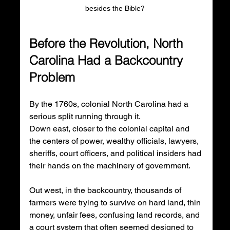
besides the Bible? 
Before the Revolution, North 
Carolina Had a Backcountry 
Problem
By the 1760s, colonial North Carolina had a 
serious split running through it.
Down east, closer to the colonial capital and 
the centers of power, wealthy officials, lawyers, 
sheriffs, court officers, and political insiders had 
their hands on the machinery of government.
Out west, in the backcountry, thousands of 
farmers were trying to survive on hard land, thin 
money, unfair fees, confusing land records, and 
a court system that often seemed designed to 