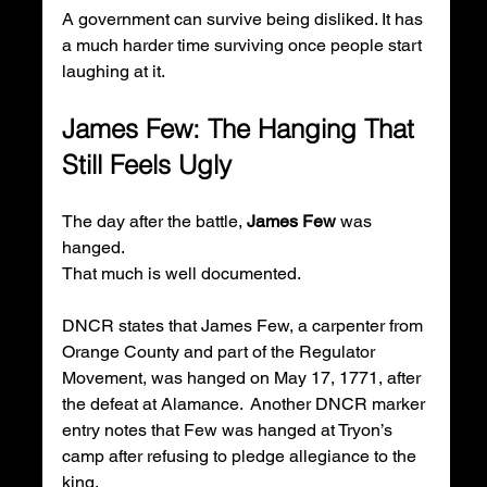
A government can survive being disliked. It has 
a much harder time surviving once people start 
laughing at it.
James Few: The Hanging That 
Still Feels Ugly
The day after the battle, 
James Few
 was 
hanged.
That much is well documented.
DNCR states that James Few, a carpenter from 
Orange County and part of the Regulator 
Movement, was hanged on May 17, 1771, after 
the defeat at Alamance.  Another DNCR marker 
entry notes that Few was hanged at Tryon’s 
camp after refusing to pledge allegiance to the 
king.