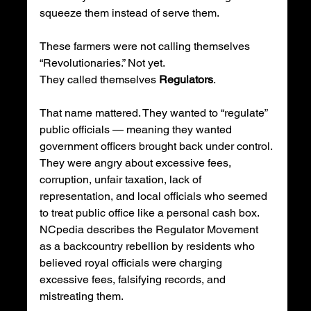
squeeze them instead of serve them.
These farmers were not calling themselves 
“Revolutionaries.” Not yet.
They called themselves 
Regulators
.
That name mattered. They wanted to “regulate” 
public officials — meaning they wanted 
government officers brought back under control. 
They were angry about excessive fees, 
corruption, unfair taxation, lack of 
representation, and local officials who seemed 
to treat public office like a personal cash box. 
NCpedia describes the Regulator Movement 
as a backcountry rebellion by residents who 
believed royal officials were charging 
excessive fees, falsifying records, and 
mistreating them.