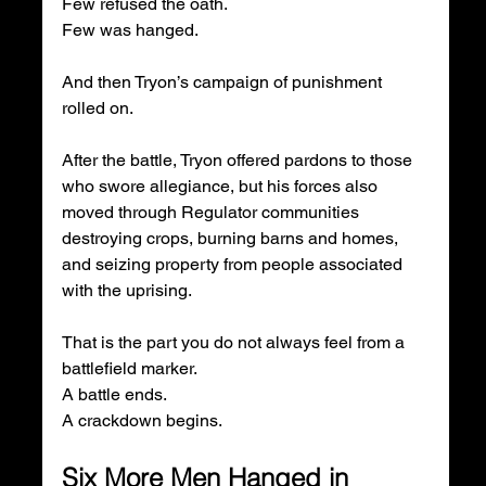
Few refused the oath.
Few was hanged.
And then Tryon’s campaign of punishment 
rolled on.
After the battle, Tryon offered pardons to those 
who swore allegiance, but his forces also 
moved through Regulator communities 
destroying crops, burning barns and homes, 
and seizing property from people associated 
with the uprising.
That is the part you do not always feel from a 
battlefield marker.
A battle ends.
A crackdown begins.
Six More Men Hanged in 