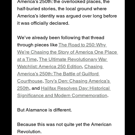
America’s 250th: the overlooked places, the 
half-buried stories, the local ground where 
America’s identity was argued over long before 
it was officially declared.
We’ve already been following that thread 
through pieces like 
The Road to 250: Why 
We’re Chasing the Story of America One Place 
at a Time
, 
The Ultimate Revolutionary War 
Watchlist: America 250 Edition
, 
Chasing 
America’s 250th: The Battle of Guilford 
Courthouse
, 
Tory’s Den: Chasing America’s 
250th
, and 
Halifax Resolves Day: Historical 
Significance and Modern Commemoration
.
But Alamance is different.
Because this was not quite yet the American 
Revolution.