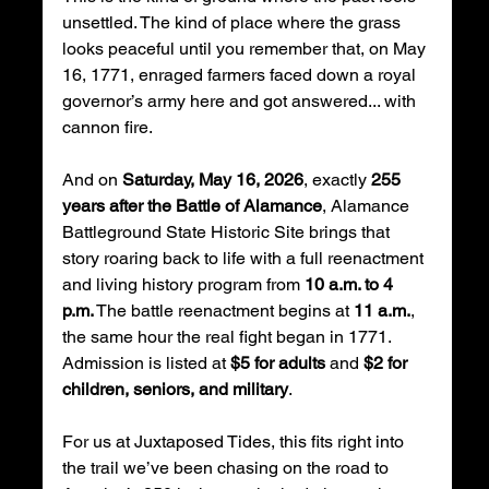
unsettled. The kind of place where the grass 
looks peaceful until you remember that, on May 
16, 1771, enraged farmers faced down a royal 
governor’s army here and got answered... with 
cannon fire.
And on 
Saturday, May 16, 2026
, exactly 
255 
years after the Battle of Alamance
, Alamance 
Battleground State Historic Site brings that 
story roaring back to life with a full reenactment 
and living history program from 
10 a.m. to 4 
p.m.
 The battle reenactment begins at 
11 a.m.
, 
the same hour the real fight began in 1771. 
Admission is listed at 
$5 for adults
 and 
$2 for 
children, seniors, and military
.
For us at Juxtaposed Tides, this fits right into 
the trail we’ve been chasing on the road to 