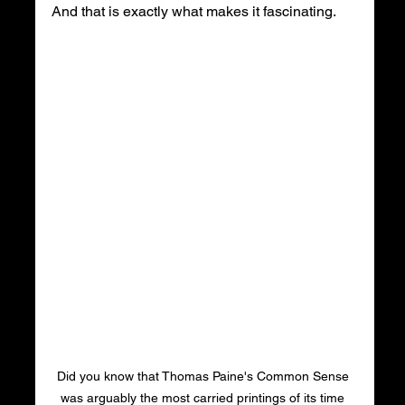
And that is exactly what makes it fascinating.
Did you know that Thomas Paine's Common Sense 
was arguably the most carried printings of its time 