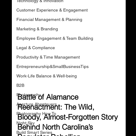
Technology & Innovation
Customer Experience & Engagement
Financial Management & Planning
Marketing & Branding
Employee Engagement & Team Building
Legal & Compliance
Productivity & Time Management
Entrepreneurship&SmallBusinessTips
Work-Life Balance & Well-being
B2B
Photography
Battle of Alamance 
Aperture Abenteuers
Reenactment: The Wild, 
Photography How To
Bloody, Almost-Forgotten Story 
Night Sky
Behind North Carolina’s 
Build Smart Series