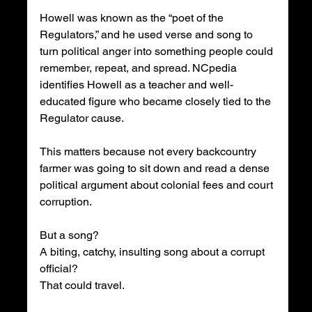
Howell was known as the “poet of the 
Regulators,” and he used verse and song to 
turn political anger into something people could 
remember, repeat, and spread. NCpedia 
identifies Howell as a teacher and well-
educated figure who became closely tied to the 
Regulator cause.
This matters because not every backcountry 
farmer was going to sit down and read a dense 
political argument about colonial fees and court 
corruption.
But a song?
A biting, catchy, insulting song about a corrupt 
official?
That could travel.