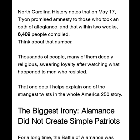
North Carolina History notes that on May 17, 
Tryon promised amnesty to those who took an 
oath of allegiance, and that within two weeks, 
6,409
 people complied.
Think about that number.
Thousands of people, many of them deeply 
religious, swearing loyalty after watching what 
happened to men who resisted.
That one detail helps explain one of the 
strangest twists in the whole America 250 story.
The Biggest Irony: Alamance 
Did Not Create Simple Patriots
For a long time, the Battle of Alamance was 