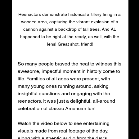
Reenactors demonstrate historical artillery firing in a 
wooded area, capturing the vibrant explosion of a 
cannon against a backdrop of tall trees. And AL 
happened to be right at the ready, as well, with the 
lens! Great shot, friend!
So many people braved the heat to witness this 
awesome, impactful moment in history come to 
life. Families of all ages were present, with 
many young ones running around, asking 
insightful questions and engaging with the 
reenactors. It was just a delightful, all-around 
celebration of classic American fun! 
Watch the video below to see entertaining 
visuals made from real footage of the day, 
along with authentic audio from the day's 