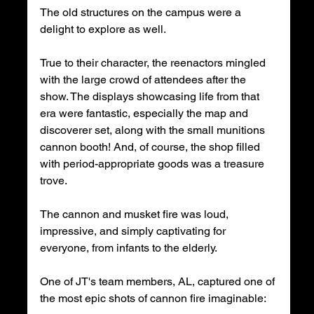
The old structures on the campus were a 
delight to explore as well.
True to their character, the reenactors mingled 
with the large crowd of attendees after the 
show. The displays showcasing life from that 
era were fantastic, especially the map and 
discoverer set, along with the small munitions 
cannon booth! And, of course, the shop filled 
with period-appropriate goods was a treasure 
trove.
The cannon and musket fire was loud, 
impressive, and simply captivating for 
everyone, from infants to the elderly.
One of JT's team members, AL, captured one of 
the most epic shots of cannon fire imaginable: