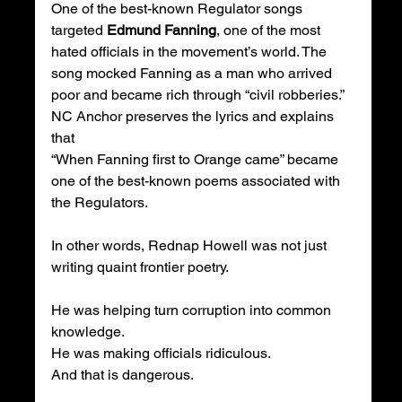
One of the best-known Regulator songs 
targeted 
Edmund Fanning
, one of the most 
hated officials in the movement’s world. The 
song mocked Fanning as a man who arrived 
poor and became rich through “civil robberies.” 
NC Anchor preserves the lyrics and explains 
that 
“When Fanning first to Orange came” became 
one of the best-known poems associated with 
the Regulators.
In other words, Rednap Howell was not just 
writing quaint frontier poetry.
He was helping turn corruption into common 
knowledge.
He was making officials ridiculous.
And that is dangerous.