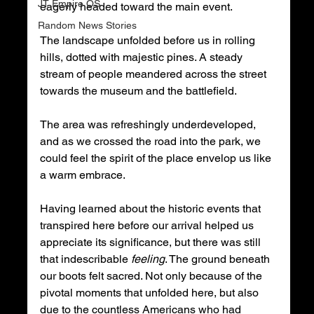
JT Empire OS
eagerly headed toward the main event.
Random News Stories
The landscape unfolded before us in rolling 
hills, dotted with majestic pines. A steady 
stream of people meandered across the street 
towards the museum and the battlefield.
The area was refreshingly underdeveloped, 
and as we crossed the road into the park, we 
could feel the spirit of the place envelop us like 
a warm embrace.
Having learned about the historic events that 
transpired here before our arrival helped us 
appreciate its significance, but there was still 
that indescribable 
feeling
. The ground beneath 
our boots felt sacred. Not only because of the 
pivotal moments that unfolded here, but also 
due to the countless Americans who had 