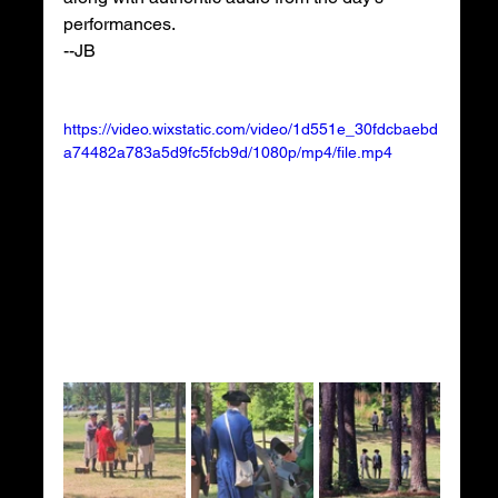
performances.
--JB
https://video.wixstatic.com/video/1d551e_30fdcbaebd
a74482a783a5d9fc5fcb9d/1080p/mp4/file.mp4