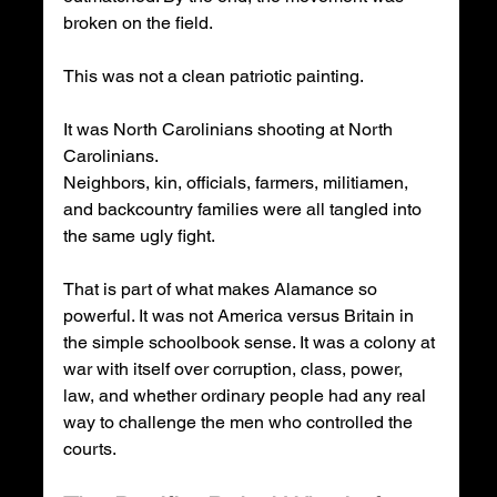
broken on the field.
This was not a clean patriotic painting.
It was North Carolinians shooting at North 
Carolinians.
Neighbors, kin, officials, farmers, militiamen, 
and backcountry families were all tangled into 
the same ugly fight.
That is part of what makes Alamance so 
powerful. It was not America versus Britain in 
the simple schoolbook sense. It was a colony at 
war with itself over corruption, class, power, 
law, and whether ordinary people had any real 
way to challenge the men who controlled the 
courts.