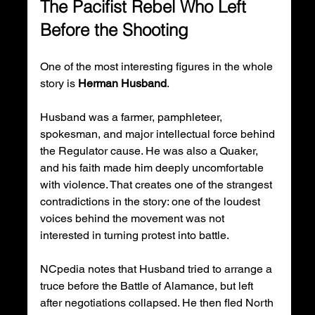
The Pacifist Rebel Who Left 
Before the Shooting
One of the most interesting figures in the whole 
story is 
Herman Husband
.
Husband was a farmer, pamphleteer, 
spokesman, and major intellectual force behind 
the Regulator cause. He was also a Quaker, 
and his faith made him deeply uncomfortable 
with violence. That creates one of the strangest 
contradictions in the story: one of the loudest 
voices behind the movement was not 
interested in turning protest into battle.
NCpedia notes that Husband tried to arrange a 
truce before the Battle of Alamance, but left 
after negotiations collapsed. He then fled North 