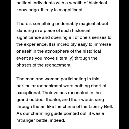
brilliant individuals with a wealth of historical 
knowledge. It truly is magnificent.
There’s something undeniably magical about 
standing in a place of such historical 
significance and opening all of one’s senses to 
the experience. It is incredibly easy to immerse 
oneself in the atmosphere of the historical 
event as you move (literally) through the 
phases of the reenactment.
The men and women participating in this 
particular reenactment were nothing short of 
exceptional. Their voices resonated in the 
grand outdoor theater, and their words rang 
through the air like the chime of the Liberty Bell. 
As our charming guide pointed out, it was a 
"strange" battle, indeed.