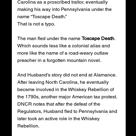
Carolina as a proscribed traitor, eventually 
making his way into Pennsylvania under the 
name “Toscape Death.”
That is not a typo.
The man fled under the name 
Toscape Death
.
Which sounds less like a colonial alias and 
more like the name of a road-weary outlaw 
preacher in a forgotten mountain novel.
And Husband’s story did not end at Alamance. 
After leaving North Carolina, he eventually 
became involved in the Whiskey Rebellion of 
the 1790s, another major American tax protest. 
DNCR notes that after the defeat of the 
Regulators, Husband fled to Pennsylvania and 
later took an active role in the Whiskey 
Rebellion.