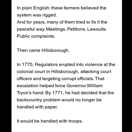
In plain English: these farmers believed the 
system was rigged.
And for years, many of them tried to fix it the 
peaceful way. Meetings. Petitions. Lawsuits. 
Public complaints.
Then came Hillsborough.
In 1770, Regulators erupted into violence at the 
colonial court in Hillsborough, attacking court 
officers and targeting corrupt officials. That 
escalation helped force Governor William 
Tryon’s hand. By 1771, he had decided that the 
backcountry problem would no longer be 
handled with paper.
It would be handled with troops.