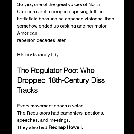
So yes, one of the great voices of North 
Carolina’s anti-corruption uprising left the 
battlefield because he opposed violence, then 
somehow ended up orbiting another major 
American 
rebellion decades later.
History is rarely tidy.
The Regulator Poet Who 
Dropped 18th-Century Diss 
Tracks
Every movement needs a voice.
The Regulators had pamphlets, petitions, 
speeches, and meetings.
They also had 
Rednap Howell
.