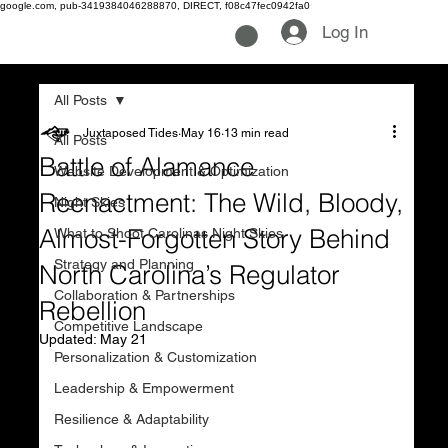
google.com, pub-3419384046288870, DIRECT, f08c47fec0942fa0
Log In
All Posts
Juxtaposed Tides
May 16
13 min read
All Posts
Battle of Alamance
Website Development & Optimization
Reenactment: The Wild, Bloody,
Night Skies
Almost-Forgotten Story Behind
What to Shoot Carolinas Night Skies
Strategy and Planning
North Carolina’s Regulator
Collaboration & Partnerships
Rebellion
Competitive Landscape
Updated:
May 21
Personalization & Customization
Leadership & Empowerment
Resilience & Adaptability