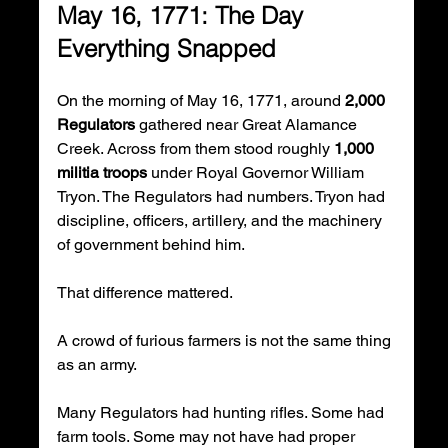
May 16, 1771: The Day 
Everything Snapped
On the morning of May 16, 1771, around 
2,000 
Regulators
 gathered near Great Alamance 
Creek. Across from them stood roughly 
1,000 
militia troops
 under Royal Governor William 
Tryon. The Regulators had numbers. Tryon had 
discipline, officers, artillery, and the machinery 
of government behind him.
That difference mattered.
A crowd of furious farmers is not the same thing 
as an army.
Many Regulators had hunting rifles. Some had 
farm tools. Some may not have had proper 