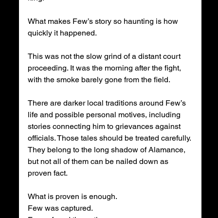
What makes Few’s story so haunting is how 
quickly it happened.
This was not the slow grind of a distant court 
proceeding. It was the morning after the fight, 
with the smoke barely gone from the field.
There are darker local traditions around Few’s 
life and possible personal motives, including 
stories connecting him to grievances against 
officials. Those tales should be treated carefully. 
They belong to the long shadow of Alamance, 
but not all of them can be nailed down as 
proven fact.
What is proven is enough.
Few was captured.