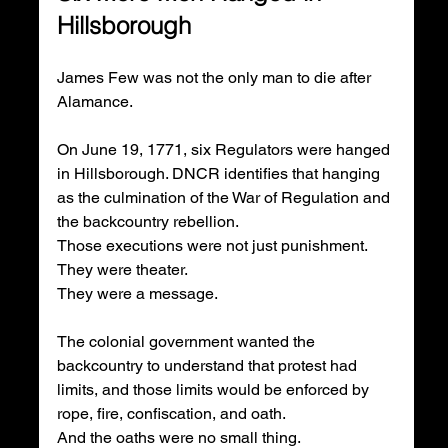
Hillsborough
James Few was not the only man to die after 
Alamance.
On June 19, 1771, six Regulators were hanged 
in Hillsborough. DNCR identifies that hanging 
as the culmination of the War of Regulation and 
the backcountry rebellion.
Those executions were not just punishment.
They were theater.
They were a message.
The colonial government wanted the 
backcountry to understand that protest had 
limits, and those limits would be enforced by 
rope, fire, confiscation, and oath.
And the oaths were no small thing.