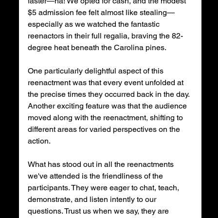
faster—ha! We opted for cash, and the modest 
$5 admission fee felt almost like stealing—
especially as we watched the fantastic 
reenactors in their full regalia, braving the 82-
degree heat beneath the Carolina pines.
One particularly delightful aspect of this 
reenactment was that every event unfolded at 
the precise times they occurred back in the day. 
Another exciting feature was that the audience 
moved along with the reenactment, shifting to 
different areas for varied perspectives on the 
action.
What has stood out in all the reenactments 
we've attended is the friendliness of the 
participants. They were eager to chat, teach, 
demonstrate, and listen intently to our 
questions. Trust us when we say, they are 