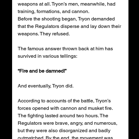
weapons at all. Tryon’s men, meanwhile, had 
training, formations, and cannon.
Before the shooting began, Tryon demanded 
that the Regulators disperse and lay down their 
weapons. They refused.
The famous answer thrown back at him has 
survived in various tellings:
“Fire and be damned!”
And eventually, Tryon did.
According to accounts of the battle, Tryon’s 
forces opened with cannon and musket fire. 
The fighting lasted around two hours. The 
Regulators were brave, angry, and numerous, 
but they were also disorganized and badly 
outmatched. By the end, the movement was 