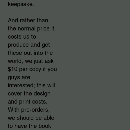
keepsake.
And rather than
the normal price it
costs us to
produce and get
these out into the
world, we just ask
$10 per copy if you
guys are
interested; this will
cover the design
and print costs.
With pre-orders,
we should be able
to have the book