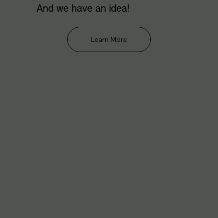
And we have an idea!
Learn More