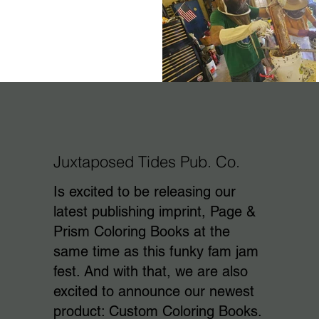
Juxtaposed Tides Pub. Co.
Is excited to be releasing our
latest publishing imprint, Page &
Prism Coloring Books at the
same time as this funky fam jam
fest. And with that, we are also
excited to announce our newest
product: Custom Coloring Books.