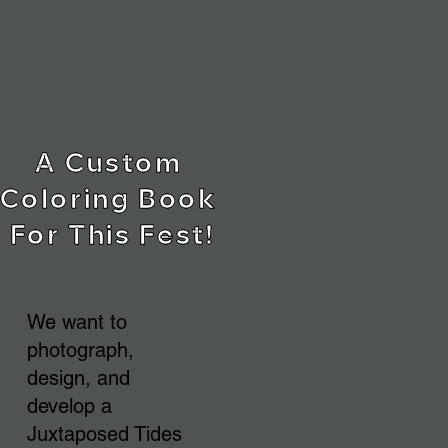
A Custom 
Coloring Book 
For This Fest!
We want to
photograph,
design, and
develop a
Juxtaposed Tides