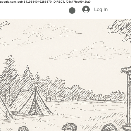
google.com, pub-3419384046288870, DIRECT, f08c47fec0942fa0
Log In