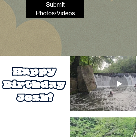
Submit
Photos/Videos
Happy 
Birthday 
Josh!