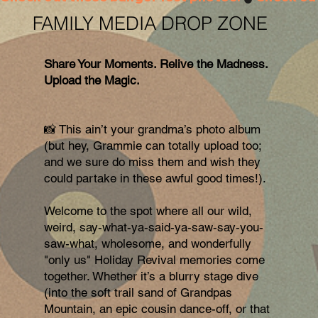
FAMILY MEDIA DROP ZONE
Share Your Moments. Relive the Madness.
Upload the Magic.
📸 This ain’t your grandma’s photo album
(but hey, Grammie can totally upload too;
and we sure do miss them and wish they
could partake in these awful good times!).
Welcome to the spot where all our wild,
weird, say-what-ya-said-ya-saw-say-you-
saw-what, wholesome, and wonderfully
"only us" Holiday Revival memories come
together. Whether it’s a blurry stage dive
(into the soft trail sand of Grandpas
Mountain, an epic cousin dance-off, or that