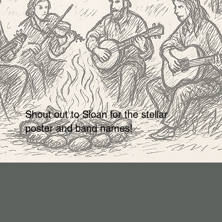
Shout out to Sloan for the stellar
poster and band names!