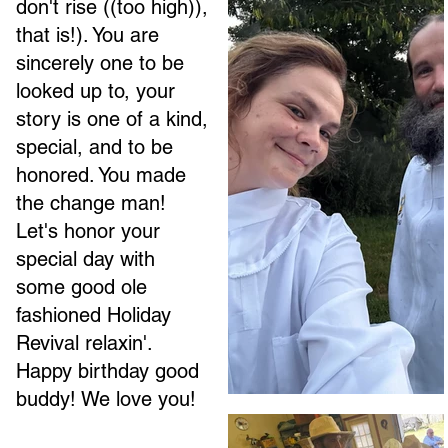
don't rise ((too high)),
that is!). You are
sincerely one to be
looked up to, your
story is one of a kind,
special, and to be
honored. You made
the change man!
Let's honor your
special day with
some good ole
fashioned Holiday
Revival relaxin'.
Happy birthday good
buddy! We love you!