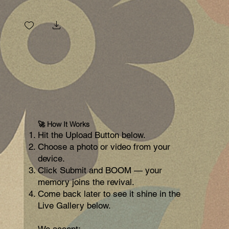
IMG_202
(1).jpg
🚀 How It Works
Hit the Upload Button below.
Choose a photo or video from your
device.
Click Submit and BOOM — your
memory joins the revival.
Come back later to see it shine in the
Live Gallery below.
We accept: