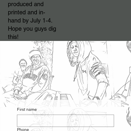
produced and
printed and in-
hand by July 1-4.
Hope you guys dig
this!
First name
Phone