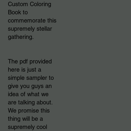
Custom Coloring
Book to
commemorate this
supremely stellar
gathering.
The pdf provided
here is just a
simple sampler to
give you guys an
idea of what we
are talking about.
We promise this
thing will be a
supremely cool