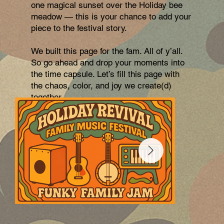
one magical sunset over the Holiday bee
meadow — this is your chance to add your
piece to the festival story.
We built this page for the fam. All of y’all.
So go ahead and drop your moments into
the time capsule. Let’s fill this page with
the chaos, color, and joy we create(d)
together.