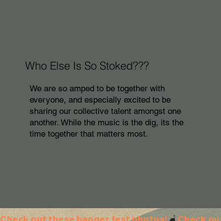
Who Else Is So Stoked???
We are so amped to be together with
everyone, and especially excited to be
sharing our collective talent amongst one
another. While the music is the dig, its the
time together that matters most.
Check out these banger fest photos!