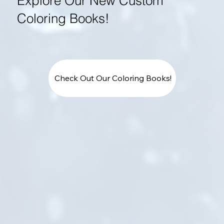
Explore Our New Custom
Coloring Books!
Check Out Our Coloring Books!