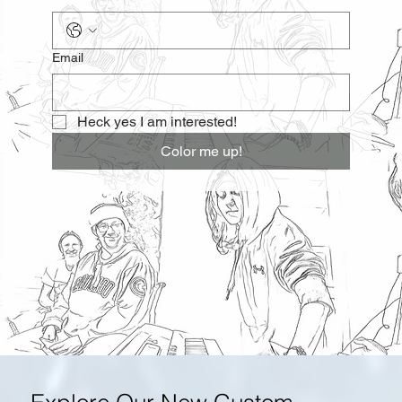
Email
Heck yes I am interested!
Color me up!