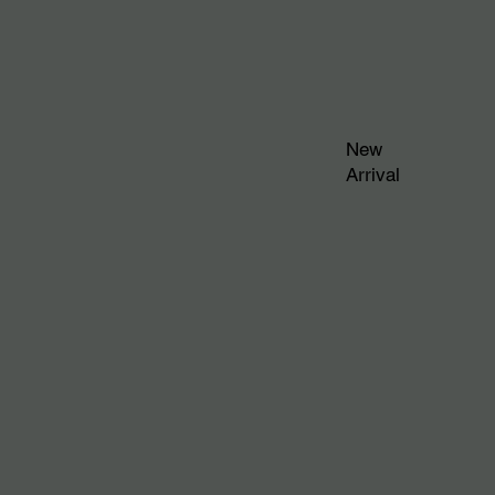
New
Arrival