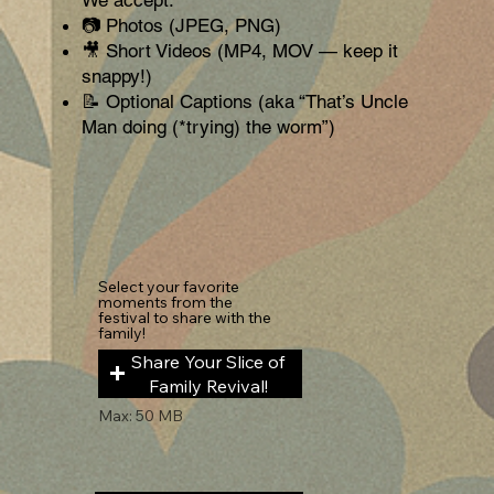
📷 Photos (JPEG, PNG)
🎥 Short Videos (MP4, MOV — keep it
snappy!)
📝 Optional Captions (aka “That’s Uncle
Man doing (*trying) the worm”)
Select your favorite
moments from the
festival to share with the
family!
Share Your Slice of
Family Revival!
Max: 50 MB