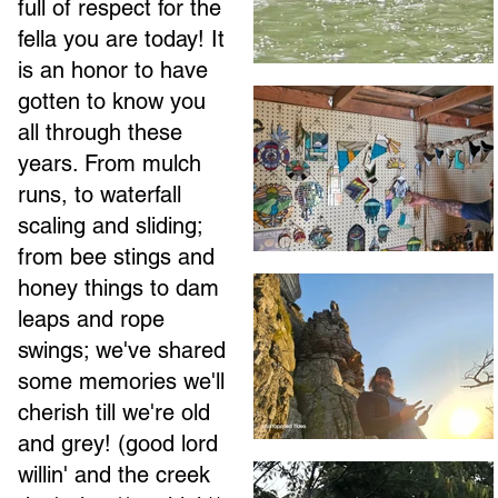
full of respect for the
fella you are today! It
is an honor to have
gotten to know you
all through these
years. From mulch
runs, to waterfall
scaling and sliding;
from bee stings and
honey things to dam
leaps and rope
swings; we've shared
some memories we'll
cherish till we're old
and grey! (good lord
willin' and the creek