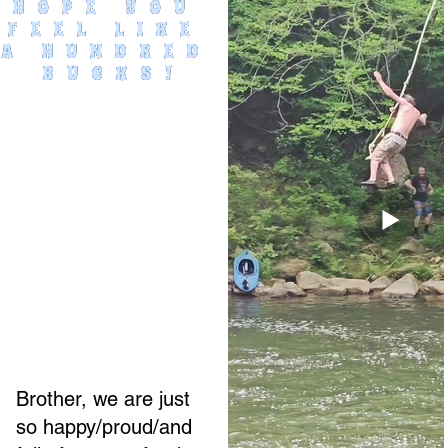
HOPE YOU 
FEEL LIKE 
A HUNDRED 
BUCKS!
Brother, we are just
so happy/proud/and