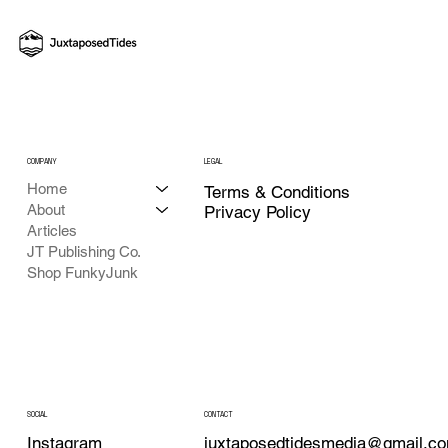
COMPANY
LEGAL
Home
Terms & Conditions
About
Privacy Policy
Articles
JT Publishing Co.
Shop FunkyJunk
CONTACT
SOCIAL
juxtaposedtidesmedia@gmail.c
Instagram