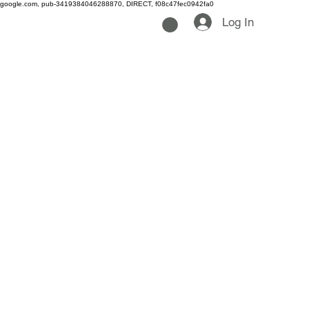
google.com, pub-3419384046288870, DIRECT, f08c47fec0942fa0
Log In