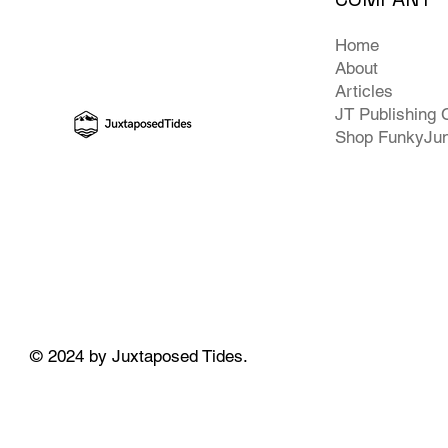
Home
About
Articles
JT Publishing 
Shop FunkyJu
© 2024 by Juxtaposed Tides.