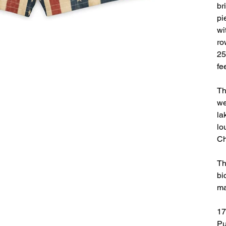
br
pi
wi
ro
25
fe
Th
we
la
lo
Ch
Th
bi
ma
17
Pu