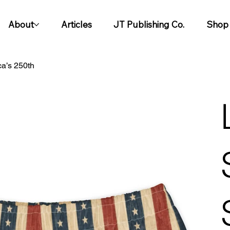
About
Articles
JT Publishing Co.
Shop
ca’s 250th