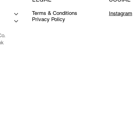
Terms & Conditions
Instagram
Privacy Policy
Co.
nk