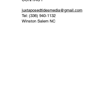
juxtaposedtidesmedia@gmail.com
Tel: (336) 940-1132
Winston Salem NC