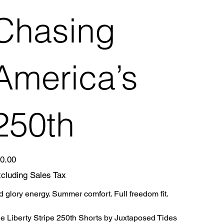
Chasing
America’s
250th
e
0.00
cluding Sales Tax
d glory energy. Summer comfort. Full freedom fit.
e Liberty Stripe 250th Shorts by Juxtaposed Tides