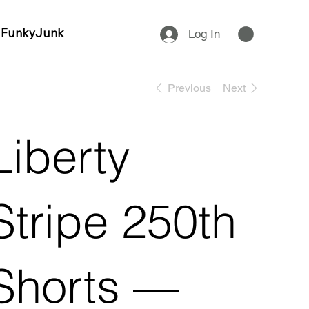
 FunkyJunk
Log In
Previous
Next
Liberty
Stripe 250th
Shorts —