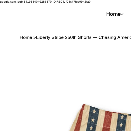
google.com, pub-3419384046288870, DIRECT, f08c47fec0942fa0
Home
Home
>
Liberty Stripe 250th Shorts — Chasing Ameri