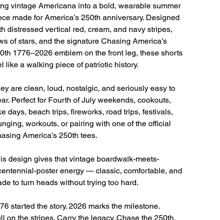
ing vintage Americana into a bold, wearable summer
ece made for America’s 250th anniversary. Designed
th distressed vertical red, cream, and navy stripes,
ws of stars, and the signature Chasing America’s
0th 1776–2026 emblem on the front leg, these shorts
el like a walking piece of patriotic history.
ey are clean, loud, nostalgic, and seriously easy to
ar. Perfect for Fourth of July weekends, cookouts,
ke days, beach trips, fireworks, road trips, festivals,
unging, workouts, or pairing with one of the official
asing America’s 250th tees.
is design gives that vintage boardwalk-meets-
centennial-poster energy — classic, comfortable, and
de to turn heads without trying too hard.
76 started the story. 2026 marks the milestone.
ll on the stripes. Carry the legacy. Chase the 250th.