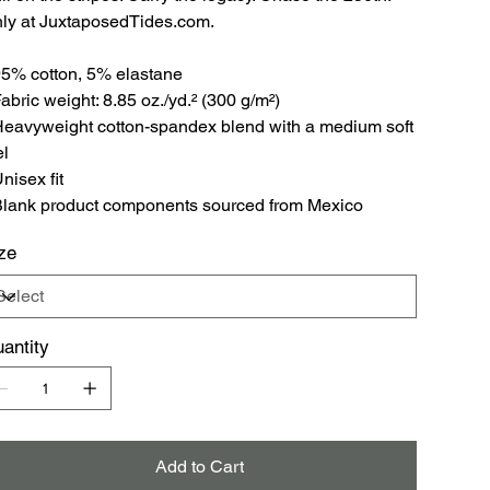
ly at JuxtaposedTides.com.
95% cotton, 5% elastane
Fabric weight: 8.85 oz./yd.² (300 g/m²)
Heavyweight cotton-spandex blend with a medium soft
el
Unisex fit
Blank product components sourced from Mexico
ze
antity
Add to Cart