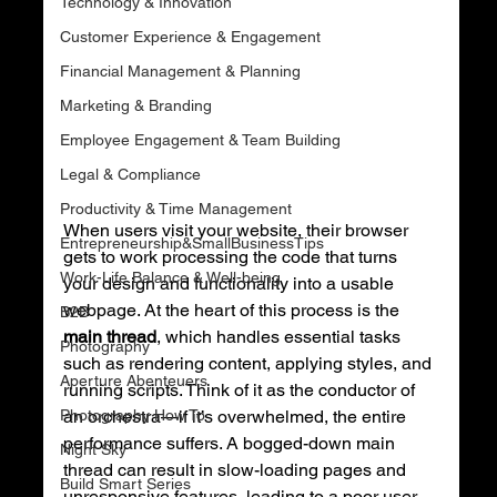
Technology & Innovation
Customer Experience & Engagement
Financial Management & Planning
Marketing & Branding
Employee Engagement & Team Building
Legal & Compliance
Productivity & Time Management
When users visit your website, their browser 
Entrepreneurship&SmallBusinessTips
gets to work processing the code that turns 
Work-Life Balance & Well-being
your design and functionality into a usable 
webpage. At the heart of this process is the 
B2B
main thread
, which handles essential tasks 
Photography
such as rendering content, applying styles, and 
Aperture Abenteuers
running scripts. Think of it as the conductor of 
Photography How To
an orchestra—if it’s overwhelmed, the entire 
performance suffers. A bogged-down main 
Night Sky
thread can result in slow-loading pages and 
Build Smart Series
unresponsive features, leading to a poor user 