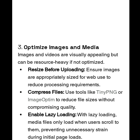
3. 
Optimize Images and Media
Images and videos are visually appealing but 
can be resource-heavy if not optimized.
Resize Before Uploading:
 Ensure images 
are appropriately sized for web use to 
reduce processing requirements.
Compress Files:
 Use tools like 
TinyPNG
 or 
ImageOptim
 to reduce file sizes without 
compromising quality.
Enable Lazy Loading:
 With lazy loading, 
media files only load when users scroll to 
them, preventing unnecessary strain 
during initial page loads.