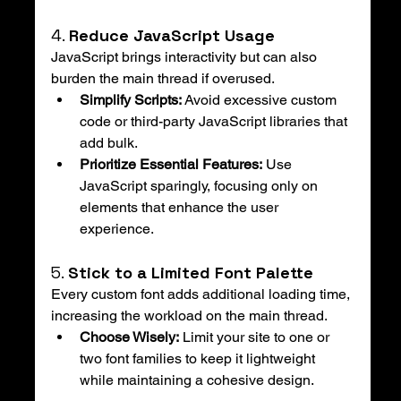
4. 
Reduce JavaScript Usage
JavaScript brings interactivity but can also 
burden the main thread if overused.
Simplify Scripts:
 Avoid excessive custom 
code or third-party JavaScript libraries that 
add bulk.
Prioritize Essential Features:
 Use 
JavaScript sparingly, focusing only on 
elements that enhance the user 
experience.
5. 
Stick to a Limited Font Palette
Every custom font adds additional loading time, 
increasing the workload on the main thread.
Choose Wisely:
 Limit your site to one or 
two font families to keep it lightweight 
while maintaining a cohesive design.