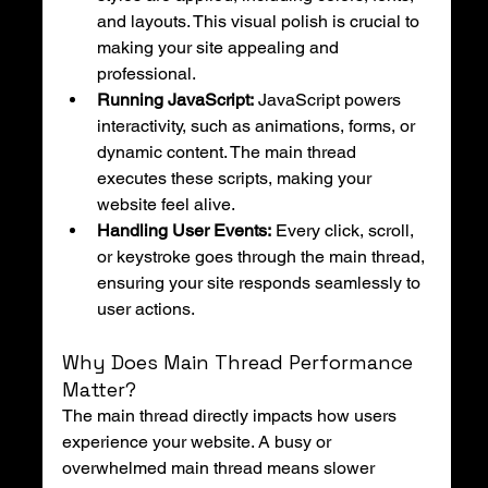
and layouts. This visual polish is crucial to 
making your site appealing and 
professional.
Running JavaScript:
 JavaScript powers 
interactivity, such as animations, forms, or 
dynamic content. The main thread 
executes these scripts, making your 
website feel alive.
Handling User Events:
 Every click, scroll, 
or keystroke goes through the main thread, 
ensuring your site responds seamlessly to 
user actions.
Why Does Main Thread Performance 
Matter?
The main thread directly impacts how users 
experience your website. A busy or 
overwhelmed main thread means slower 