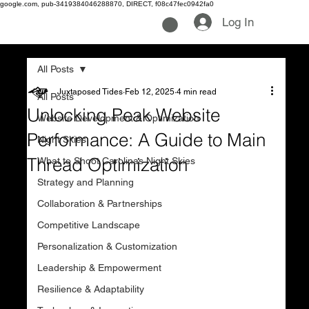
google.com, pub-3419384046288870, DIRECT, f08c47fec0942fa0
Log In
All Posts
Juxtaposed Tides
Feb 12, 2025
4 min read
All Posts
Unlocking Peak Website
Website Development & Optimization
Performance: A Guide to Main
Night Skies
Thread Optimization
What to Shoot Carolinas Night Skies
Strategy and Planning
Collaboration & Partnerships
Competitive Landscape
Personalization & Customization
Leadership & Empowerment
Resilience & Adaptability