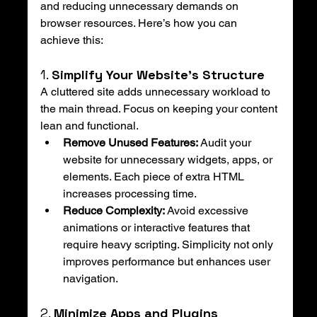
and reducing unnecessary demands on 
browser resources. Here’s how you can 
achieve this:
1. 
Simplify Your Website’s Structure
A cluttered site adds unnecessary workload to 
the main thread. Focus on keeping your content 
lean and functional.
Remove Unused Features:
 Audit your 
website for unnecessary widgets, apps, or 
elements. Each piece of extra HTML 
increases processing time.
Reduce Complexity:
 Avoid excessive 
animations or interactive features that 
require heavy scripting. Simplicity not only 
improves performance but enhances user 
navigation.
2. 
Minimize Apps and Plugins