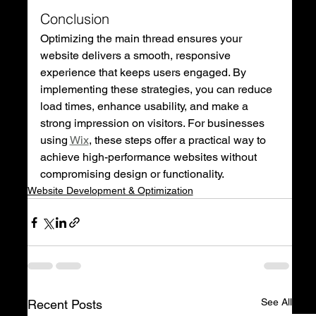
Conclusion
Optimizing the main thread ensures your 
website delivers a smooth, responsive 
experience that keeps users engaged. By 
implementing these strategies, you can reduce 
load times, enhance usability, and make a 
strong impression on visitors. For businesses 
using 
Wix
, these steps offer a practical way to 
achieve high-performance websites without 
compromising design or functionality.
Website Development & Optimization
See All
Recent Posts