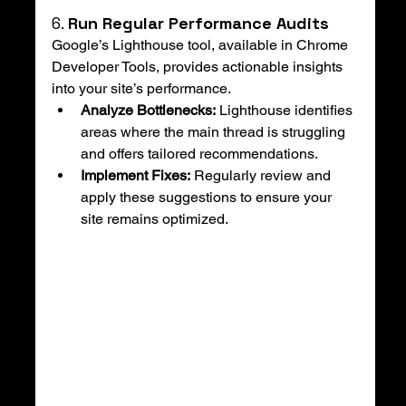
6. 
Run Regular Performance Audits
Google’s Lighthouse tool, available in Chrome 
Developer Tools, provides actionable insights 
into your site’s performance.
Analyze Bottlenecks:
 Lighthouse identifies 
areas where the main thread is struggling 
and offers tailored recommendations.
Implement Fixes:
 Regularly review and 
apply these suggestions to ensure your 
site remains optimized.