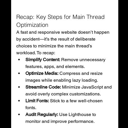
Recap: Key Steps for Main Thread 
Optimization
A fast and responsive website doesn’t happen 
by accident—it’s the result of deliberate 
choices to minimize the main thread’s 
workload. To recap:
Simplify Content:
 Remove unnecessary 
features, apps, and elements.
Optimize Media:
 Compress and resize 
images while enabling lazy loading.
Streamline Code:
 Minimize JavaScript and 
avoid overly complex customizations.
Limit Fonts:
 Stick to a few well-chosen 
fonts.
Audit Regularly:
 Use Lighthouse to 
monitor and improve performance.