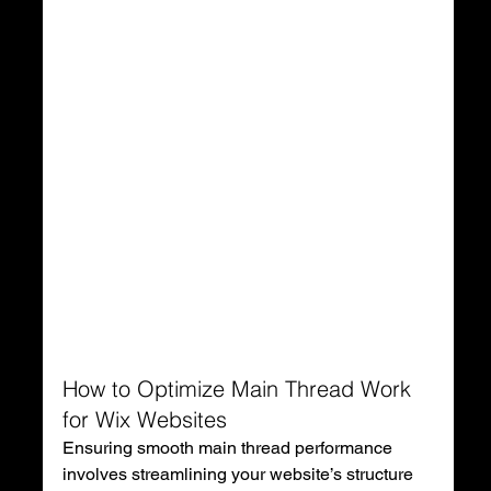
How to Optimize Main Thread Work 
for Wix Websites
Ensuring smooth main thread performance 
involves streamlining your website’s structure 