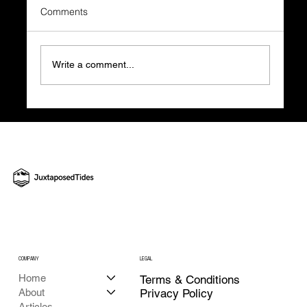
Comments
Write a comment...
The True Price of Website Guesswork and
How to Build Smart with JT's Help
COMPANY
LEGAL
Home
Terms & Conditions
About
Privacy Policy
Articles