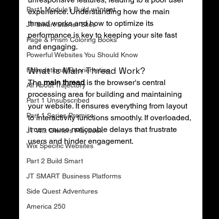
Part1 Module1 Build w/Intent
experience. Understanding how the main 
thread works and how to optimize its 
JT Smart Starter Sites
performance is key to keeping your site fast 
Page & Prism Coloring Books
and engaging.
Powerful Websites You Should Know
What Is Main Thread Work?
Foundational Reorientation
The 
main thread
 is the browser's central 
All About Trajectory
processing area for building and maintaining 
Part 1 Unsubscribed
your website. It ensures everything from layout 
Part 1 Series Premise
to interactivity functions smoothly. If overloaded, 
it can cause noticeable delays that frustrate 
JT Wix Owners Playbook
users and hinder engagement.
Wix Specific Websites
Part 2 Build Smart
JT SMART Business Platforms
Side Quest Adventures
America 250