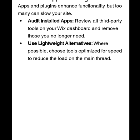
Apps and plugins enhance functionality, but too 
many can slow your site.
Audit Installed Apps:
 Review all third-party 
tools on your Wix dashboard and remove 
those you no longer need.
Use Lightweight Alternatives:
 Where 
possible, choose tools optimized for speed 
to reduce the load on the main thread.