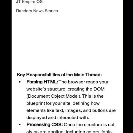
JT Empire OS
Random News Stories
Key Responsibilities of the Main Thread:
Parsing HTML:
 The browser reads your 
website’s structure, creating the DOM 
(Document Object Model). This is the 
blueprint for your site, defining how 
elements like text, images, and buttons are 
displayed and interacted with.
Processing CSS:
 Once the structure is set, 
styles are applied, including colors, fonts, 