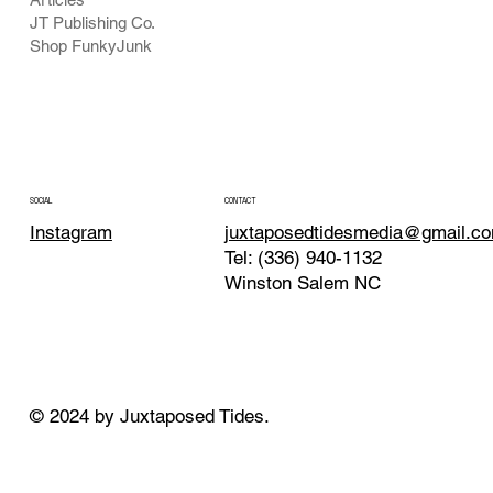
JT Publishing Co.
Shop FunkyJunk
CONTACT
SOCIAL
juxtaposedtidesmedia@gmail.c
Instagram
Tel: (336) 940-1132
Winston Salem NC
© 2024 by Juxtaposed Tides.