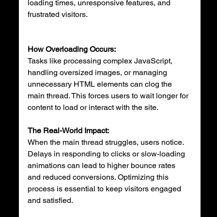
loading times, unresponsive features, and 
frustrated visitors.
How Overloading Occurs:
Tasks like processing complex JavaScript, 
handling oversized images, or managing 
unnecessary HTML elements can clog the 
main thread. This forces users to wait longer for 
content to load or interact with the site.
The Real-World Impact:
When the main thread struggles, users notice. 
Delays in responding to clicks or slow-loading 
animations can lead to higher bounce rates 
and reduced conversions. Optimizing this 
process is essential to keep visitors engaged 
and satisfied.