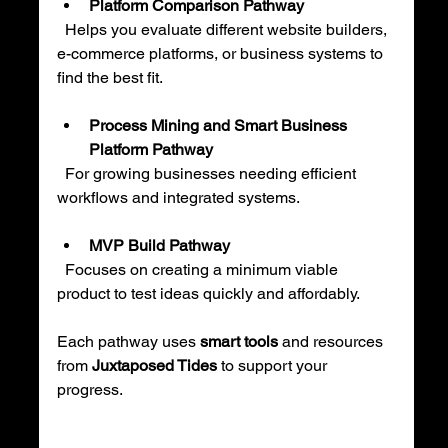
Platform Comparison Pathway
  Helps you evaluate different website builders, 
e-commerce platforms, or business systems to 
find the best fit.
Process Mining and Smart Business 
Platform Pathway
  For growing businesses needing efficient 
workflows and integrated systems.
MVP Build Pathway
  Focuses on creating a minimum viable 
product to test ideas quickly and affordably.
Each pathway uses 
smart tools
 and resources 
from 
Juxtaposed Tides
 to support your 
progress.