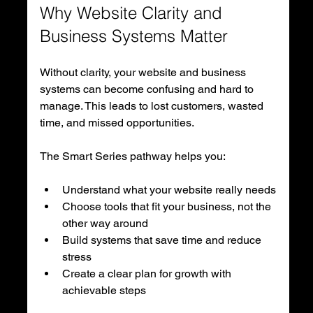
Why Website Clarity and 
Business Systems Matter
Without clarity, your website and business 
systems can become confusing and hard to 
manage. This leads to lost customers, wasted 
time, and missed opportunities.
The Smart Series pathway helps you:
Understand what your website really needs
Choose tools that fit your business, not the 
other way around
Build systems that save time and reduce 
stress
Create a clear plan for growth with 
achievable steps