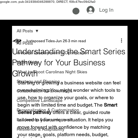
google.com, pub-3419384046288870, DIRECT, f08c47fec0942fa0
Log In
All Posts
Juxtaposed Tides
Jun 26
3 min read
All Posts
Understanding the Smart Series
Website Development & Optimization
Pathway for Your Business
Night Skies
Growth
What to Shoot Carolinas Night Skies
Strategy and Planning
Starting or growing a business website can feel 
overwhelming. You might wonder which tools to 
Collaboration & Partnerships
use, how to organize your goals, or where to 
Competitive Landscape
begin with limited time and budget. The 
Smart 
Personalization & Customization
Series pathway
 offers a clear, guided route 
tailored to your unique situation. It helps you 
Leadership & Empowerment
move forward with confidence by matching 
Resilience & Adaptability
your stage, goals, platform needs, budget, 