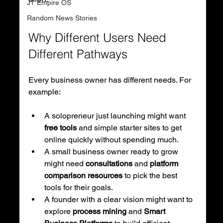
JT Empire OS
Random News Stories
Why Different Users Need 
Different Pathways
Every business owner has different needs. For 
example:
A solopreneur just launching might want 
free tools
 and simple starter sites to get 
online quickly without spending much.
A small business owner ready to grow 
might need 
consultations
 and 
platform 
comparison resources
 to pick the best 
tools for their goals.
A founder with a clear vision might want to 
explore 
process mining
 and 
Smart 