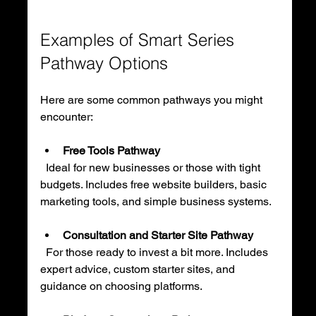
Examples of Smart Series 
Pathway Options
Here are some common pathways you might 
encounter:
Free Tools Pathway
  Ideal for new businesses or those with tight 
budgets. Includes free website builders, basic 
marketing tools, and simple business systems.
Consultation and Starter Site Pathway
  For those ready to invest a bit more. Includes 
expert advice, custom starter sites, and 
guidance on choosing platforms.