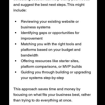
and suggest the best next steps. This might 
include:
Reviewing your existing website or 
business systems
Identifying gaps or opportunities for 
improvement
Matching you with the right tools and 
platforms based on your budget and 
bandwidth
Offering resources like starter sites, 
platform comparisons, or MVP builds
Guiding you through building or upgrading 
your systems step-by-step
This approach saves time and money by 
focusing on what fits your business best, rather 
than trying to do everything at once.