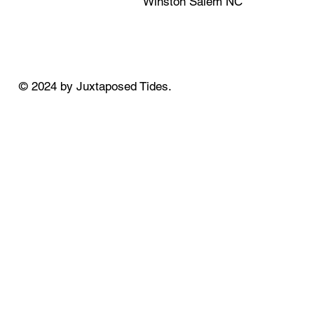
Winston Salem NC
© 2024 by Juxtaposed Tides.