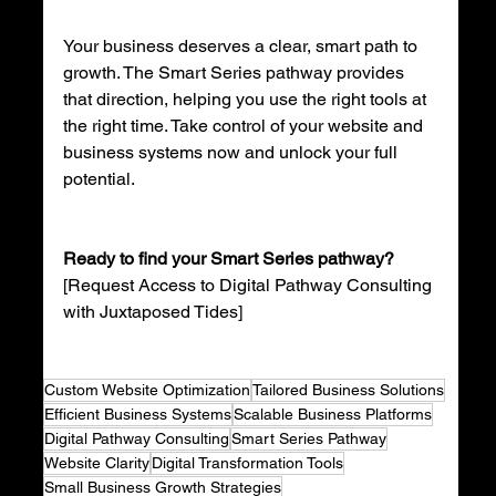
Your business deserves a clear, smart path to 
growth. The Smart Series pathway provides 
that direction, helping you use the right tools at 
the right time. Take control of your website and 
business systems now and unlock your full 
potential.
Ready to find your Smart Series pathway?
[Request Access to Digital Pathway Consulting 
with Juxtaposed Tides]  
Custom Website Optimization
Tailored Business Solutions
Efficient Business Systems
Scalable Business Platforms
Digital Pathway Consulting
Smart Series Pathway
Website Clarity
Digital Transformation Tools
Small Business Growth Strategies