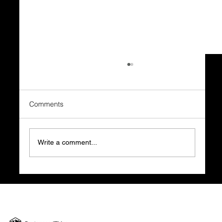
Comments
Write a comment...
Clarity Before Cash Flow: Why Your
Business Success Relies on a Strong
Foundation