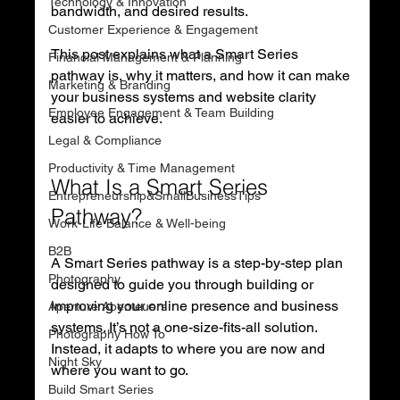
Technology & Innovation
bandwidth, and desired results.
Customer Experience & Engagement
This post explains what a Smart Series 
Financial Management & Planning
pathway is, why it matters, and how it can make 
Marketing & Branding
your business systems and website clarity 
Employee Engagement & Team Building
easier to achieve.
Legal & Compliance
Productivity & Time Management
What Is a Smart Series 
Entrepreneurship&SmallBusinessTips
Pathway?
Work-Life Balance & Well-being
B2B
A Smart Series pathway is a step-by-step plan 
Photography
designed to guide you through building or 
improving your online presence and business 
Aperture Abenteuers
systems. It’s not a one-size-fits-all solution. 
Photography How To
Instead, it adapts to where you are now and 
Night Sky
where you want to go.
Build Smart Series