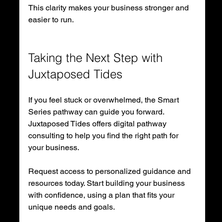
This clarity makes your business stronger and 
easier to run.
Taking the Next Step with 
Juxtaposed Tides
If you feel stuck or overwhelmed, the Smart 
Series pathway can guide you forward. 
Juxtaposed Tides offers digital pathway 
consulting to help you find the right path for 
your business.
Request access to personalized guidance and 
resources today. Start building your business 
with confidence, using a plan that fits your 
unique needs and goals.