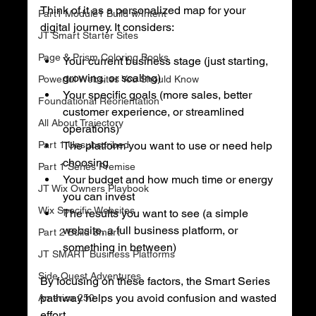
Think of it as a personalized map for your 
Part1 Module1 Build w/Intent
digital journey. It considers:
JT Smart Starter Sites
Page & Prism Coloring Books
Your current business stage (just starting, 
growing, or scaling)
Powerful Websites You Should Know
Your specific goals (more sales, better 
Foundational Reorientation
customer experience, or streamlined 
All About Trajectory
operations)
Part 1 Unsubscribed
The platform you want to use or need help 
choosing
Part 1 Series Premise
Your budget and how much time or energy 
JT Wix Owners Playbook
you can invest
Wix Specific Websites
The results you want to see (a simple 
website, a full business platform, or 
Part 2 Build Smart
something in between)
JT SMART Business Platforms
Side Quest Adventures
By focusing on these factors, the Smart Series 
pathway helps you avoid confusion and wasted 
America 250
effort.