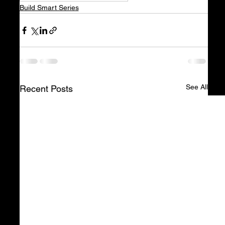
Build Smart Series
See All
Recent Posts