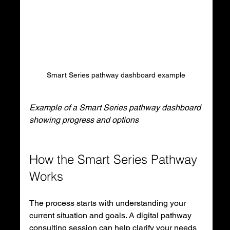
Smart Series pathway dashboard example
Example of a Smart Series pathway dashboard 
showing progress and options
How the Smart Series Pathway 
Works
The process starts with understanding your 
current situation and goals. A digital pathway 
consulting session can help clarify your needs 