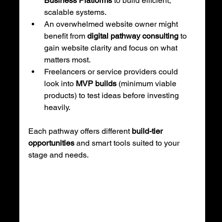
Business Platforms
 to build efficient, 
scalable systems.
An overwhelmed website owner might 
benefit from 
digital pathway consulting
 to 
gain website clarity and focus on what 
matters most.
Freelancers or service providers could 
look into 
MVP builds
 (minimum viable 
products) to test ideas before investing 
heavily.
Each pathway offers different 
build-tier 
opportunities
 and smart tools suited to your 
stage and needs.