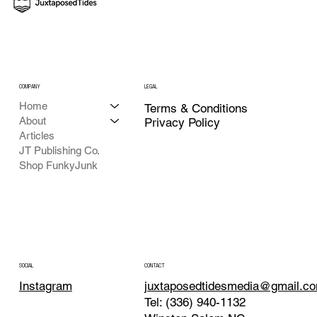
COMPANY
LEGAL
Home
Terms & Conditions
About
Privacy Policy
Articles
JT Publishing Co.
Shop FunkyJunk
CONTACT
SOCIAL
juxtaposedtidesmedia@gmail.c
Instagram
Tel: (336) 940-1132