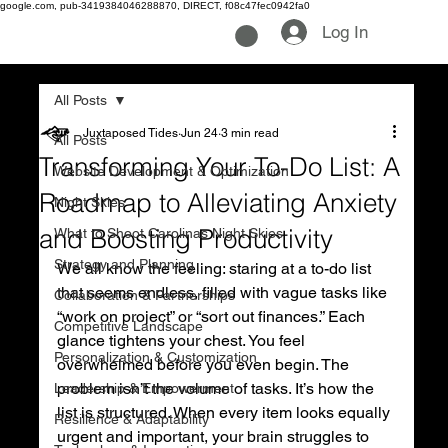
google.com, pub-3419384046288870, DIRECT, f08c47fec0942fa0
Log In
All Posts
Juxtaposed Tides
Jun 24
3 min read
All Posts
Transforming Your To-Do List: A
Website Development & Optimization
Roadmap to Alleviating Anxiety
Night Skies
and Boosting Productivity
What to Shoot Carolinas Night Skies
Strategy and Planning
We all know the feeling: staring at a to-do list 
that seems endless, filled with vague tasks like 
Collaboration & Partnerships
“work on project” or “sort out finances.” Each 
Competitive Landscape
glance tightens your chest. You feel 
Personalization & Customization
overwhelmed before you even begin. The 
problem isn’t the volume of tasks. It’s how the 
Leadership & Empowerment
list is structured. When every item looks equally 
Resilience & Adaptability
urgent and important, your brain struggles to 