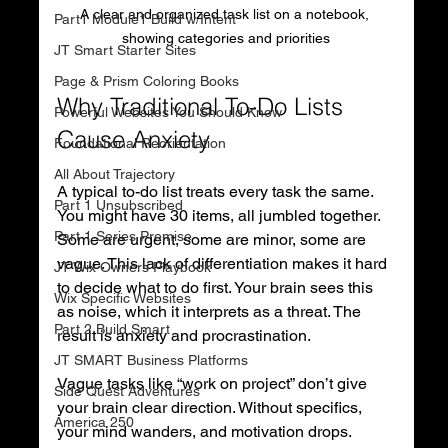
A clear and organized task list on a notebook, 
Part1 Module1 Build w/Intent
showing categories and priorities
JT Smart Starter Sites
Page & Prism Coloring Books
Why Traditional To-Do Lists 
Powerful Websites You Should Know
Cause Anxiety
Foundational Reorientation
All About Trajectory
A typical to-do list treats every task the same. 
Part 1 Unsubscribed
You might have 30 items, all jumbled together. 
Part 1 Series Premise
Some are urgent, some are minor, some are 
vague. This lack of differentiation makes it hard 
JT Wix Owners Playbook
to decide what to do first. Your brain sees this 
Wix Specific Websites
as noise, which it interprets as a threat. The 
Part 2 Build Smart
result is anxiety and procrastination.
JT SMART Business Platforms
Vague tasks like “work on project” don’t give 
Side Quest Adventures
your brain clear direction. Without specifics, 
America 250
your mind wanders, and motivation drops. 