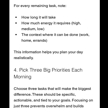
For every remaining task, note:
How long it will take
How much energy it requires (high, 
medium, low)
The context where it can be done (work, 
home, errands)
This information helps you plan your day 
realistically.
4. Pick Three Big Priorities Each 
Morning
Choose three tasks that will make the biggest 
difference. These should be specific, 
actionable, and tied to your goals. Focusing on 
just three prevents overwhelm and builds 