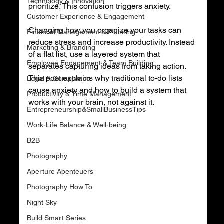
Technology & Innovation
prioritize. This confusion triggers anxiety.
Customer Experience & Engagement
Changing how you organize your tasks can 
Financial Management & Planning
reduce stress and increase productivity. Instead 
Marketing & Branding
of a flat list, use a layered system that 
Employee Engagement & Team Building
separates capturing ideas from taking action. 
This post explains why traditional to-do lists 
Legal & Compliance
cause anxiety and how to build a system that 
Productivity & Time Management
works with your brain, not against it.
Entrepreneurship&SmallBusinessTips
Work-Life Balance & Well-being
B2B
Photography
Aperture Abenteuers
Photography How To
Night Sky
Build Smart Series