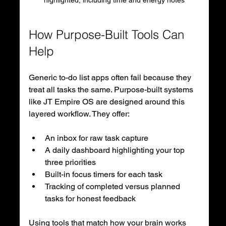
highlighted, including time and energy notes
How Purpose-Built Tools Can 
Help
Generic to-do list apps often fail because they 
treat all tasks the same. Purpose-built systems 
like JT Empire OS are designed around this 
layered workflow. They offer:
An inbox for raw task capture
A daily dashboard highlighting your top 
three priorities
Built-in focus timers for each task
Tracking of completed versus planned 
tasks for honest feedback
Using tools that match how your brain works 