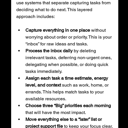
use systems that separate capturing tasks from 
deciding what to do next. This layered 
approach includes:
Capture everything in one place
 without 
worrying about order or priority. This is your 
“inbox” for raw ideas and tasks.
Process the inbox daily
 by deleting 
irrelevant tasks, deferring non-urgent ones, 
delegating when possible, or doing quick 
tasks immediately.
Assign each task a time estimate, energy 
level, and context
 such as work, home, or 
errands. This helps match tasks to your 
available resources.
Choose three “Big” priorities each morning
that will have the most impact.
Move everything else to a “later” list or 
project support file
 to keep your focus clear.