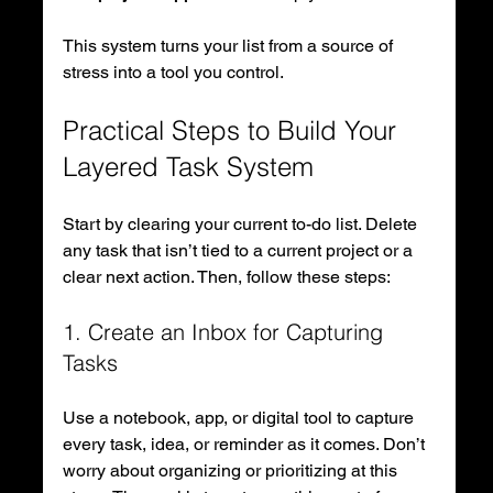
This system turns your list from a source of 
stress into a tool you control.
Practical Steps to Build Your 
Layered Task System
Start by clearing your current to-do list. Delete 
any task that isn’t tied to a current project or a 
clear next action. Then, follow these steps:
1. Create an Inbox for Capturing 
Tasks
Use a notebook, app, or digital tool to capture 
every task, idea, or reminder as it comes. Don’t 
worry about organizing or prioritizing at this 