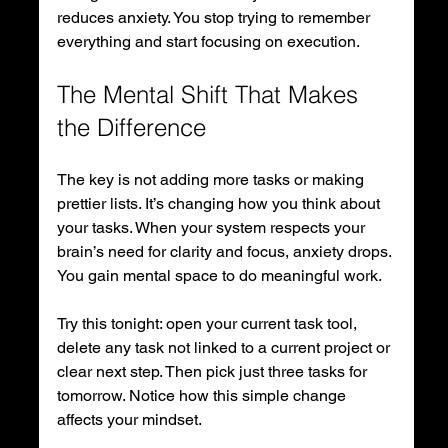
reduces anxiety. You stop trying to remember 
everything and start focusing on execution.
The Mental Shift That Makes 
the Difference
The key is not adding more tasks or making 
prettier lists. It’s changing how you think about 
your tasks. When your system respects your 
brain’s need for clarity and focus, anxiety drops. 
You gain mental space to do meaningful work.
Try this tonight: open your current task tool, 
delete any task not linked to a current project or 
clear next step. Then pick just three tasks for 
tomorrow. Notice how this simple change 
affects your mindset.