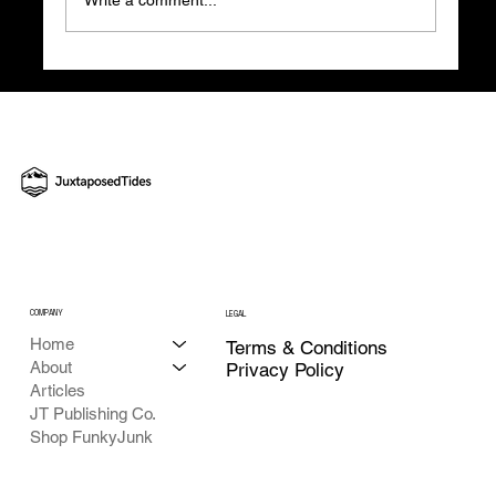
The Hidden Costs of Scattered Workflows
and How Our New EOS Tool Can Help
COMPANY
LEGAL
Home
Terms & Conditions
About
Privacy Policy
Articles
JT Publishing Co.
Shop FunkyJunk