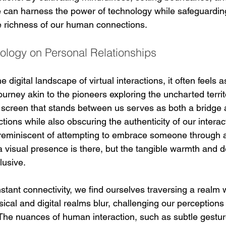
can harness the power of technology while safeguardin
e richness of our human connections.
ology on Personal Relationships
 digital landscape of virtual interactions, it often feels 
rney akin to the pioneers exploring the uncharted territo
he screen that stands between us serves as both a bridge 
ections while also obscuring the authenticity of our interacti
 reminiscent of attempting to embrace someone through 
a visual presence is there, but the tangible warmth and d
lusive.
stant connectivity, we find ourselves traversing a realm 
cal and digital realms blur, challenging our perceptions 
The nuances of human interaction, such as subtle gestur