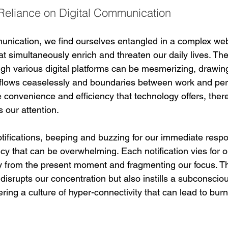
Reliance on Digital Communication
mmunication, we find ourselves entangled in a complex web
t simultaneously enrich and threaten our daily lives. The 
ugh various digital platforms can be mesmerizing, drawing
flows ceaselessly and boundaries between work and pers
 convenience and efficiency that technology offers, there
 our attention.
otifications, beeping and buzzing for our immediate resp
cy that can be overwhelming. Each notification vies for o
ay from the present moment and fragmenting our focus. Th
 disrupts our concentration but also instills a subconscio
ering a culture of hyper-connectivity that can lead to bur