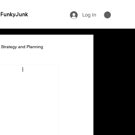
 FunkyJunk
Log In
Strategy and Planning
ship & Empowerment
:
cial Management & Planning
ity & Time Management