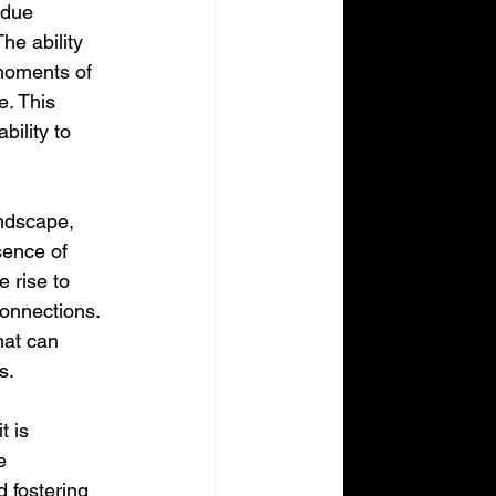
ndue 
he ability 
moments of 
. This 
bility to 
andscape, 
sence of 
 rise to 
connections. 
hat can 
s.
t is 
e 
d fostering 