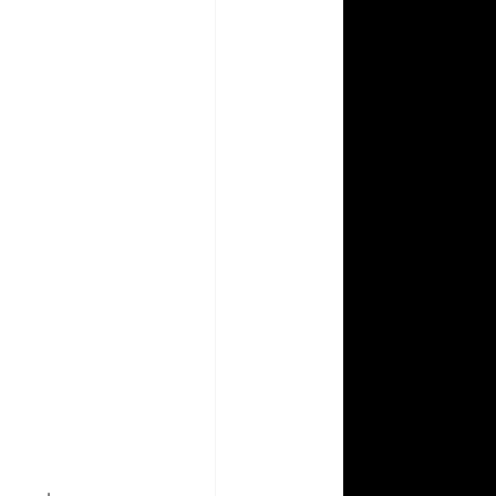
Aperture Abenteuers
Photography How To
 Prism Coloring Books