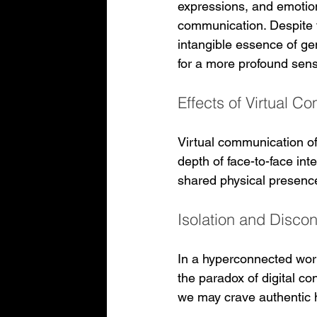
expressions, and emotions
communication. Despite t
intangible essence of ge
for a more profound sens
Effects of Virtual 
Virtual communication of
depth of face-to-face int
shared physical presence 
Isolation and Disco
In a hyperconnected worl
the paradox of digital c
we may crave authentic 