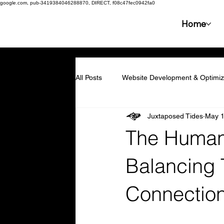
google.com, pub-3419384046288870, DIRECT, f08c47fec0942fa0
Home
All Posts
Website Development & Optimiz
Juxtaposed Tides
May 1
Collaboration & Partnerships
Compe
The Human 
Resilience & Adaptability
Technolog
Balancing 
Connectio
Marketing & Branding
Employee En