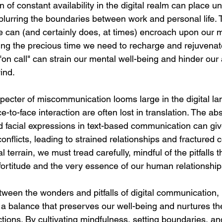
 of constant availability in the digital realm can place u
blurring the boundaries between work and personal life. T
e can (and certainly does, at times) encroach upon our 
ding the precious time we need to recharge and rejuvenate
"on call" can strain our mental well-being and hinder our a
ind.
 specter of miscommunication looms large in the digital l
-to-face interaction are often lost in translation. The ab
 facial expressions in text-based communication can give
flicts, leading to strained relationships and fractured 
l terrain, we must tread carefully, mindful of the pitfalls t
fortitude and the very essence of our human relationship
etween the wonders and pitfalls of digital communication, i
e a balance that preserves our well-being and nurtures th
actions. By cultivating mindfulness, setting boundaries, an