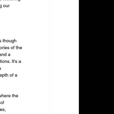
g our 
as though 
ries of the 
and a 
ons. It's a 
a 
epth of a 
where the 
of 
es, 