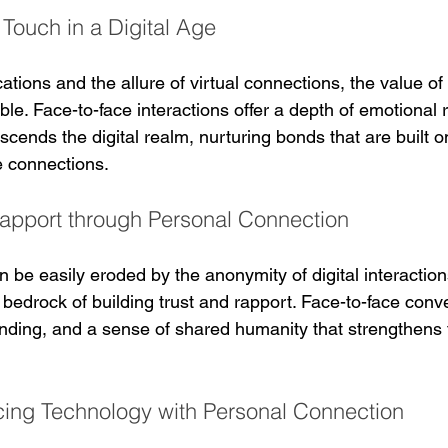
Touch in a Digital Age
cations and the allure of virtual connections, the value o
le. Face-to-face interactions offer a depth of emotional 
nscends the digital realm, nurturing bonds that are built 
 connections.
Rapport through Personal Connection
n be easily eroded by the anonymity of digital interaction
edrock of building trust and rapport. Face-to-face conv
nding, and a sense of shared humanity that strengthens
ncing Technology with Personal Connection