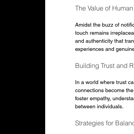
The Value of Human 
Amidst the buzz of notifi
touch remains irreplaceab
and authenticity that tra
experiences and genuine
Building Trust and 
In a world where trust ca
connections become the b
foster empathy, understa
between individuals.
Strategies for Bala