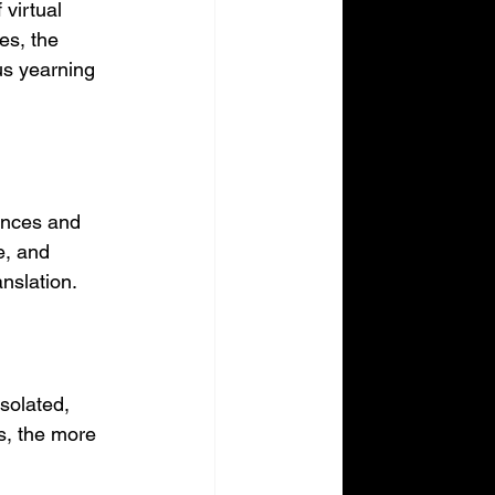
virtual 
es, the 
us yearning 
ances and 
e, and 
anslation.
solated, 
s, the more 