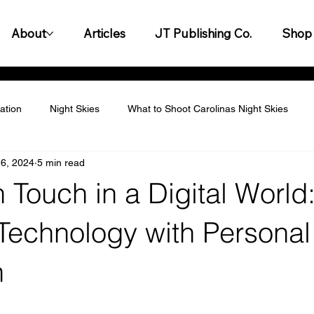
About
Articles
JT Publishing Co.
Shop
ation
Night Skies
What to Shoot Carolinas Night Skies
6, 2024
5 min read
titive Landscape
Personalization & Customization
Leader
Touch in a Digital World
y & Innovation
Customer Experience & Engagement
Finan
Technology with Personal
n
gagement & Team Building
Legal & Compliance
Productiv