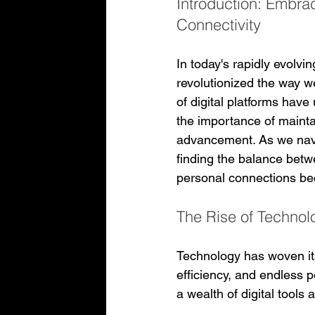
Introduction: Embrac
Connectivity
In today's rapidly evolvi
revolutionized the way 
of digital platforms have
the importance of mainta
advancement. As we navi
finding the balance betw
personal connections b
The Rise of Technol
Technology has woven itse
efficiency, and endless p
a wealth of digital tools 