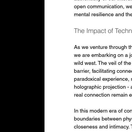
open communication, we 
mental resilience and th
The Impact of Techn
As we venture through the
we are embarking on a jou
wild west. The veil of t
barrier, facilitating conn
paradoxical experience,
holographic projection - 
real connection remain e
In this modern era of con
boundaries between physi
closeness and intimacy. 