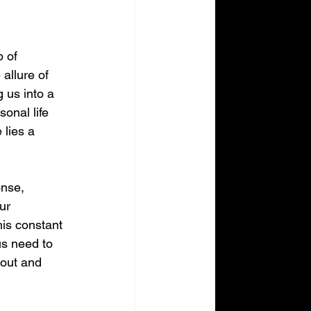
 of 
allure of 
 us into a 
onal life 
 lies a 
onse, 
ur 
is constant 
us need to 
nout and 