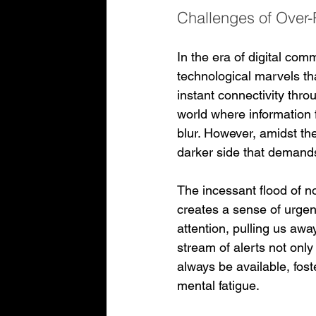
Challenges of Over-
In the era of digital co
technological marvels tha
instant connectivity thro
world where information 
blur. However, amidst the
darker side that demands
The incessant flood of n
creates a sense of urgen
attention, pulling us aw
stream of alerts not only
always be available, fost
mental fatigue.