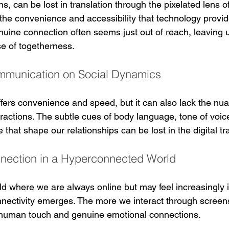
, can be lost in translation through the pixelated lens of 
he convenience and accessibility that technology provid
nuine connection often seems just out of reach, leaving 
e of togetherness.
Communication on Social Dynamics
fers convenience and speed, but it can also lack the nu
eractions. The subtle cues of body language, tone of voic
that shape our relationships can be lost in the digital tr
nnection in a Hyperconnected World
d where we are always online but may feel increasingly i
onnectivity emerges. The more we interact through screen
human touch and genuine emotional connections.