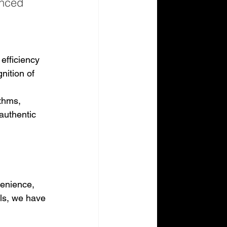
anced 
 
efficiency 
nition of 
thms, 
authentic 
venience, 
lls, we have 