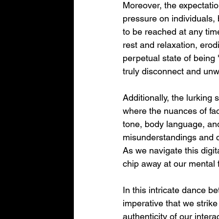
Moreover, the expectation
pressure on individuals, 
to be reached at any tim
rest and relaxation, ero
perpetual state of being 
truly disconnect and unw
Additionally, the lurking
where the nuances of face
tone, body language, and
misunderstandings and con
As we navigate this digita
chip away at our mental 
In this intricate dance b
imperative that we strik
authenticity of our inter