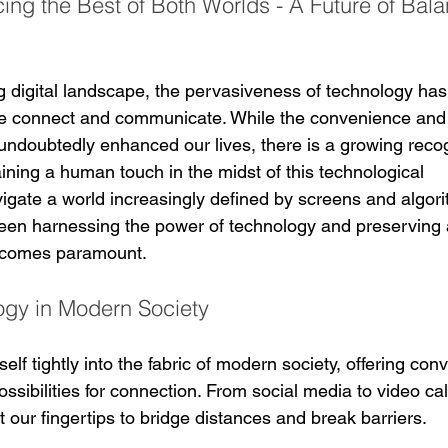
ing the Best of Both Worlds - A Future of Bal
ng digital landscape, the pervasiveness of technology has
we connect and communicate. While the convenience and 
 undoubtedly enhanced our lives, there is a growing recog
ining a human touch in the midst of this technological 
gate a world increasingly defined by screens and algori
een harnessing the power of technology and preserving 
ecomes paramount.
ogy in Modern Society
lf tightly into the fabric of modern society, offering con
ossibilities for connection. From social media to video ca
at our fingertips to bridge distances and break barriers.