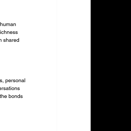
f human 
richness 
on shared 
s, personal 
ersations 
 the bonds 