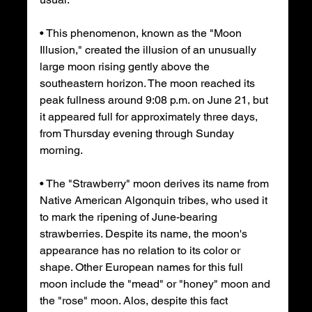
• This phenomenon, known as the "Moon 
Illusion," created the illusion of an unusually 
large moon rising gently above the 
southeastern horizon. The moon reached its 
peak fullness around 9:08 p.m. on June 21, but 
it appeared full for approximately three days, 
from Thursday evening through Sunday 
morning.
• The "Strawberry" moon derives its name from 
Native American Algonquin tribes, who used it 
to mark the ripening of June-bearing 
strawberries. Despite its name, the moon's 
appearance has no relation to its color or 
shape. Other European names for this full 
moon include the "mead" or "honey" moon and 
the "rose" moon. Alos, despite this fact 