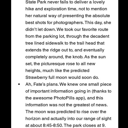
State Park never fails to deliver a lovely 
hike and exploration time, not to mention 
her natural way of presenting the absolute 
best shots for photographers. This day, she 
didn’t let down. We took our favorite route 
from the parking lot, through the decadent 
tree lined sidewalk to the trail head that 
extends the ridge out to, and eventually 
completely around, the knob. As the sun 
set, the picturesque rose to all new 
heights, much like the predicted 
Strawberry full moon would soon do. 
Ah, Fate’s plans. We knew one small piece 
of important information going in (thanks to 
the awesome PhotoPills app), and this 
information was not the greatest of news. 
The moon was predicted to rise over the 
horizon and actually into our range of sight 
at about 8:45-8:50. The park closes at 9. 