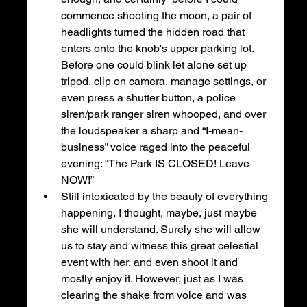
commence shooting the moon, a pair of 
headlights turned the hidden road that 
enters onto the knob's upper parking lot. 
Before one could blink let alone set up 
tripod, clip on camera, manage settings, or 
even press a shutter button, a police 
siren/park ranger siren whooped, and over 
the loudspeaker a sharp and “I-mean-
business” voice raged into the peaceful 
evening: “The Park IS CLOSED! Leave 
NOW!”
Still intoxicated by the beauty of everything 
happening, I thought, maybe, just maybe 
she will understand. Surely she will allow 
us to stay and witness this great celestial 
event with her, and even shoot it and 
mostly enjoy it. However, just as I was 
clearing the shake from voice and was 