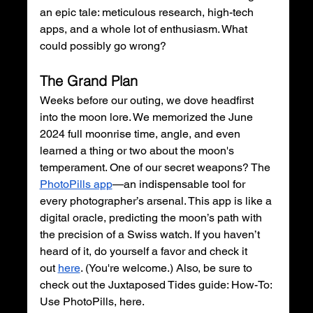
an epic tale: meticulous research, high-tech 
apps, and a whole lot of enthusiasm. What 
could possibly go wrong?
The Grand Plan
Weeks before our outing, we dove headfirst 
into the moon lore. We memorized the June 
2024 full moonrise time, angle, and even 
learned a thing or two about the moon's 
temperament. One of our secret weapons? The 
PhotoPills app
—an indispensable tool for 
every photographer’s arsenal. This app is like a 
digital oracle, predicting the moon’s path with 
the precision of a Swiss watch. If you haven’t 
heard of it, do yourself a favor and check it 
out
here
. (You're welcome.) Also, be sure to 
check out the Juxtaposed Tides guide: How-To: 
Use PhotoPills, here.