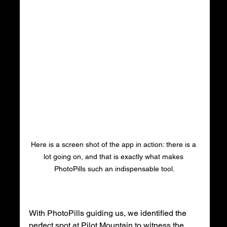
Here is a screen shot of the app in action: there is a 
lot going on, and that is exactly what makes 
PhotoPills such an indispensable tool.
With PhotoPills guiding us, we identified the 
perfect spot at Pilot Mountain to witness the 