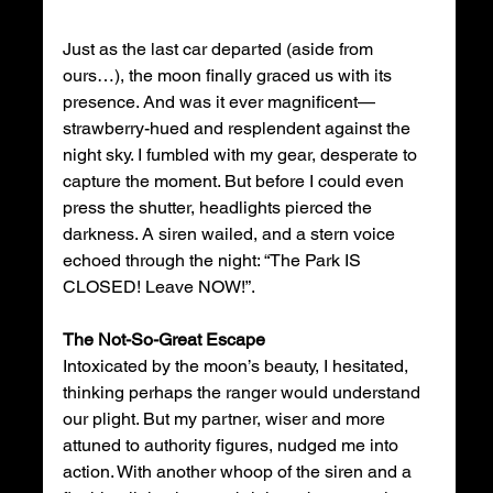
Just as the last car departed (aside from 
ours…), the moon finally graced us with its 
presence. And was it ever magnificent—
strawberry-hued and resplendent against the 
night sky. I fumbled with my gear, desperate to 
capture the moment. But before I could even 
press the shutter, headlights pierced the 
darkness. A siren wailed, and a stern voice 
echoed through the night: “The Park IS 
CLOSED! Leave NOW!”. 
The Not-So-Great Escape
Intoxicated by the moon’s beauty, I hesitated, 
thinking perhaps the ranger would understand 
our plight. But my partner, wiser and more 
attuned to authority figures, nudged me into 
action. With another whoop of the siren and a 