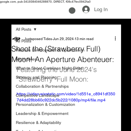
google.com, pub-3419384046288870, DIRECT, f08c47fec0942fa0
Log In
All Posts
Juxtaposed Tides
Jun 29, 2024
13 min read
All Posts
Shoot the (Strawberry Full)
Website Development & Optimization
Moon! An Aperture Abenteuer:
Night Skies
Featuring the June 2024's 
What to Shoot Carolinas Night Skies
Strategy and Planning
"Strawberry" Full Moon:
Collaboration & Partnerships
https://video.wixstatic.com/video/1d551e_c8941df350
Competitive Landscape
7d4dd28bb60c922dc5b222/1080p/mp4/file.mp4
Personalization & Customization
Leadership & Empowerment
Resilience & Adaptability