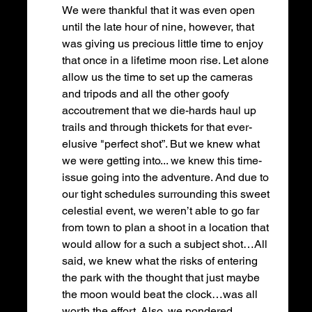
We were thankful that it was even open 
until the late hour of nine, however, that 
was giving us precious little time to enjoy 
that once in a lifetime moon rise. Let alone 
allow us the time to set up the cameras 
and tripods and all the other goofy 
accoutrement that we die-hards haul up 
trails and through thickets for that ever-
elusive "perfect shot”. But we knew what 
we were getting into... we knew this time-
issue going into the adventure. And due to 
our tight schedules surrounding this sweet 
celestial event, we weren’t able to go far 
from town to plan a shoot in a location that 
would allow for a such a subject shot…All 
said, we knew what the risks of entering 
the park with the thought that just maybe 
the moon would beat the clock…was all 
worth the effort. Also, we pondered, 