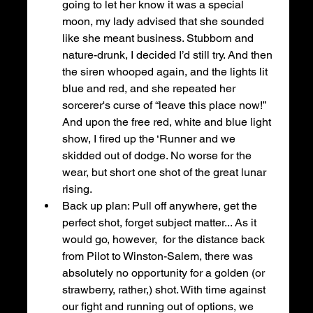
going to let her know it was a special 
moon, my lady advised that she sounded 
like she meant business. Stubborn and 
nature-drunk, I decided I’d still try. And then 
the siren whooped again, and the lights lit 
blue and red, and she repeated her 
sorcerer's curse of “leave this place now!” 
And upon the free red, white and blue light 
show, I fired up the ‘Runner and we 
skidded out of dodge. No worse for the 
wear, but short one shot of the great lunar 
rising. 
Back up plan: Pull off anywhere, get the 
perfect shot, forget subject matter... As it 
would go, however,  for the distance back 
from Pilot to Winston-Salem, there was 
absolutely no opportunity for a golden (or 
strawberry, rather,) shot. With time against 
our fight and running out of options, we 