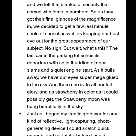
and we felt that blanket of security that 
comes with force in numbers. So as they 
got their final glances of the magnificence 
in, we decided to get a few last minute 
shots of sunset as well as keeping our best 
eye out for the great appearance of our 
subject. No sign. But wait, what’s this? The 
last car in the parking lot echos its 
departure with solid thudding of door 
slams and a quiet engine start. As it pulls 
away, we have our eyes super mega glued 
to the sky. And there she is. In all her full 
glory, and as strawberry in color as it could 
possibly get, the Strawberry moon was 
hung beautifully in the sky.
Just as I began my frantic grab war for any 
kind of reflective, light-capturing, photo-
generating device I could snatch quick 
enough, and certainly  before I could 