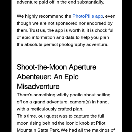
adventure paid off in the end substantially. 
We highly recommend the 
PhotoPills app
, even 
though we are not sponsored nor endorsed by 
them. Trust us, the app is worth it, it is chock full 
of epic information and data to help you plan 
the absolute perfect photography adventure.
Shoot-the-Moon Aperture 
Abenteuer: An Epic 
Misadventure
There’s something wildly poetic about setting 
off on a grand adventure, camera(s) in hand, 
with a meticulously crafted plan. 
This time, our quest was to capture the full 
moon rising behind the iconic knob at Pilot 
Mountain State Park. We had all the makings of 