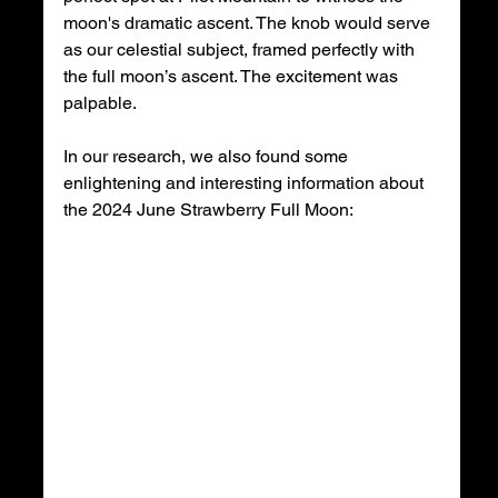
moon's dramatic ascent. The knob would serve 
as our celestial subject, framed perfectly with 
the full moon’s ascent. The excitement was 
palpable.
In our research, we also found some 
enlightening and interesting information about 
the 2024 June Strawberry Full Moon: