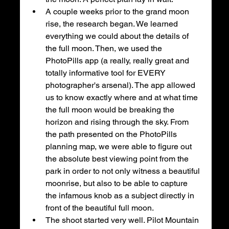
A couple weeks prior to the grand moon 
rise, the research began. We learned 
everything we could about the details of 
the full moon. Then, we used the 
PhotoPills app (a really, really great and 
totally informative tool for EVERY 
photographer's arsenal). The app allowed 
us to know exactly where and at what time 
the full moon would be breaking the 
horizon and rising through the sky. From 
the path presented on the PhotoPills 
planning map, we were able to figure out 
the absolute best viewing point from the 
park in order to not only witness a beautiful 
moonrise, but also to be able to capture 
the infamous knob as a subject directly in 
front of the beautiful full moon. 
The shoot started very well. Pilot Mountain 