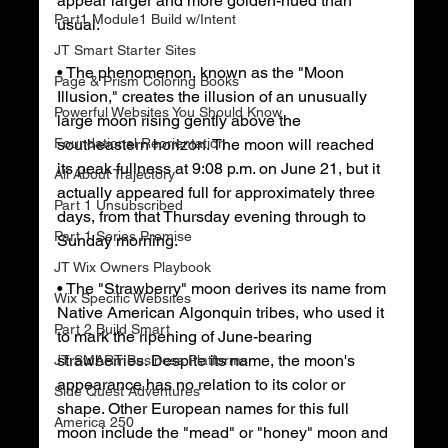
appear larger and more golden-hued than 
Part1 Module1 Build w/Intent
usual.
JT Smart Starter Sites
• The phenomenon, known as the "Moon 
Page & Prism Coloring Books
Illusion," creates the illusion of an unusually 
Powerful Websites You Should Know
large moon rising gently above the 
Foundational Reorientation
southeastern horizon. The moon will reached 
its peak fullness at 9:08 p.m. on June 21, but it 
All About Trajectory
actually appeared full for approximately three 
Part 1 Unsubscribed
days, from that Thursday evening through to 
Part 1 Series Premise
Sunday morning.
JT Wix Owners Playbook
• The "Strawberry" moon derives its name from 
Wix Specific Websites
Native American Algonquin tribes, who used it 
Part 2 Build Smart
to mark the ripening of June-bearing 
strawberries. Despite its name, the moon's 
JT SMART Business Platforms
appearance has no relation to its color or 
Side Quest Adventures
shape. Other European names for this full 
America 250
moon include the "mead" or "honey" moon and 