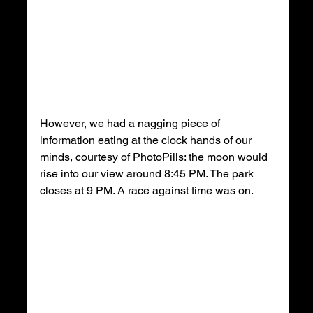
However, we had a nagging piece of 
information eating at the clock hands of our 
minds, courtesy of PhotoPills: the moon would 
rise into our view around 8:45 PM. The park 
closes at 9 PM. A race against time was on.