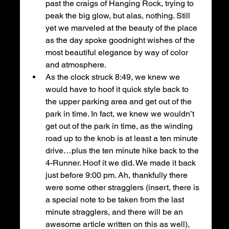
past the craigs of Hanging Rock, trying to 
peak the big glow, but alas, nothing. Still 
yet we marveled at the beauty of the place 
as the day spoke goodnight wishes of the 
most beautiful elegance by way of color 
and atmosphere.
As the clock struck 8:49, we knew we 
would have to hoof it quick style back to 
the upper parking area and get out of the 
park in time. In fact, we knew we wouldn’t 
get out of the park in time, as the winding 
road up to the knob is at least a ten minute 
drive…plus the ten minute hike back to the 
4-Runner. Hoof it we did. We made it back 
just before 9:00 pm. Ah, thankfully there 
were some other stragglers (insert, there is 
a special note to be taken from the last 
minute stragglers, and there will be an 
awesome article written on this as well), 