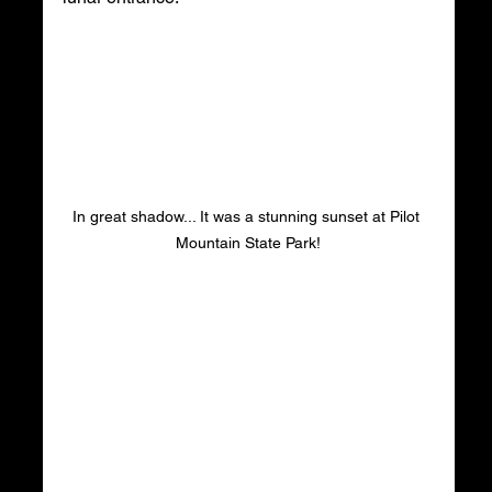
In great shadow... It was a stunning sunset at Pilot 
Mountain State Park!