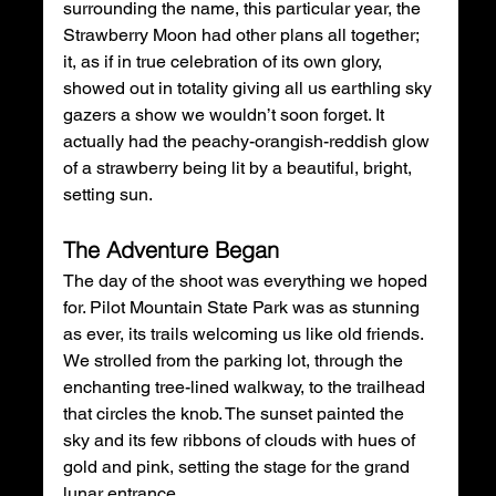
surrounding the name, this particular year, the 
Strawberry Moon had other plans all together; 
it, as if in true celebration of its own glory, 
showed out in totality giving all us earthling sky 
gazers a show we wouldn’t soon forget. It 
actually had the peachy-orangish-reddish glow 
of a strawberry being lit by a beautiful, bright, 
setting sun. 
The Adventure Began 
The day of the shoot was everything we hoped 
for. Pilot Mountain State Park was as stunning 
as ever, its trails welcoming us like old friends. 
We strolled from the parking lot, through the 
enchanting tree-lined walkway, to the trailhead 
that circles the knob. The sunset painted the 
sky and its few ribbons of clouds with hues of 
gold and pink, setting the stage for the grand 
lunar entrance.