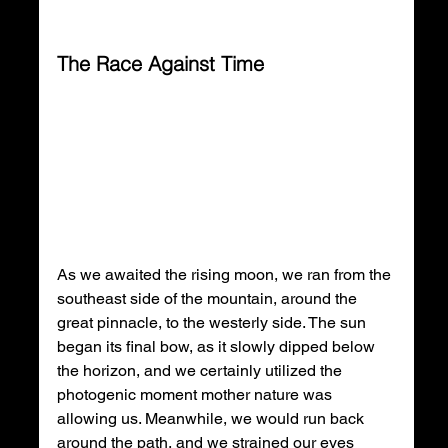
The Race Against Time
As we awaited the rising moon, we ran from the 
southeast side of the mountain, around the 
great pinnacle, to the westerly side. The sun 
began its final bow, as it slowly dipped below 
the horizon, and we certainly utilized the 
photogenic moment mother nature was 
allowing us. Meanwhile, we would run back 
around the path, and we strained our eyes 