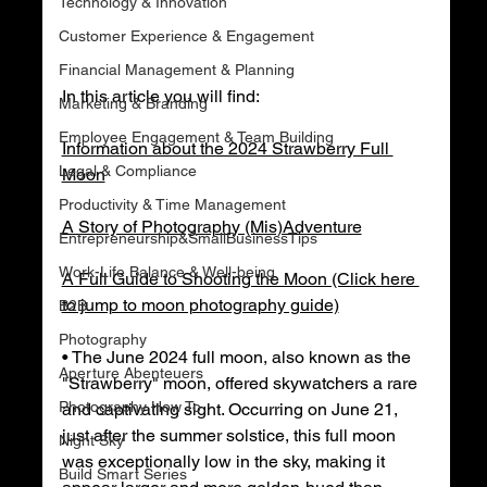
Technology & Innovation
Customer Experience & Engagement
Financial Management & Planning
In this article you will find:
Marketing & Branding
Employee Engagement & Team Building
Information about the 2024 Strawberry Full 
Legal & Compliance
Moon
Productivity & Time Management
A Story of Photography (Mis)Adventure
Entrepreneurship&SmallBusinessTips
Work-Life Balance & Well-being
A Full Guide to Shooting the Moon (Click here 
to jump to moon photography guide)
B2B
Photography
• The June 2024 full moon, also known as the 
Aperture Abenteuers
"Strawberry" moon, offered skywatchers a rare 
Photography How To
and captivating sight. Occurring on June 21, 
just after the summer solstice, this full moon 
Night Sky
was exceptionally low in the sky, making it 
Build Smart Series