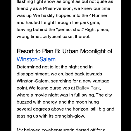
flashing light show as bright as but not quite as 
friendly as a Phish-version, we knew our time 
was up. We hastily hopped into the 4Runner 
and hauled freight through the park gate, 
leaving behind the “perfect shot.” Right place, 
wrong time…a typical case, thereof. 
Resort to Plan B: Urban Moonlight of 
Winston-Salem
Determined not to let the night end in 
disappointment, we cruised back towards 
Winston-Salem, searching for a new vantage 
point. We found ourselves at 
Bailey Park
, 
where a movie night was in full swing. The city 
buzzed with energy, and the moon hung 
several degrees above the horizon, still big and 
teasing us with its orangish-glow.
My beloved co-
abenteurerin
 darted off for a 