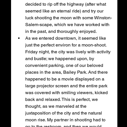
decided to rip off the highway (after what 
seemed like an eternal ride) and try our 
luck shooting the moon with some Winston-
Salem-scape, which we have worked with 
in the past, and thoroughly enjoyed. 
As we entered downtown, it seemed like 
just the perfect environ for a moon-shoot. 
Friday night, the city was lively with activity 
and bustle; we happened upon, by 
convenient parking, one of our beloved 
places in the area, Bailey Park. And there 
happened to be a movie displayed on a 
large projector screen and the entire park 
was covered with smiling viewers, kicked 
back and relaxed. This is perfect, we 
thought, as we marveled at the 
juxtaposition of the city and the natural 
moon rise. My partner in shooting had to 
go to the restroom, and then we would 