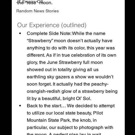
JT Empire OS
the "rose" moon.
Random News Stories
Our Experience (outlined)
Complete Side Note: While the name 
“Strawberry” moon doesn’t actually have 
anything to do with its color, this year was 
different. As if in true celebration of its own 
glory, the June Strawberry full moon 
showed out in totality giving all us 
earthling sky gazers a show we wouldn’t 
soon forget. It actually had the peachy-
orangish-redish glow of a strawberry being 
lit by a beautiful, bright Ol’ Sol. 
Back to the start… We decided to attempt 
to utilize our local state beauty, Pilot 
Mountain State Park, the knob, in 
particular, our subject to photograph with 
the moon. A perfect plan lay in wait.