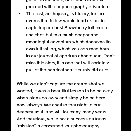
proceed with our photography adventure. 
The rest, as they say, is history; for the 
events that follow would lead us not to 
capturing our best Strawberry full moon 
rise shot, but to a much deeper and 
meaningful adventure which deserves its 
own full telling, which you can read here, 
in our journal of aperture abenteuers. Don’t 
miss this story, it is one that will certainly 
pull at the heartstrings, it surely did ours. 
While we didn’t capture the dream shot we 
wanted, it was a beautiful lesson in being okay 
when plans go awry and simply being here 
now, always. We cherish that night in our 
deepest soul, and will for many, many years. 
And therefore, while not a success as far as 
“mission” is concerned, our photography 