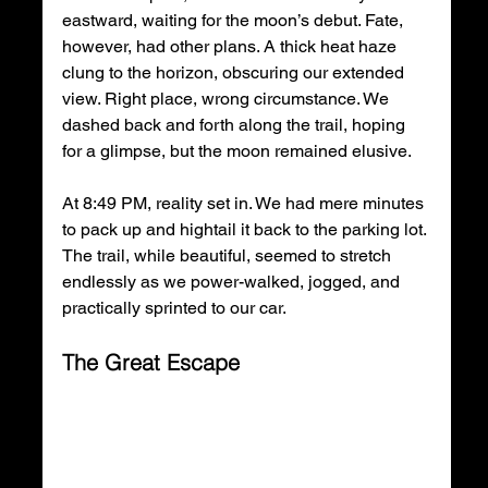
eastward, waiting for the moon’s debut. Fate, 
however, had other plans. A thick heat haze 
clung to the horizon, obscuring our extended 
view. Right place, wrong circumstance. We 
dashed back and forth along the trail, hoping 
for a glimpse, but the moon remained elusive.
At 8:49 PM, reality set in. We had mere minutes 
to pack up and hightail it back to the parking lot. 
The trail, while beautiful, seemed to stretch 
endlessly as we power-walked, jogged, and 
practically sprinted to our car.
The Great Escape