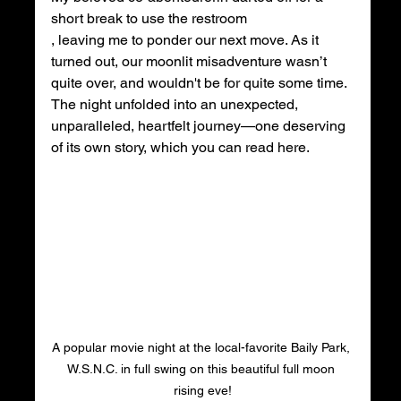
short break to use the restroom
, leaving me to ponder our next move. As it 
turned out, our moonlit misadventure wasn’t 
quite over, and wouldn't be for quite some time. 
The night unfolded into an unexpected, 
unparalleled, heartfelt journey—one deserving 
of its own story, which you can read here.
A popular movie night at the local-favorite Baily Park, 
W.S.N.C. in full swing on this beautiful full moon 
rising eve!