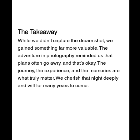
The Takeaway
While we didn’t capture the dream shot, we 
gained something far more valuable. The 
adventure in photography reminded us that 
plans often go awry, and that’s okay. The 
journey, the experience, and the memories are 
what truly matter. We cherish that night deeply 
and will for many years to come.