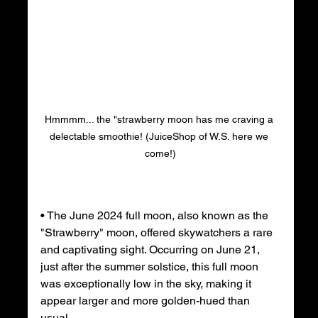
Hmmmm... the "strawberry moon has me craving a 
delectable smoothie! (JuiceShop of W.S. here we 
come!)
• The June 2024 full moon, also known as the 
"Strawberry" moon, offered skywatchers a rare 
and captivating sight. Occurring on June 21, 
just after the summer solstice, this full moon 
was exceptionally low in the sky, making it 
appear larger and more golden-hued than 
usual.