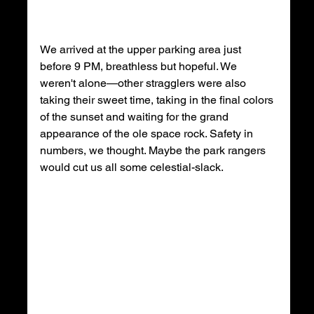
We arrived at the upper parking area just 
before 9 PM, breathless but hopeful. We 
weren't alone—other stragglers were also 
taking their sweet time, taking in the final colors 
of the sunset and waiting for the grand 
appearance of the ole space rock. Safety in 
numbers, we thought. Maybe the park rangers 
would cut us all some celestial-slack.