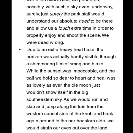
possibly, with such a sky event underway, 
surely, just 
surely 
the park staff would 
understand our absolute 
need 
to be there 
and allow us a 
touch 
extra time in order to 
properly enjoy and shoot the scene. We 
were dead wrong. 
Due to an extra heavy heat haze, the 
horizon was actually hardly visible through 
a shimmering film of smog and blaze. 
While the sunset was impeccable, and the 
trail we hold so dear to heart and heal was 
as lovely as ever, the ole moon just 
wouldn’t show itself in the big 
southeastern sky. As we would run and 
skip and jump along the trail from the 
western sunset side of the knob and back 
again around to the northeastern side, we 
would strain our eyes out over the land, 