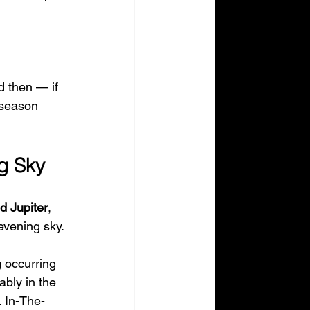
d then — if 
 season 
ng Sky
d Jupiter
, 
evening sky.
g occurring 
ably in the 
 In-The-