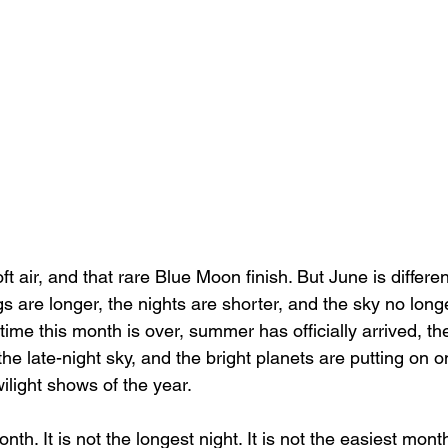
t air, and that rare Blue Moon finish. But June is differen
s are longer, the nights are shorter, and the sky no long
e time this month is over, summer has officially arrived, t
he late-night sky, and the bright planets are putting on o
wilight shows of the year.
nth. It is not the longest night. It is not the easiest mont