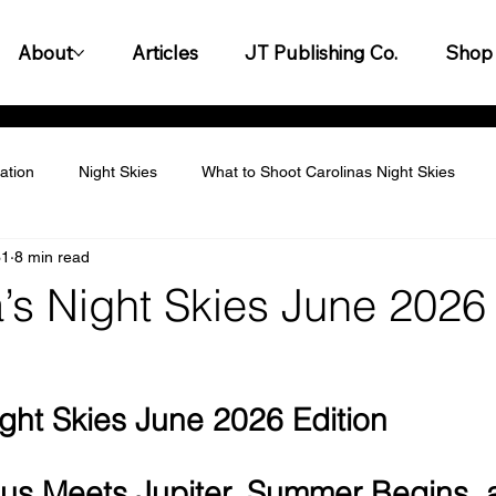
About
Articles
JT Publishing Co.
Shop
ation
Night Skies
What to Shoot Carolinas Night Skies
31
8 min read
titive Landscape
Personalization & Customization
Leader
a’s Night Skies June 2026
y & Innovation
Customer Experience & Engagement
Finan
ight Skies June 2026 Edition
gagement & Team Building
Legal & Compliance
Productiv
us Meets Jupiter, Summer Begins, 