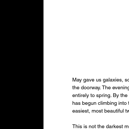
May gave us galaxies, sof
the doorway. The evening
entirely to spring. By th
has begun climbing into t
easiest, most beautiful t
This is not the darkest mo