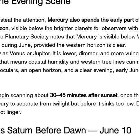
the Evening Scene
teal the attention, 
Mercury also spends the early part o
izon
, visible below the brighter planets for observers with
e Planetary Society notes that Mercury is visible below
 during June, provided the western horizon is clear.
as Venus or Jupiter. It is lower, dimmer, and more vulne
 that means coastal humidity and western tree lines can 
inoculars, an open horizon, and a clear evening, early Ju
begin scanning about 
30–45 minutes after sunset
, once th
y to separate from twilight but before it sinks too low. 
t linger.
s Saturn Before Dawn — June 10