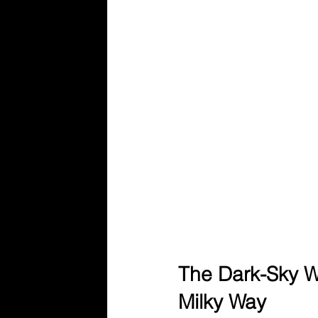
The Dark-Sky W
Milky Way