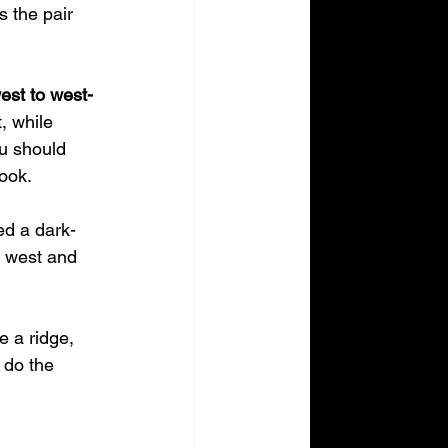
 the pair 
est to west-
, while 
ou should 
look.
ed a dark-
t west and 
e a ridge, 
 do the 