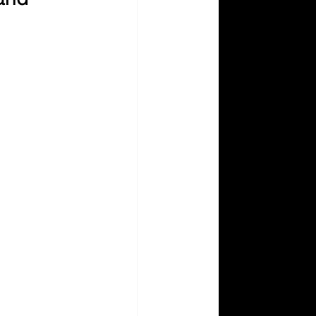
Aperture Abenteuers
Photography How To
 Prism Coloring Books