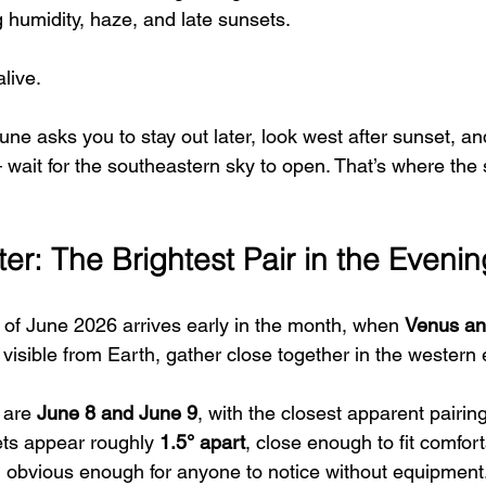
ng humidity, haze, and late sunsets.
alive.
ne asks you to stay out later, look west after sunset, an
wait for the southeastern sky to open. That’s where the
er: The Brightest Pair in the Eveni
of June 2026 arrives early in the month, when 
Venus an
 visible from Earth, gather close together in the western 
 are 
June 8 and June 9
, with the closest apparent pairin
ets appear roughly 
1.5° apart
, close enough to fit comfort
 obvious enough for anyone to notice without equipment.