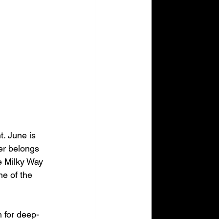
t. June is 
er belongs 
he Milky Way 
ne of the 
h for deep-