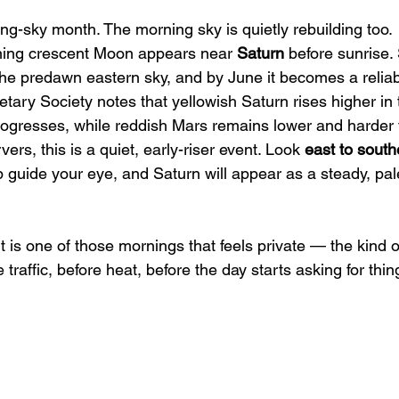
ng-sky month. The morning sky is quietly rebuilding too.
ning crescent Moon appears near 
Saturn
 before sunrise.
the predawn eastern sky, and by June it becomes a reliab
tary Society notes that yellowish Saturn rises higher in 
ogresses, while reddish Mars remains lower and harder 
ers, this is a quiet, early-riser event. Look 
east to south
p guide your eye, and Saturn will appear as a steady, pal
It is one of those mornings that feels private — the kind o
raffic, before heat, before the day starts asking for thin