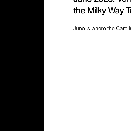
Entrepreneurship&SmallBusinessTips
the Milky Way 
June is where the Caroli
Night Sky
Build Smart Series
Powerful Websites You Should Know