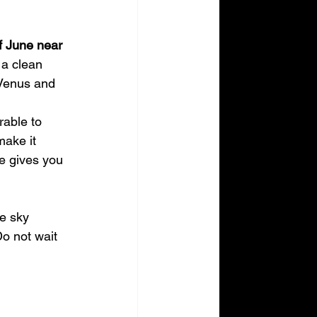
f June near 
 a clean 
 Venus and 
rable to 
make it 
ne gives you 
e sky 
Do not wait 