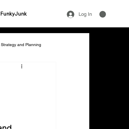
 FunkyJunk
Log In
Strategy and Planning
ship & Empowerment
cial Management & Planning
ity & Time Management
and 