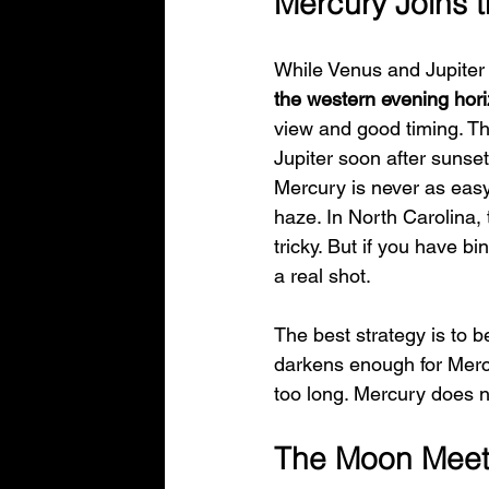
Mercury Joins 
While Venus and Jupiter s
the western evening hor
view and good timing. Th
Jupiter soon after sunset
Mercury is never as easy 
haze. In North Carolina,
tricky. But if you have b
a real shot.
The best strategy is to 
darkens enough for Mercur
too long. Mercury does no
The Moon Meet