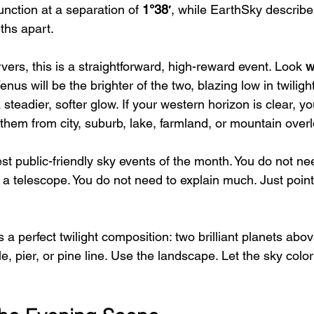
unction at a separation of 
1°38′
, while EarthSky describes
hs apart.  
ers, this is a straightforward, high-reward event. Look 
w
Venus will be the brighter of the two, blazing low in twilight
 steadier, softer glow. If your western horizon is clear, y
them from city, suburb, lake, farmland, or mountain over
est public-friendly sky events of the month. You do not ne
d a telescope. You do not need to explain much. Just poin
 a perfect twilight composition: two brilliant planets abov
ple, pier, or pine line. Use the landscape. Let the sky color