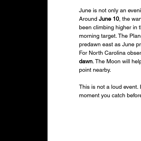
June is not only an eveni
Around 
June 10
, the wa
been climbing higher in 
morning target. The Plane
predawn east as June pr
For North Carolina observ
dawn
. The Moon will hel
point nearby.
This is not a loud event. 
moment you catch before t