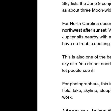
Sky lists the June 9 conj
as about three Moon-widt
For North Carolina observ
northwest after sunset
. 
Jupiter sits nearby with a
have no trouble spotting 
This is also one of the b
sky site. You do not nee
let people see it.
For photographers, this is
field, lake, skyline, stee
work.