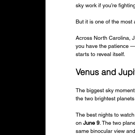
sky work if you’re fighti
But it is one of the most 
Across North Carolina, Ju
you have the patience — 
starts to reveal itself.
Venus and Jupit
The biggest sky moment 
the two brightest planets
The best nights to watch
on 
June 9
. The two plan
same binocular view and