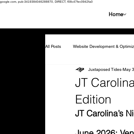
google.com, pub-3419384046288870, DIRECT, f08c47fec0942fa0
Home
All Posts
Website Development & Optimiz
Juxtaposed Tides
May 
Collaboration & Partnerships
Compe
JT Carolin
Resilience & Adaptability
Technolog
Edition
JT Carolina’s N
Marketing & Branding
Employee En
June 2026: Ven