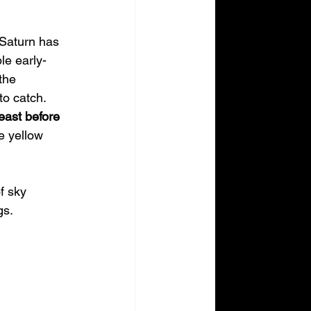
 Saturn has 
le early-
the 
to catch.
east before 
e yellow 
f sky 
gs.