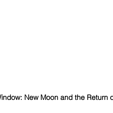
indow: New Moon and the Return of