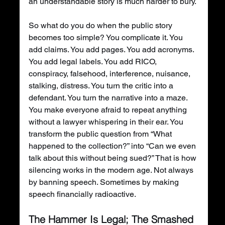
an understandable story is much harder to bury.
So what do you do when the public story 
becomes too simple? You complicate it. You 
add claims. You add pages. You add acronyms. 
You add legal labels. You add RICO, 
conspiracy, falsehood, interference, nuisance, 
stalking, distress. You turn the critic into a 
defendant. You turn the narrative into a maze. 
You make everyone afraid to repeat anything 
without a lawyer whispering in their ear. You 
transform the public question from “What 
happened to the collection?” into “Can we even 
talk about this without being sued?” That is how 
silencing works in the modern age. Not always 
by banning speech. Sometimes by making 
speech financially radioactive.
The Hammer Is Legal; The Smashed 