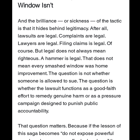
Window Isn’t
And the brilliance — or sickness — of the tactic 
is that it hides behind legitimacy. After all, 
lawsuits are legal. Complaints are legal. 
Lawyers are legal. Filing claims is legal. Of 
course. But legal does not always mean 
righteous. A hammer is legal. That does not 
mean every smashed window was home 
improvement. The question is not whether 
someone is allowed to sue. The question is 
whether the lawsuit functions as a good-faith 
effort to remedy genuine harm or as a pressure 
campaign designed to punish public 
accountability.
That question matters. Because if the lesson of 
this saga becomes “do not expose powerful 