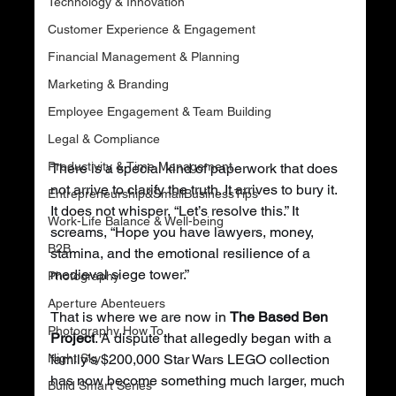
Technology & Innovation
Customer Experience & Engagement
Financial Management & Planning
Marketing & Branding
Employee Engagement & Team Building
Legal & Compliance
Productivity & Time Management
There is a special kind of paperwork that does 
not arrive to clarify the truth. It arrives to bury it. 
Entrepreneurship&SmallBusinessTips
It does not whisper, “Let’s resolve this.” It 
Work-Life Balance & Well-being
screams, “Hope you have lawyers, money, 
B2B
stamina, and the emotional resilience of a 
medieval siege tower.”
Photography
Aperture Abenteuers
That is where we are now in 
The Based Ben 
Photography How To
Project
. A dispute that allegedly began with a 
Night Sky
family’s $200,000 Star Wars LEGO collection 
has now become something much larger, much 
Build Smart Series