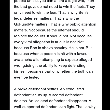
people unless you can afford a legal war,” then 
the bad guys do not need to win the facts. They 
only need to win the fear. That is why Ben’s 
legal defense matters. That is why the 
GoFundMe matters. That is why public attention 
matters. Not because the internet should 
replace the courts. It should not. Not because 
every viral allegation is true. It is not. Not 
because Ben is above scrutiny. He is not. But 
because when a person is hit with a lawsuit 
avalanche after attempting to expose alleged 
wrongdoing, the ability to keep defending 
himself becomes part of whether the truth can 
even be tested.
A broke defendant settles. An exhausted 
defendant shuts up. A scared defendant 
deletes. An isolated defendant disappears. A 
well-supported defendant can fight. That is why 