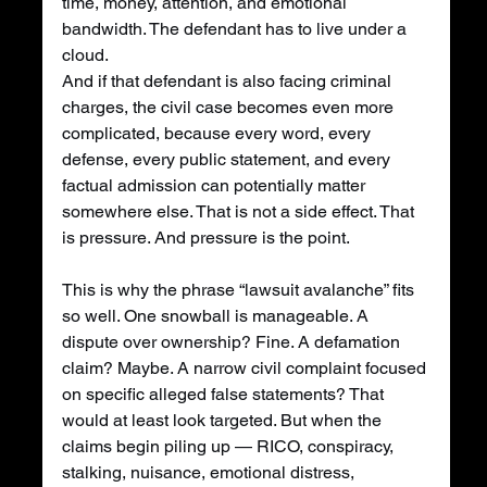
time, money, attention, and emotional 
bandwidth. The defendant has to live under a 
cloud.
And if that defendant is also facing criminal 
charges, the civil case becomes even more 
complicated, because every word, every 
defense, every public statement, and every 
factual admission can potentially matter 
somewhere else. That is not a side effect. That 
is pressure. And pressure is the point.
This is why the phrase “lawsuit avalanche” fits 
so well. One snowball is manageable. A 
dispute over ownership? Fine. A defamation 
claim? Maybe. A narrow civil complaint focused 
on specific alleged false statements? That 
would at least look targeted. But when the 
claims begin piling up — RICO, conspiracy, 
stalking, nuisance, emotional distress, 