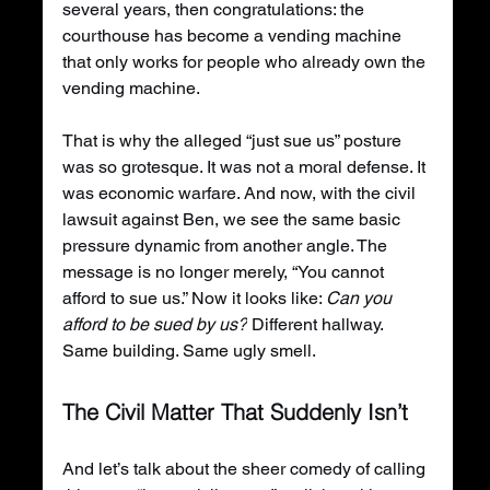
several years, then congratulations: the 
courthouse has become a vending machine 
that only works for people who already own the 
vending machine.
That is why the alleged “just sue us” posture 
was so grotesque. It was not a moral defense. It 
was economic warfare. And now, with the civil 
lawsuit against Ben, we see the same basic 
pressure dynamic from another angle. The 
message is no longer merely, “You cannot 
afford to sue us.” Now it looks like: 
Can you 
afford to be sued by us?
 Different hallway. 
Same building. Same ugly smell.
The Civil Matter That Suddenly Isn’t
And let’s talk about the sheer comedy of calling 