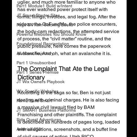
uglier, and much more familiar to anyone who 
Part1 Module1 Build w/Intent
has ever watched power protect itself with 
JT Smart Starter Sites
forms, filings, invoices, and legal fog. After the 
videos, the GoFundMe, the police encounters, 
Page & Prism Coloring Books
the body-cam redactions, the attempted service 
Powerful Websites You Should Know
of process, the “civil matter” routine, and the 
Foundational Reorientation
public pressure, here comes the paperwork 
avalanche. And oh, what an avalanche it is.
All About Trajectory
Part 1 Unsubscribed
The Complaint That Ate the Legal 
Part 1 Series Premise
Dictionary
JT Wix Owners Playbook
Wix Specific Websites
According to the saga so far, Ben is not just 
dealing with criminal charges. He is also facing 
Part 2 Build Smart
a massive civil lawsuit filed by BAM 
JT SMART Business Platforms
Franchising and other plaintiffs. The complaint 
Side Quest Adventures
is described as hundreds of pages long, loaded 
with allegations, screenshots, and a buffet line 
America 250
of civil causes of action. Utah RICO. 