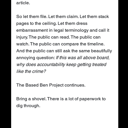
article.
So let them file. Let them claim. Let them stack 
pages to the ceiling. Let them dress 
embarrassment in legal terminology and call it 
injury. The public can read. The public can 
watch. The public can compare the timeline. 
And the public can still ask the same beautifully 
annoying question: 
If this was all above board, 
why does accountability keep getting treated 
like the crime?
The Based Ben Project continues.
Bring a shovel. There is a lot of paperwork to 
dig through.