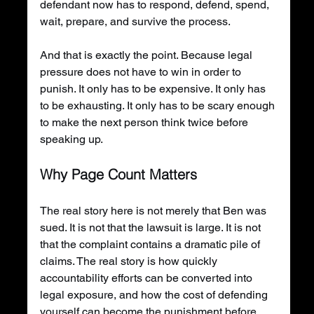
defendant now has to respond, defend, spend, 
wait, prepare, and survive the process.
And that is exactly the point. Because legal 
pressure does not have to win in order to 
punish. It only has to be expensive. It only has 
to be exhausting. It only has to be scary enough 
to make the next person think twice before 
speaking up.
Why Page Count Matters
The real story here is not merely that Ben was 
sued. It is not that the lawsuit is large. It is not 
that the complaint contains a dramatic pile of 
claims. The real story is how quickly 
accountability efforts can be converted into 
legal exposure, and how the cost of defending 
yourself can become the punishment before 