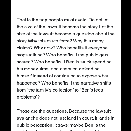
That is the trap people must avoid. Do not let 
the size of the lawsuit become the story. Let the 
size of the lawsuit become a question about the 
story. Why this much force? Why this many 
claims? Why now? Who benefits if everyone 
stops talking? Who benefits if the public gets 
scared? Who benefits if Ben is stuck spending 
his money, time, and attention defending 
himself instead of continuing to expose what 
happened? Who benefits if the narrative shifts 
from “the family’s collection” to “Ben’s legal 
problems”?
Those are the questions. Because the lawsuit 
avalanche does not just land in court. It lands in 
public perception. It says: maybe Ben is the 