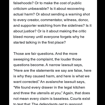
falsehoods? Or to make the cost of public 
criticism unbearable? Is it about recovering 
actual harm? Or about sending a warning shot 
to every creator, commentator, witness, donor, 
and supporter watching from the sidelines? Is it 
about justice? Or is it about making the critic 
bleed money until everyone forgets why he 
started talking in the first place?
Those are fair questions. And the more 
sweeping the complaint, the louder those 
questions become. A narrow lawsuit says, 
“Here are the statements we say are false, here 
is why they caused harm, and here is what we 
want corrected.” An avalanche lawsuit says, 
“We found every drawer in the legal kitchen 
and threw the utensils at you.” Again, that does 
not mean every claim is baseless. Courts exist 
to test that. The defendants get to respond. 