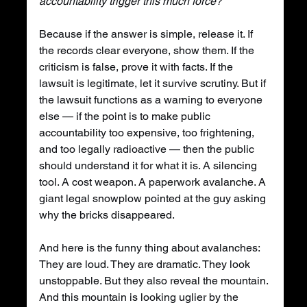
accountability trigger this much force?
Because if the answer is simple, release it. If 
the records clear everyone, show them. If the 
criticism is false, prove it with facts. If the 
lawsuit is legitimate, let it survive scrutiny. But if 
the lawsuit functions as a warning to everyone 
else — if the point is to make public 
accountability too expensive, too frightening, 
and too legally radioactive — then the public 
should understand it for what it is. A silencing 
tool. A cost weapon. A paperwork avalanche. A 
giant legal snowplow pointed at the guy asking 
why the bricks disappeared.
And here is the funny thing about avalanches: 
They are loud. They are dramatic. They look 
unstoppable. But they also reveal the mountain. 
And this mountain is looking uglier by the 