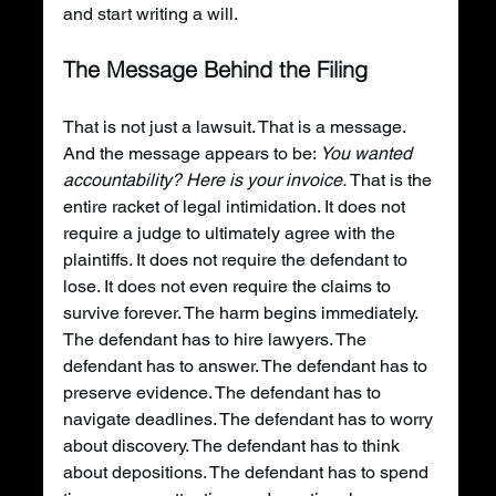
and start writing a will.
The Message Behind the Filing
That is not just a lawsuit. That is a message. 
And the message appears to be: 
You wanted 
accountability? Here is your invoice.
 That is the 
entire racket of legal intimidation. It does not 
require a judge to ultimately agree with the 
plaintiffs. It does not require the defendant to 
lose. It does not even require the claims to 
survive forever. The harm begins immediately. 
The defendant has to hire lawyers. The 
defendant has to answer. The defendant has to 
preserve evidence. The defendant has to 
navigate deadlines. The defendant has to worry 
about discovery. The defendant has to think 
about depositions. The defendant has to spend 