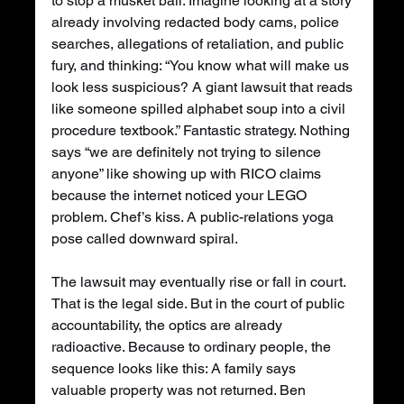
to stop a musket ball. Imagine looking at a story 
already involving redacted body cams, police 
searches, allegations of retaliation, and public 
fury, and thinking: “You know what will make us 
look less suspicious? A giant lawsuit that reads 
like someone spilled alphabet soup into a civil 
procedure textbook.” Fantastic strategy. Nothing 
says “we are definitely not trying to silence 
anyone” like showing up with RICO claims 
because the internet noticed your LEGO 
problem. Chef’s kiss. A public-relations yoga 
pose called downward spiral.
The lawsuit may eventually rise or fall in court. 
That is the legal side. But in the court of public 
accountability, the optics are already 
radioactive. Because to ordinary people, the 
sequence looks like this: A family says 
valuable property was not returned. Ben 