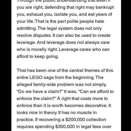
Through the public understanding that even if 
you are right, defending that right may bankrupt 
you, exhaust you, isolate you, and eat years of 
your life. That is the part polite people hate 
admitting. The legal system does not only 
resolve disputes. It can also be used to create 
leverage. And leverage does not always care 
who is morally right. Leverage cares who can 
afford to keep going.
That has been one of the central themes of this 
entire LEGO saga from the beginning. The 
alleged family-side problem was not simply, 
“Do we have a claim?” It was, “Can we afford to 
enforce the claim?” A right that costs more to 
enforce than it is worth becomes decorative. It 
looks nice in theory. It has no muscle in 
practice. If recovering a $200,000 collection 
requires spending $300,000 in legal fees over 