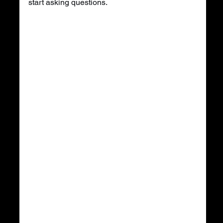
start asking questions.