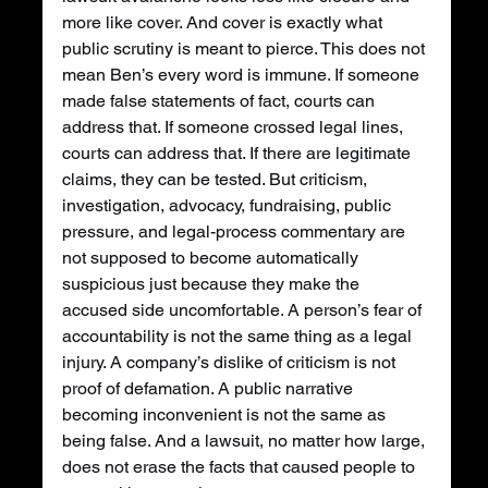
more like cover. And cover is exactly what 
public scrutiny is meant to pierce. This does not 
mean Ben’s every word is immune. If someone 
made false statements of fact, courts can 
address that. If someone crossed legal lines, 
courts can address that. If there are legitimate 
claims, they can be tested. But criticism, 
investigation, advocacy, fundraising, public 
pressure, and legal-process commentary are 
not supposed to become automatically 
suspicious just because they make the 
accused side uncomfortable. A person’s fear of 
accountability is not the same thing as a legal 
injury. A company’s dislike of criticism is not 
proof of defamation. A public narrative 
becoming inconvenient is not the same as 
being false. And a lawsuit, no matter how large, 
does not erase the facts that caused people to 