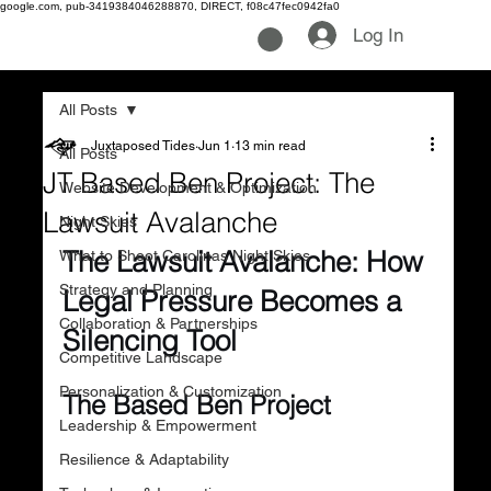
google.com, pub-3419384046288870, DIRECT, f08c47fec0942fa0
Log In
All Posts
Juxtaposed Tides
Jun 1
13 min read
All Posts
JT Based Ben Project: The
Website Development & Optimization
Lawsuit Avalanche
Night Skies
The Lawsuit Avalanche: How 
What to Shoot Carolinas Night Skies
Strategy and Planning
Legal Pressure Becomes a 
Collaboration & Partnerships
Silencing Tool
Competitive Landscape
Personalization & Customization
The Based Ben Project
Leadership & Empowerment
Resilience & Adaptability