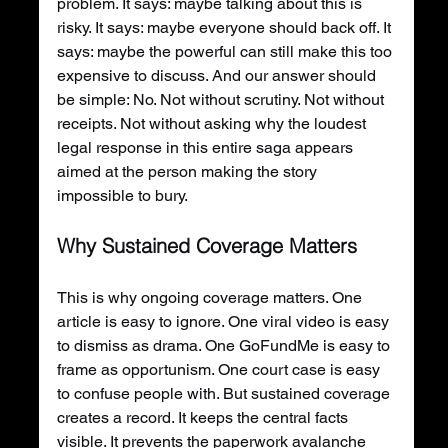
problem. It says: maybe talking about this is 
risky. It says: maybe everyone should back off. It 
says: maybe the powerful can still make this too 
expensive to discuss. And our answer should 
be simple: No. Not without scrutiny. Not without 
receipts. Not without asking why the loudest 
legal response in this entire saga appears 
aimed at the person making the story 
impossible to bury.
Why Sustained Coverage Matters
This is why ongoing coverage matters. One 
article is easy to ignore. One viral video is easy 
to dismiss as drama. One GoFundMe is easy to 
frame as opportunism. One court case is easy 
to confuse people with. But sustained coverage 
creates a record. It keeps the central facts 
visible. It prevents the paperwork avalanche 