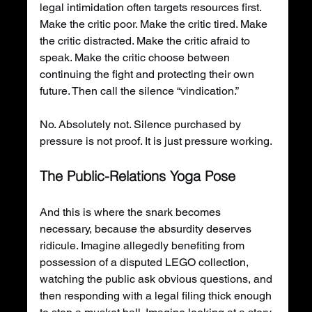
legal intimidation often targets resources first. 
Make the critic poor. Make the critic tired. Make 
the critic distracted. Make the critic afraid to 
speak. Make the critic choose between 
continuing the fight and protecting their own 
future. Then call the silence “vindication.”
No. Absolutely not. Silence purchased by 
pressure is not proof. It is just pressure working.
The Public-Relations Yoga Pose
And this is where the snark becomes 
necessary, because the absurdity deserves 
ridicule. Imagine allegedly benefiting from 
possession of a disputed LEGO collection, 
watching the public ask obvious questions, and 
then responding with a legal filing thick enough 