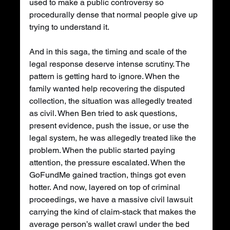
used to make a public controversy so 
procedurally dense that normal people give up 
trying to understand it.
And in this saga, the timing and scale of the 
legal response deserve intense scrutiny. The 
pattern is getting hard to ignore. When the 
family wanted help recovering the disputed 
collection, the situation was allegedly treated 
as civil. When Ben tried to ask questions, 
present evidence, push the issue, or use the 
legal system, he was allegedly treated like the 
problem. When the public started paying 
attention, the pressure escalated. When the 
GoFundMe gained traction, things got even 
hotter. And now, layered on top of criminal 
proceedings, we have a massive civil lawsuit 
carrying the kind of claim-stack that makes the 
average person’s wallet crawl under the bed 