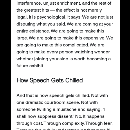
interference, unjust enrichment, and the rest of 
the greatest hits — the effect is not merely 
legal. It is psychological. It says: We are not just 
disputing what you said. We are coming at your 
entire existence. We are going to make this 
large. We are going to make this expensive. We 
are going to make this complicated. We are 
going to make every person watching wonder 
whether joining your side is worth becoming a 
future exhibit.
How Speech Gets Chilled
And that is how speech gets chilled. Not with 
one dramatic courtroom scene. Not with 
someone twirling a mustache and saying, “I 
shall now suppress dissent.” No. It happens 
through cost. Through complexity. Through fear. 