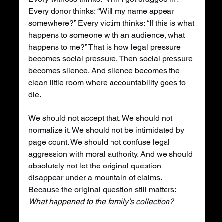
Every donor thinks: “Will my name appear 
somewhere?” Every victim thinks: “If this is what 
happens to someone with an audience, what 
happens to me?” That is how legal pressure 
becomes social pressure. Then social pressure 
becomes silence. And silence becomes the 
clean little room where accountability goes to 
die.
We should not accept that. We should not 
normalize it. We should not be intimidated by 
page count. We should not confuse legal 
aggression with moral authority. And we should 
absolutely not let the original question 
disappear under a mountain of claims. 
Because the original question still matters: 
What happened to the family’s collection?