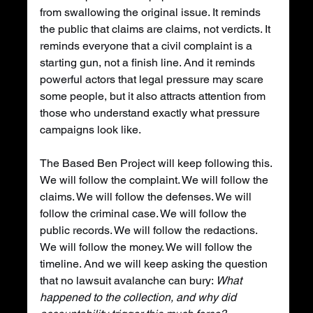
from swallowing the original issue. It reminds 
the public that claims are claims, not verdicts. It 
reminds everyone that a civil complaint is a 
starting gun, not a finish line. And it reminds 
powerful actors that legal pressure may scare 
some people, but it also attracts attention from 
those who understand exactly what pressure 
campaigns look like.
The Based Ben Project will keep following this. 
We will follow the complaint. We will follow the 
claims. We will follow the defenses. We will 
follow the criminal case. We will follow the 
public records. We will follow the redactions. 
We will follow the money. We will follow the 
timeline. And we will keep asking the question 
that no lawsuit avalanche can bury: 
What 
happened to the collection, and why did 