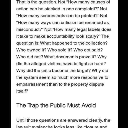
That is the question. Not “How many causes of 
action can be stacked in one complaint?” Not 
“How many screenshots can be printed?” Not 
“How many ways can criticism be renamed as 
misconduct?” Not “How many legal labels does 
it take to make accountability look scary?” The 
question is: What happened to the collection? 
Who owned it? Who sold it? Who got paid? 
Who did not? What documents prove it? Why 
did the alleged victims have to fight so hard? 
Why did the critic become the target? Why did 
the system seem so much more responsive to 
embarrassment than to the property dispute 
itself?
The Trap the Public Must Avoid
Until those questions are answered clearly, the 
lawsuit avalanche looks less like closure and 