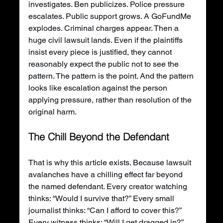
investigates. Ben publicizes. Police pressure 
escalates. Public support grows. A GoFundMe 
explodes. Criminal charges appear. Then a 
huge civil lawsuit lands. Even if the plaintiffs 
insist every piece is justified, they cannot 
reasonably expect the public not to see the 
pattern. The pattern is the point. And the pattern 
looks like escalation against the person 
applying pressure, rather than resolution of the 
original harm.
The Chill Beyond the Defendant
That is why this article exists. Because lawsuit 
avalanches have a chilling effect far beyond 
the named defendant. Every creator watching 
thinks: “Would I survive that?” Every small 
journalist thinks: “Can I afford to cover this?” 
Every witness thinks: “Will I get dragged in?” 