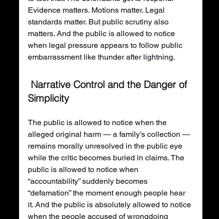
Evidence matters. Motions matter. Legal 
standards matter. But public scrutiny also 
matters. And the public is allowed to notice 
when legal pressure appears to follow public 
embarrassment like thunder after lightning.
 Narrative Control and the Danger of 
Simplicity
The public is allowed to notice when the 
alleged original harm — a family’s collection — 
remains morally unresolved in the public eye 
while the critic becomes buried in claims. The 
public is allowed to notice when 
“accountability” suddenly becomes 
“defamation” the moment enough people hear 
it. And the public is absolutely allowed to notice 
when the people accused of wrongdoing 