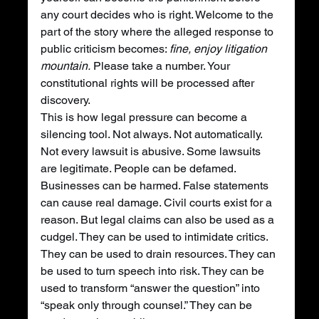
any court decides who is right. Welcome to the 
part of the story where the alleged response to 
public criticism becomes: 
fine, enjoy litigation 
mountain.
 Please take a number. Your 
constitutional rights will be processed after 
discovery.
This is how legal pressure can become a 
silencing tool. Not always. Not automatically. 
Not every lawsuit is abusive. Some lawsuits 
are legitimate. People can be defamed. 
Businesses can be harmed. False statements 
can cause real damage. Civil courts exist for a 
reason. But legal claims can also be used as a 
cudgel. They can be used to intimidate critics. 
They can be used to drain resources. They can 
be used to turn speech into risk. They can be 
used to transform “answer the question” into 
“speak only through counsel.” They can be 