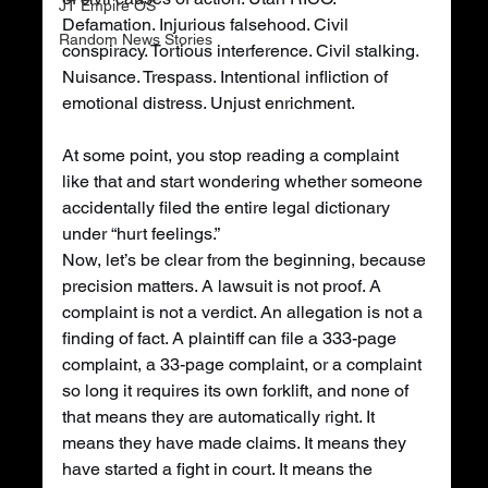
JT Empire OS
Defamation. Injurious falsehood. Civil 
Random News Stories
conspiracy. Tortious interference. Civil stalking. 
Nuisance. Trespass. Intentional infliction of 
emotional distress. Unjust enrichment.
At some point, you stop reading a complaint 
like that and start wondering whether someone 
accidentally filed the entire legal dictionary 
under “hurt feelings.”
Now, let’s be clear from the beginning, because 
precision matters. A lawsuit is not proof. A 
complaint is not a verdict. An allegation is not a 
finding of fact. A plaintiff can file a 333-page 
complaint, a 33-page complaint, or a complaint 
so long it requires its own forklift, and none of 
that means they are automatically right. It 
means they have made claims. It means they 
have started a fight in court. It means the 