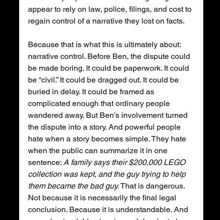
appear to rely on law, police, filings, and cost to 
regain control of a narrative they lost on facts.
Because that is what this is ultimately about: 
narrative control. Before Ben, the dispute could 
be made boring. It could be paperwork. It could 
be “civil.” It could be dragged out. It could be 
buried in delay. It could be framed as 
complicated enough that ordinary people 
wandered away. But Ben’s involvement turned 
the dispute into a story. And powerful people 
hate when a story becomes simple. They hate 
when the public can summarize it in one 
sentence: 
A family says their $200,000 LEGO 
collection was kept, and the guy trying to help 
them became the bad guy.
 That is dangerous. 
Not because it is necessarily the final legal 
conclusion. Because it is understandable. And 