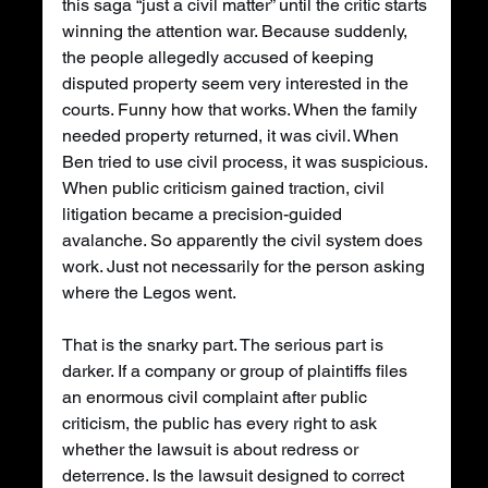
this saga “just a civil matter” until the critic starts 
winning the attention war. Because suddenly, 
the people allegedly accused of keeping 
disputed property seem very interested in the 
courts. Funny how that works. When the family 
needed property returned, it was civil. When 
Ben tried to use civil process, it was suspicious. 
When public criticism gained traction, civil 
litigation became a precision-guided 
avalanche. So apparently the civil system does 
work. Just not necessarily for the person asking 
where the Legos went.
That is the snarky part. The serious part is 
darker. If a company or group of plaintiffs files 
an enormous civil complaint after public 
criticism, the public has every right to ask 
whether the lawsuit is about redress or 
deterrence. Is the lawsuit designed to correct 