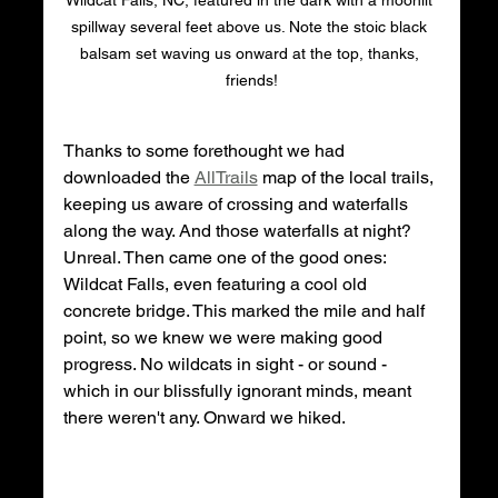
spillway several feet above us. Note the stoic black 
balsam set waving us onward at the top, thanks, 
friends!
Thanks to some forethought we had 
downloaded the 
AllTrails
 map of the local trails, 
keeping us aware of crossing and waterfalls 
along the way. And those waterfalls at night? 
Unreal. Then came one of the good ones: 
Wildcat Falls, even featuring a cool old 
concrete bridge. This marked the mile and half 
point, so we knew we were making good 
progress. No wildcats in sight - or sound - 
which in our blissfully ignorant minds, meant 
there weren't any. Onward we hiked. 