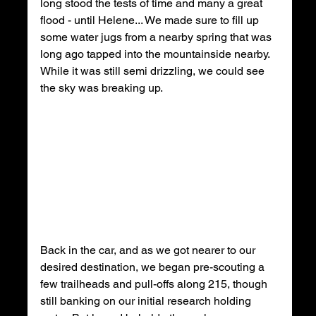
long stood the tests of time and many a great 
flood - until Helene... We made sure to fill up 
some water jugs from a nearby spring that was 
long ago tapped into the mountainside nearby. 
While it was still semi drizzling, we could see 
the sky was breaking up.
Back in the car, and as we got nearer to our 
desired destination, we began pre-scouting a 
few trailheads and pull-offs along 215, though 
still banking on our initial research holding 