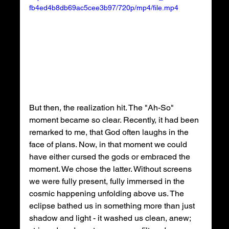
fb4ed4b8db69ac5cee3b97/720p/mp4/file.mp4
But then, the realization hit. The "Ah-So" 
moment became so clear. Recently, it had been 
remarked to me, that God often laughs in the 
face of plans. Now, in that moment we could 
have either cursed the gods or embraced the 
moment. We chose the latter. Without screens 
we were fully present, fully immersed in the 
cosmic happening unfolding above us. The 
eclipse bathed us in something more than just 
shadow and light - it washed us clean, anew; 