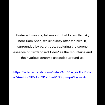
Under a luminous, full moon but still star-filled sky 
near Sam Knob, we sit quietly after the hike in, 
surrounded by bare trees, capturing the serene 
essence of "Juxtaposed Tides" as the mountains and 
their various streams cascaded around us. 
https://video.wixstatic.com/video/1d551e_e21bc7b0e
e744afbb6965dcc761a93ad/1080p/mp4/file.mp4