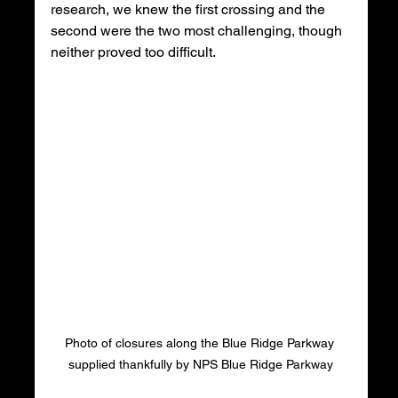
research, we knew the first crossing and the 
second were the two most challenging, though 
neither proved too difficult. 
Photo of closures along the Blue Ridge Parkway 
supplied thankfully by NPS Blue Ridge Parkway