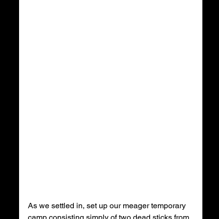
As we settled in, set up our meager temporary 
camp consisting simply of two dead sticks from 