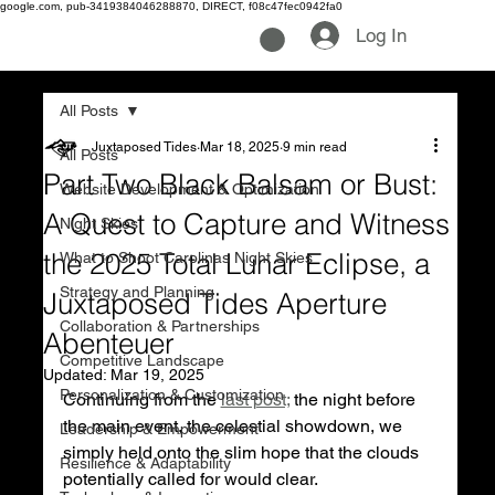
google.com, pub-3419384046288870, DIRECT, f08c47fec0942fa0
Log In
All Posts
Juxtaposed Tides
Mar 18, 2025
9 min read
All Posts
Part Two Black Balsam or Bust:
Website Development & Optimization
A Quest to Capture and Witness
Night Skies
the 2025 Total Lunar Eclipse, a
What to Shoot Carolinas Night Skies
Strategy and Planning
Juxtaposed Tides Aperture
Collaboration & Partnerships
Abenteuer
Competitive Landscape
Updated:
Mar 19, 2025
Personalization & Customization
Continuing from the 
last post;
 the night before 
the main event, the celestial showdown, we 
Leadership & Empowerment
simply held onto the slim hope that the clouds 
Resilience & Adaptability
potentially called for would clear. 