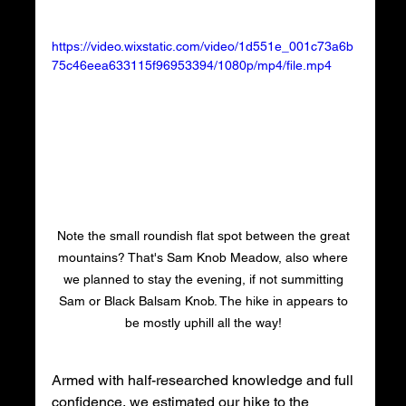
https://video.wixstatic.com/video/1d551e_001c73a6b
75c46eea633115f96953394/1080p/mp4/file.mp4
Note the small roundish flat spot between the great 
mountains? That's Sam Knob Meadow, also where 
we planned to stay the evening, if not summitting 
Sam or Black Balsam Knob. The hike in appears to 
be mostly uphill all the way! 
Armed with half-researched knowledge and full 
confidence, we estimated our hike to the 