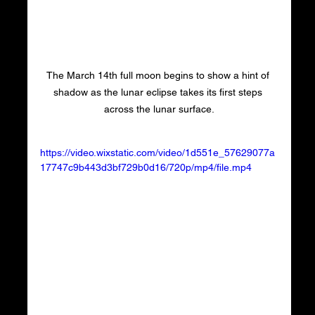
The March 14th full moon begins to show a hint of 
shadow as the lunar eclipse takes its first steps 
across the lunar surface.
https://video.wixstatic.com/video/1d551e_57629077a
17747c9b443d3bf729b0d16/720p/mp4/file.mp4