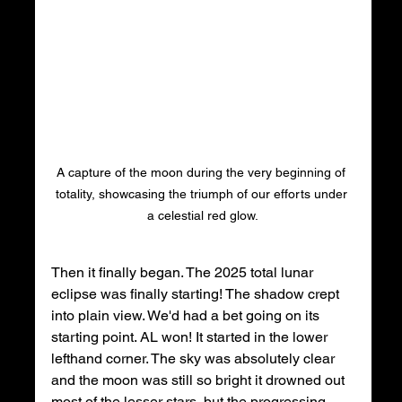
A capture of the moon during the very beginning of 
totality, showcasing the triumph of our efforts under 
a celestial red glow.
Then it finally began. The 2025 total lunar 
eclipse was finally starting! The shadow crept 
into plain view. We'd had a bet going on its 
starting point. AL won! It started in the lower 
lefthand corner. The sky was absolutely clear 
and the moon was still so bright it drowned out 
most of the lesser stars, but the progressing 