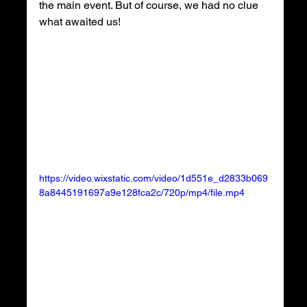
the main event. But of course, we had no clue 
what awaited us!
https://video.wixstatic.com/video/1d551e_d2833b069
8a8445191697a9e128fca2c/720p/mp4/file.mp4