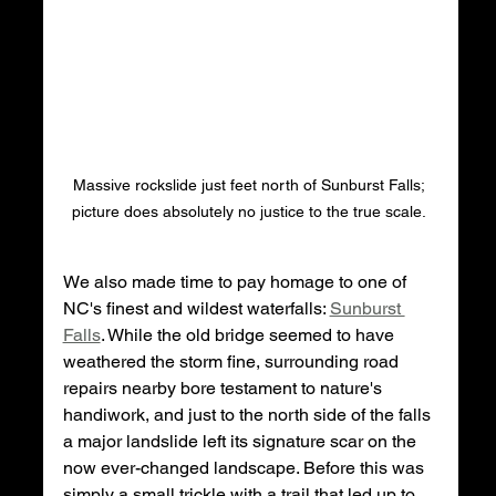
Massive rockslide just feet north of Sunburst Falls; 
picture does absolutely no justice to the true scale. 
We also made time to pay homage to one of 
NC's finest and wildest waterfalls: 
Sunburst 
Falls
. While the old bridge seemed to have 
weathered the storm fine, surrounding road 
repairs nearby bore testament to nature's 
handiwork, and just to the north side of the falls 
a major landslide left its signature scar on the 
now ever-changed landscape. Before this was 
simply a small trickle with a trail that led up to 