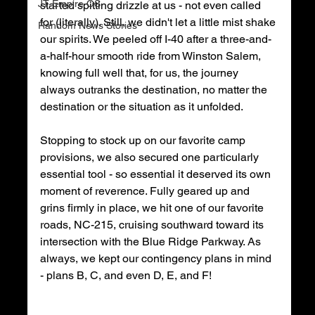
JT Empire OS
started spitting drizzle at us - not even called 
for (literally). Still, we didn't let a little mist shake 
Random News Stories
our spirits. We peeled off I-40 after a three-and-
a-half-hour smooth ride from Winston Salem, 
knowing full well that, for us, the journey 
always outranks the destination, no matter the 
destination or the situation as it unfolded. 
Stopping to stock up on our favorite camp 
provisions, we also secured one particularly 
essential tool - so essential it deserved its own 
moment of reverence. Fully geared up and 
grins firmly in place, we hit one of our favorite 
roads, NC-215, cruising southward toward its 
intersection with the Blue Ridge Parkway. As 
always, we kept our contingency plans in mind 
- plans B, C, and even D, E, and F! 