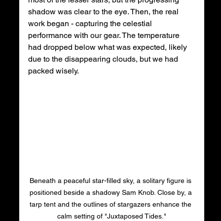
shadow was clear to the eye. Then, the real 
work began - capturing the celestial 
performance with our gear. The temperature 
had dropped below what was expected, likely 
due to the disappearing clouds, but we had 
packed wisely. 
Beneath a peaceful star-filled sky, a solitary figure is 
positioned beside a shadowy Sam Knob. Close by, a 
tarp tent and the outlines of stargazers enhance the 
calm setting of "Juxtaposed Tides."