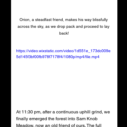
Orion, a steadfast friend, makes his way blissfully 
across the sky, as we drop pack and proceed to lay 
back!
https://video.wixstatic.com/video/1d551e_173dc009e
5d145f3bf00fb978f7178f4/1080p/mp4/file.mp4
At 11:30 pm, after a continuous uphill grind, we 
finally emerged the forest into Sam Knob 
Meadow, now an old friend of ours. The full 