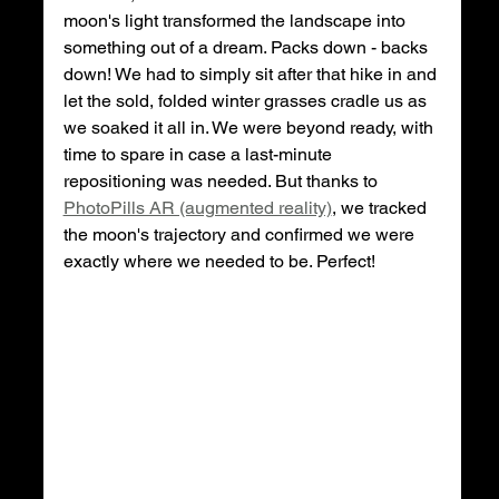
moon's light transformed the landscape into 
something out of a dream. Packs down - backs 
down! We had to simply sit after that hike in and 
let the sold, folded winter grasses cradle us as 
we soaked it all in. We were beyond ready, with 
time to spare in case a last-minute 
repositioning was needed. But thanks to 
PhotoPills AR (augmented reality)
, we tracked 
the moon's trajectory and confirmed we were 
exactly where we needed to be. Perfect!