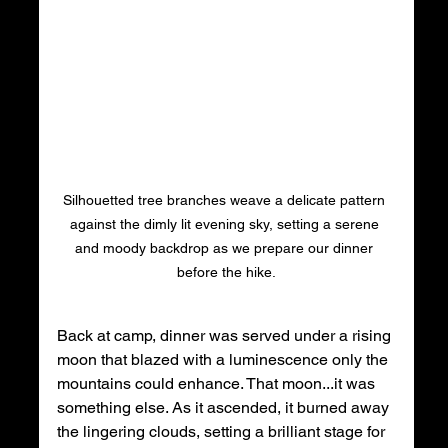
Silhouetted tree branches weave a delicate pattern 
against the dimly lit evening sky, setting a serene 
and moody backdrop as we prepare our dinner 
before the hike.
Back at camp, dinner was served under a rising 
moon that blazed with a luminescence only the 
mountains could enhance. That moon...it was 
something else. As it ascended, it burned away 
the lingering clouds, setting a brilliant stage for 