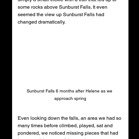
some rocks above Sunburst Falls. It even 
seemed the view up Sunburst Falls had 
changed dramatically. 
Sunburst Falls 6 months after Helene as we 
approach spring
Even looking down the falls, an area we had so 
many times before climbed, played, sat and 
pondered, we noticed missing pieces that had 