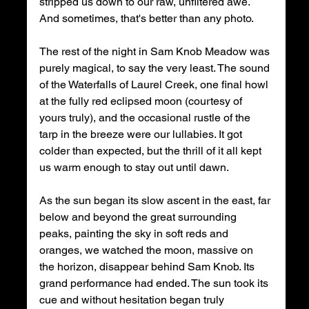
stripped us down to our raw, unfiltered awe. 
And sometimes, that's better than any photo. 
The rest of the night in Sam Knob Meadow was 
purely magical, to say the very least. The sound 
of the Waterfalls of Laurel Creek, one final howl 
at the fully red eclipsed moon (courtesy of 
yours truly), and the occasional rustle of the 
tarp in the breeze were our lullabies. It got 
colder than expected, but the thrill of it all kept 
us warm enough to stay out until dawn. 
As the sun began its slow ascent in the east, far 
below and beyond the great surrounding 
peaks, painting the sky in soft reds and 
oranges, we watched the moon, massive on 
the horizon, disappear behind Sam Knob. Its 
grand performance had ended. The sun took its 
cue and without hesitation began truly 