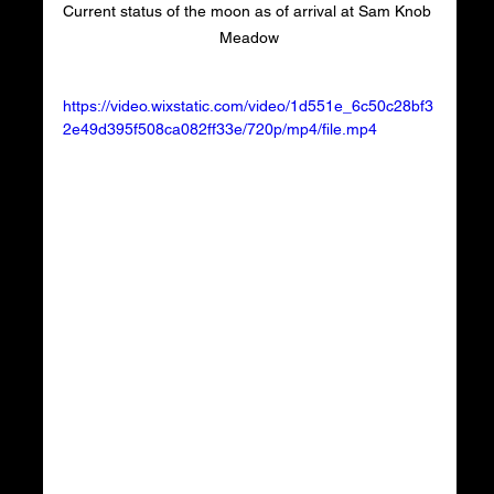
Current status of the moon as of arrival at Sam Knob 
Meadow
https://video.wixstatic.com/video/1d551e_6c50c28bf3
2e49d395f508ca082ff33e/720p/mp4/file.mp4