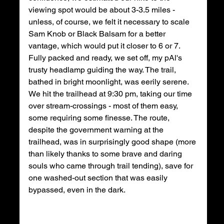
viewing spot would be about 3-3.5 miles - 
unless, of course, we felt it necessary to scale 
Sam Knob or Black Balsam for a better 
vantage, which would put it closer to 6 or 7. 
Fully packed and ready, we set off, my pAl's 
trusty headlamp guiding the way. The trail, 
bathed in bright moonlight, was eerily serene. 
We hit the trailhead at 9:30 pm, taking our time 
over stream-crossings - most of them easy, 
some requiring some finesse. The route, 
despite the government warning at the 
trailhead, was in surprisingly good shape (more 
than likely thanks to some brave and daring 
souls who came through trail tending), save for 
one washed-out section that was easily 
bypassed, even in the dark. 