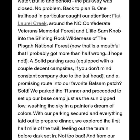
water. But lo and behold - the parkway was 
closed. No problem. Back to plan B. One 
trailhead in particular caught our attention: 
Flat 
Laurel Creek
, around the NC Confederate 
Veterans Memorial Forest and Little Sam Knob 
into the Shining Rock Wilderness of The 
Pisgah National Forest (now that is a mouthful 
that I probably got more than half wrong...I hope 
not!). A Solid parking area (equipped with a 
couple decent campsites, if you don't mind 
constant company due to the trailhead), and a 
promising route into our favorite Balsam patch? 
Sold! We parked the 'Runner and proceeded to 
set up our base camp just as the sun dipped 
low, washing the sky in a painter's dream of 
colors. With our parking secured and everything 
laid out to prepare dinner, we explored the first 
half mile of the trail, feeling out the terrain 
before dark set in. Not too bad! And from our 