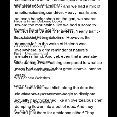
Part1 Module1 Build w/Intent
the great floods, actually - and we had a mix of 
emotions fueling our drive. Heavy hearts and 
JT Smart Starter Sites
an even heavier shoe on the gas, we soared 
Page & Prism Coloring Books
toward the mountains like we had a score to 
Powerful Websites You Should Know
settle. The drive itself? Flawless. Nearly traffic-
free, making it in great time. However, the 
Foundational Reorientation
damage left in the wake of Helene was 
All About Trajectory
everywhere, a grim reminder of nature's 
Part 1 Unsubscribed
merciless hand. And yet, even that interstate-
Part 1 Series Premise
side damage was nothing compared to what so 
many had endured in that great storm's intense 
JT Wix Owners Playbook
wrath. 
Wix Specific Websites
Part 2 Build Smart
Then came the real hitch along the ride: the 
clouds above, rather than begin to dissipate 
JT SMART Business Platforms
actually had thickened like an overzealous chef 
Side Quest Adventures
dumping flower into a pot of roux. And they 
America 250
weren't just there for ambience either! They 