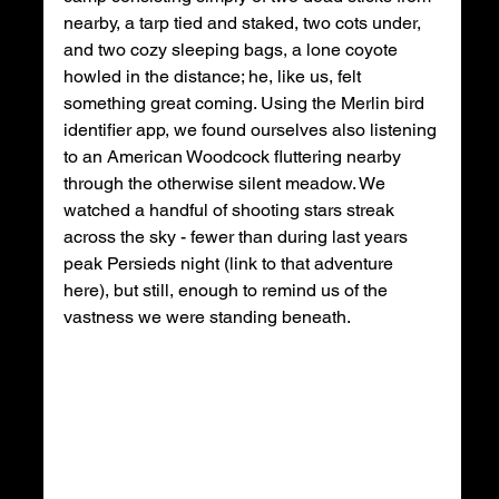
nearby, a tarp tied and staked, two cots under, 
and two cozy sleeping bags, a lone coyote 
howled in the distance; he, like us, felt 
something great coming. Using the Merlin bird 
identifier app, we found ourselves also listening 
to an American Woodcock fluttering nearby 
through the otherwise silent meadow. We 
watched a handful of shooting stars streak 
across the sky - fewer than during last years 
peak Persieds night (link to that adventure 
here), but still, enough to remind us of the 
vastness we were standing beneath. 