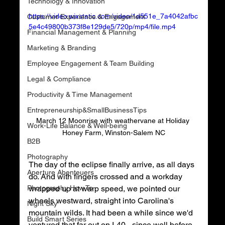
Technology & Innovation
https://video.wixstatic.com/video/1d551e_7a4042afbc
Customer Experience & Engagement
5e4c49800b373f8e129de5/720p/mp4/file.mp4
Financial Management & Planning
Marketing & Branding
Employee Engagement & Team Building
Legal & Compliance
Productivity & Time Management
Entrepreneurship&SmallBusinessTips
March 12 Moonrise with weathervane at Holiday 
Work-Life Balance & Well-being
Honey Farm, Winston-Salem NC
B2B
Photography
The day of the eclipse finally arrive, as all days 
Aperture Abenteuers
do. And with fingers crossed and a workday 
Photography How To
wrapped up at warp speed, we pointed our 
wheels westward, straight into Carolina's 
Night Sky
mountain wilds. It had been a while since we'd 
Build Smart Series
ventured that far out on I-40 - since well before 