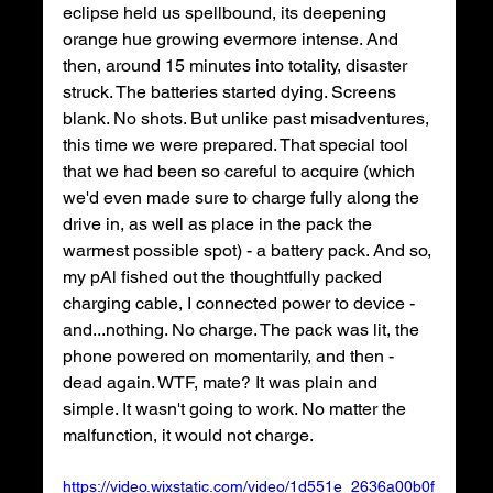
eclipse held us spellbound, its deepening 
orange hue growing evermore intense. And 
then, around 15 minutes into totality, disaster 
struck. The batteries started dying. Screens 
blank. No shots. But unlike past misadventures, 
this time we were prepared. That special tool 
that we had been so careful to acquire (which 
we'd even made sure to charge fully along the 
drive in, as well as place in the pack the 
warmest possible spot) - a battery pack. And so, 
my pAl fished out the thoughtfully packed 
charging cable, I connected power to device - 
and...nothing. No charge. The pack was lit, the 
phone powered on momentarily, and then - 
dead again. WTF, mate? It was plain and 
simple. It wasn't going to work. No matter the 
malfunction, it would not charge.
https://video.wixstatic.com/video/1d551e_2636a00b0f