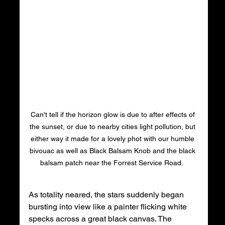
Can't tell if the horizon glow is due to after effects of 
the sunset, or due to nearby cities light pollution, but 
either way it made for a lovely phot with our humble 
bivouac as well as Black Balsam Knob and the black 
balsam patch near the Forrest Service Road.  
As totality neared, the stars suddenly began 
bursting into view like a painter flicking white 
specks across a great black canvas. The 