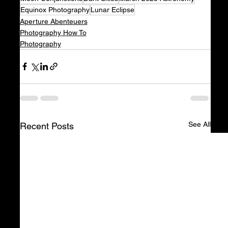
Equinox Photography
Lunar Eclipse
Aperture Abenteuers
Photography How To
Photography
See All
Recent Posts