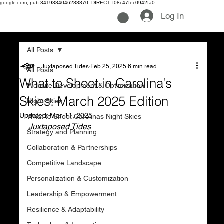
google.com, pub-3419384046288870, DIRECT, f08c47fec0942fa0
Log In
All Posts
Juxtaposed Tides
Feb 25, 2025
6 min read
All Posts
What to Shoot in Carolina’s
Website Development & Optimization
Skies: March 2025 Edition
Night Skies
Updated:
Mar 11, 2025
What to Shoot Carolinas Night Skies
Juxtaposed Tides
Strategy and Planning
Collaboration & Partnerships
Competitive Landscape
Personalization & Customization
Leadership & Empowerment
Resilience & Adaptability