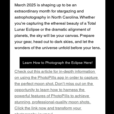
March 2025 is shaping up to be an 
extraordinary month for stargazing and 
astrophotography in North Carolina. Whether 
you're capturing the ethereal beauty of a Total 
Lunar Eclipse or the dramatic alignment of 
planets, the sky will be your canvas. Prepare 
your gear, head out to dark skies, and let the 
wonders of the universe unfold before your lens.
Learn How to Photograph the Eclipse Here!
Check out this article for in-depth information 
on using the PhotoPills app in order to capture 
the perfect moon shot. Don’t miss out on the 
opportunity to learn how to harness the 
powerful features of PhotoPills to achieve 
stunning, professional-quality moon shots. 
Click the link now and transform your 