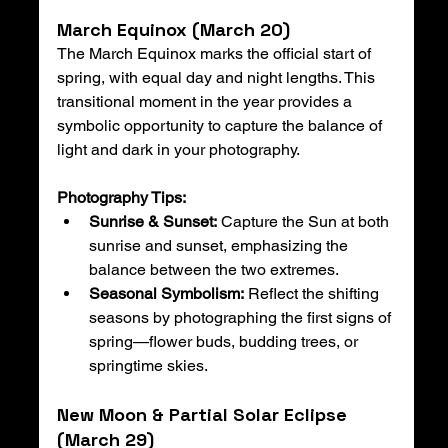
March Equinox (March 20)
The March Equinox marks the official start of 
spring, with equal day and night lengths. This 
transitional moment in the year provides a 
symbolic opportunity to capture the balance of 
light and dark in your photography.
Photography Tips:
Sunrise & Sunset:
 Capture the Sun at both 
sunrise and sunset, emphasizing the 
balance between the two extremes.
Seasonal Symbolism:
 Reflect the shifting 
seasons by photographing the first signs of 
spring—flower buds, budding trees, or 
springtime skies.
New Moon & Partial Solar Eclipse 
(March 29)