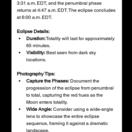
3:31 a.m. EDT, and the penumbral phase 
returns at 4:47 a.m. EDT. The eclipse concludes 
at 6:00 a.m. EDT.
Eclipse Details:
Duration:
 Totality will last for approximately 
65 minutes.
Visibility:
 Best seen from dark sky 
locations.
Photography Tips:
Capture the Phases:
 Document the 
progression of the eclipse from penumbral 
to total, capturing the red hues as the 
Moon enters totality.
Wide Angle:
 Consider using a wide-angle 
lens to showcase the entire eclipse 
sequence, framing it against a dramatic 
landscape.