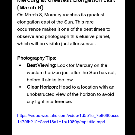
(March 8)
On March 8, Mercury reaches its greatest 
elongation east of the Sun. This rare 
occurrence makes it one of the best times to 
observe and photograph this elusive planet, 
which will be visible just after sunset.
Photography Tips:
Best Viewing:
 Look for Mercury on the 
western horizon just after the Sun has set, 
before it sinks too low.
Clear Horizon:
 Head to a location with an 
unobstructed view of the horizon to avoid 
city light interference.
https://video.wixstatic.com/video/1d551e_7b80ff0eccc
1479fb212e2ccd18a1e1b/1080p/mp4/file.mp4