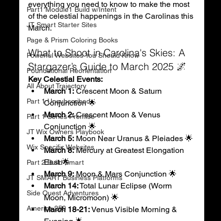
everything you need to know to make the most 
Part1 Module1 Build w/Intent
of the celestial happenings in the Carolinas this 
JT Smart Starter Sites
March.
Page & Prism Coloring Books
What to Shoot in Carolina's Skies: A 
Powerful Websites You Should Know
Stargazer’s Guide to March 2025 🌌
Foundational Reorientation
Key Celestial Events:
All About Trajectory
March 1:
 Crescent Moon & Saturn 
Part 1 Unsubscribed
Conjunction 🌟
March 2:
 Crescent Moon & Venus 
Part 1 Series Premise
Conjunction 🌟
JT Wix Owners Playbook
March 5:
 Moon Near Uranus & Pleiades 🌟
Wix Specific Websites
March 8:
 Mercury at Greatest Elongation 
East 🌟
Part 2 Build Smart
March 9:
 Moon & Mars Conjunction 🌟
JT SMART Business Platforms
March 14:
 Total Lunar Eclipse (Worm 
Side Quest Adventures
Moon, Micromoon) 🌟
America 250
March 18-21:
 Venus Visible Morning & 