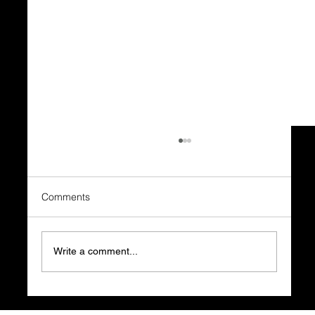
Comments
Write a comment...
Using PhotoPills to Plan the Perfect Moon