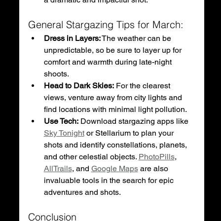
General Stargazing Tips for March:
Dress in Layers:
 The weather can be 
unpredictable, so be sure to layer up for 
comfort and warmth during late-night 
shoots.
Head to Dark Skies:
 For the clearest 
views, venture away from city lights and 
find locations with minimal light pollution.
Use Tech:
 Download stargazing apps like 
Sky Tonight
 or Stellarium to plan your 
shots and identify constellations, planets, 
and other celestial objects. 
PhotoPills
, 
AllTrails
, and 
Google Maps
 are also 
invaluable tools in the search for epic 
adventures and shots. 
Conclusion