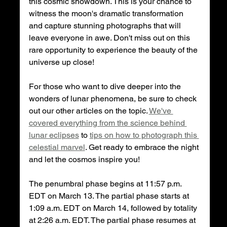
this cosmic showdown. This is your chance to 
witness the moon's dramatic transformation 
and capture stunning photographs that will 
leave everyone in awe. Don't miss out on this 
rare opportunity to experience the beauty of the 
universe up close!
For those who want to dive deeper into the 
wonders of lunar phenomena, be sure to check 
out our other articles on the topic. 
We've 
covered everything from the science behind 
lunar eclipses
 to 
tips on how to photograph this 
celestial marvel
. Get ready to embrace the night 
and let the cosmos inspire you!
The penumbral phase begins at 11:57 p.m. 
EDT on March 13. The partial phase starts at 
1:09 a.m. EDT on March 14, followed by totality 
at 2:26 a.m. EDT. The partial phase resumes at 