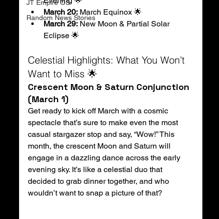
Evening 🌟
JT Empire OS
March 20:
 March Equinox 🌟
Random News Stories
March 29:
 New Moon & Partial Solar 
Eclipse 🌟
Celestial Highlights: What You Won’t 
Want to Miss 🌟
Crescent Moon & Saturn Conjunction 
(March 1)
Get ready to kick off March with a cosmic 
spectacle that’s sure to make even the most 
casual stargazer stop and say, “Wow!” This 
month, the crescent Moon and Saturn will 
engage in a dazzling dance across the early 
evening sky. It’s like a celestial duo that 
decided to grab dinner together, and who 
wouldn’t want to snap a picture of that?