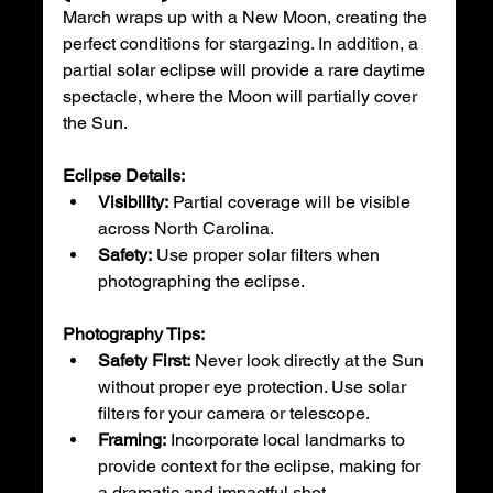
March wraps up with a New Moon, creating the 
perfect conditions for stargazing. In addition, a 
partial solar eclipse will provide a rare daytime 
spectacle, where the Moon will partially cover 
the Sun.
Eclipse Details:
Visibility:
 Partial coverage will be visible 
across North Carolina.
Safety:
 Use proper solar filters when 
photographing the eclipse.
Photography Tips:
Safety First:
 Never look directly at the Sun 
without proper eye protection. Use solar 
filters for your camera or telescope.
Framing:
 Incorporate local landmarks to 
provide context for the eclipse, making for 
a dramatic and impactful shot.