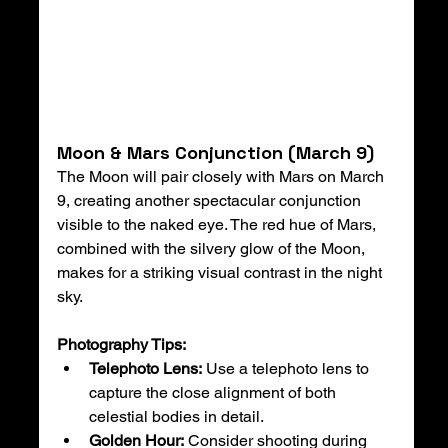
Moon & Mars Conjunction (March 9)
The Moon will pair closely with Mars on March 
9, creating another spectacular conjunction 
visible to the naked eye. The red hue of Mars, 
combined with the silvery glow of the Moon, 
makes for a striking visual contrast in the night 
sky.
Photography Tips:
Telephoto Lens:
 Use a telephoto lens to 
capture the close alignment of both 
celestial bodies in detail.
Golden Hour:
 Consider shooting during 