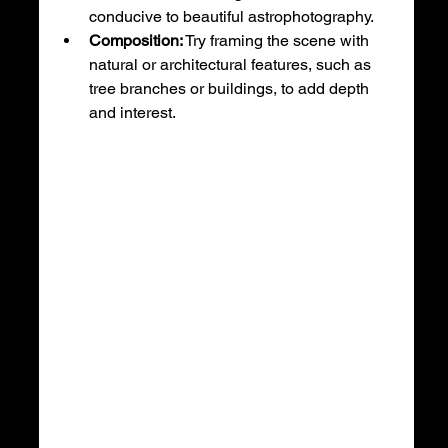
conducive to beautiful astrophotography.
Composition:
 Try framing the scene with 
natural or architectural features, such as 
tree branches or buildings, to add depth 
and interest.