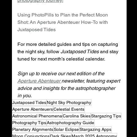
photography journey!
Using PhotoPills to Plan the Perfect Moon 
Shot: An Aperture Abenteuer How-To with 
Juxtaposed Tides
For more detailed guides and tips on capturing 
the night sky, follow 
Juxtaposed Tides
 and stay 
tuned for next month’s celestial calendar.
Sign up to receive our next edition of the 
Aperture Abenteuer 
newsletter, featuring expert 
advice and insights for the astrophotographer 
in you.
Juxtaposed Tides
Night Sky Photography
Aperture Abenteuers
Celestial Events
Astronomical Phenomena
Carolina Skies
Stargazing Tips
Photography Tips
Astrophotography Guide
Planetary Alignments
Solar Eclipse
Stargazing Apps
Moon Conjunctions
Dark Skies
March 2025 Astronomy