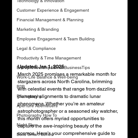
Technology & Innovation
Customer Experience & Engagement
Financial Management & Planning
Marketing & Branding
Employee Engagement & Team Building
Legal & Compliance
Productivity & Time Management
Updated: Jan 1, 2025
Entrepreneurship&SmallBusinessTips
March 2025 promises a remarkable month for 
Work-Life Balance & Well-being
stargazers across North Carolina, brimming 
B2B
with celestial events that range from dazzling 
planetary alignments to dramatic lunar 
Photography
phenomena. Whether you’re an amateur 
Aperture Abenteuers
astrophotographer or a seasoned sky watcher, 
Photography How To
this month offers myriad opportunities to 
Night Sky
capture the awe-inspiring beauty of the 
cosmos. Here’s your comprehensive guide to 
Build Smart Series