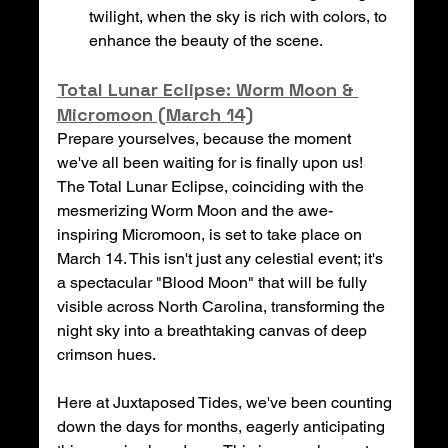
twilight, when the sky is rich with colors, to 
enhance the beauty of the scene.
Total Lunar Eclipse: Worm Moon & 
Micromoon (March 14)
Prepare yourselves, because the moment 
we've all been waiting for is finally upon us! 
The Total Lunar Eclipse, coinciding with the 
mesmerizing Worm Moon and the awe-
inspiring Micromoon, is set to take place on 
March 14. This isn't just any celestial event; it's 
a spectacular "Blood Moon" that will be fully 
visible across North Carolina, transforming the 
night sky into a breathtaking canvas of deep 
crimson hues.
Here at Juxtaposed Tides, we've been counting 
down the days for months, eagerly anticipating 