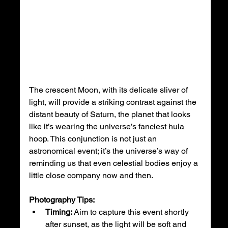
The crescent Moon, with its delicate sliver of 
light, will provide a striking contrast against the 
distant beauty of Saturn, the planet that looks 
like it’s wearing the universe’s fanciest hula 
hoop. This conjunction is not just an 
astronomical event; it’s the universe’s way of 
reminding us that even celestial bodies enjoy a 
little close company now and then.
Photography Tips:
Timing:
 Aim to capture this event shortly 
after sunset, as the light will be soft and 