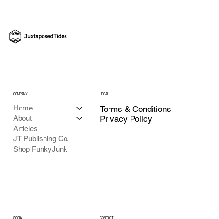
Shot: An Aperture Abenteuer How-To with
Juxtaposed Tides
COMPANY
LEGAL
Home
Terms & Conditions
About
Privacy Policy
Articles
JT Publishing Co.
Shop FunkyJunk
CONTACT
SOCIAL