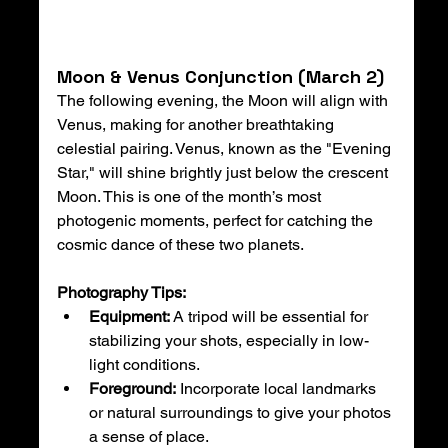
Moon & Venus Conjunction (March 2)
The following evening, the Moon will align with 
Venus, making for another breathtaking 
celestial pairing. Venus, known as the "Evening 
Star," will shine brightly just below the crescent 
Moon. This is one of the month’s most 
photogenic moments, perfect for catching the 
cosmic dance of these two planets.
Photography Tips:
Equipment:
 A tripod will be essential for 
stabilizing your shots, especially in low-
light conditions.
Foreground:
 Incorporate local landmarks 
or natural surroundings to give your photos 
a sense of place.