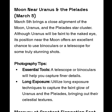
Moon Near Uranus & the Pleiades 
(March 5)
March 5th brings a close alignment of the 
Moon, Uranus, and the Pleiades star cluster. 
Although Uranus will be faint to the naked eye, 
its position near the Moon offers an excellent 
chance to use binoculars or a telescope for 
some truly stunning shots.
Photography Tips:
Essential Tools:
 A telescope or binoculars 
will help you capture finer details.
Long Exposure:
 Utilize long exposure 
techniques to capture the faint glow of 
Uranus and the Pleiades, bringing out their 
celestial textures.
Mercury at Greatest Elongation East 