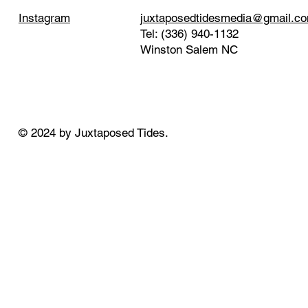
juxtaposedtidesmedia@gmail.c
Instagram
Tel: (336) 940-1132
Winston Salem NC
© 2024 by Juxtaposed Tides.