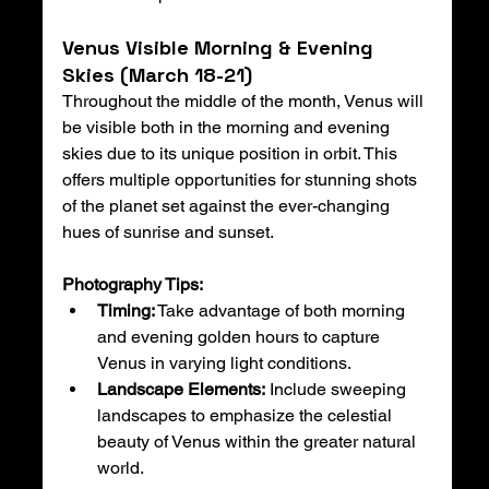
Venus Visible Morning & Evening 
Skies (March 18-21)
Throughout the middle of the month, Venus will 
be visible both in the morning and evening 
skies due to its unique position in orbit. This 
offers multiple opportunities for stunning shots 
of the planet set against the ever-changing 
hues of sunrise and sunset.
Photography Tips:
Timing:
 Take advantage of both morning 
and evening golden hours to capture 
Venus in varying light conditions.
Landscape Elements:
 Include sweeping 
landscapes to emphasize the celestial 
beauty of Venus within the greater natural 
world.