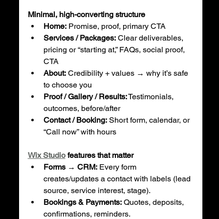
Minimal, high-converting structure
Home:
 Promise, proof, primary CTA
Services / Packages:
 Clear deliverables, 
pricing or “starting at,” FAQs, social proof, 
CTA
About:
 Credibility + values → why it’s safe 
to choose you
Proof / Gallery / Results:
 Testimonials, 
outcomes, before/after
Contact / Booking:
 Short form, calendar, or 
“Call now” with hours
Wix Studio
 features that matter
Forms → CRM:
 Every form 
creates/updates a contact with labels (lead 
source, service interest, stage).
Bookings & Payments:
 Quotes, deposits, 
confirmations, reminders.