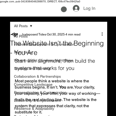
google.com, pub-3419384046288870, DIRECT, f08c47fec0942fa0
Log In
All Posts
Juxtaposed Tides
Oct 30, 2025
4 min read
All Posts
The Website Isn't the Beginning
Website Development & Optimization
- You Are
Night Skies
Start with alignment, then build the 
What to Shoot Carolinas Night Skies
system that works for you
Strategy and Planning
Collaboration & Partnerships
Most people think a website is where the 
Competitive Landscape
business begins. It isn’t. 
You
 are.Your clarity, 
Personalization & Customization
your capacity, your offer, your way of working—
that’s the real starting line. The website is the 
Leadership & Empowerment
system that expresses that clarity, not the 
Resilience & Adaptability
substitute for it.