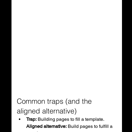
Common traps (and the 
aligned alternative)
Trap:
 Building pages to fill a template.
Aligned alternative:
 Build pages to fulfill a 