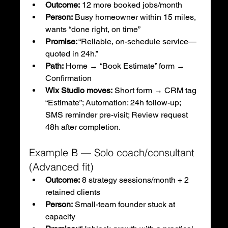
Outcome:
 12 more booked jobs/month
Person:
 Busy homeowner within 15 miles, 
wants “done right, on time”
Promise:
 “Reliable, on-schedule service—
quoted in 24h.”
Path:
 Home → “Book Estimate” form → 
Confirmation
Wix Studio moves:
 Short form → CRM tag 
“Estimate”; Automation: 24h follow-up; 
SMS reminder pre-visit; Review request 
48h after completion.
Example B — Solo coach/consultant 
(Advanced fit)
Outcome:
 8 strategy sessions/month + 2 
retained clients
Person:
 Small-team founder stuck at 
capacity