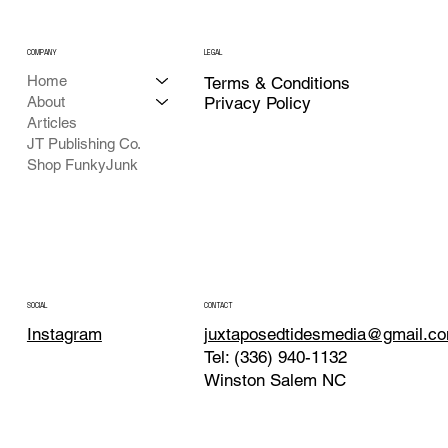
COMPANY
LEGAL
Home
Terms & Conditions
About
Privacy Policy
Articles
JT Publishing Co.
Shop FunkyJunk
CONTACT
SOCIAL
juxtaposedtidesmedia@gmail.c
Instagram
Tel: (336) 940-1132
Winston Salem NC