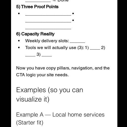
5) Three Proof Points
__________________ • 
__________________ • 
__________________
6) Capacity Reality
Weekly delivery slots: ______
Tools we will actually use (3): 1) ____ 2) 
____ 3) ____
Now you have copy pillars, navigation, and the 
CTA logic your site needs.
Examples (so you can 
visualize it)
Example A — Local home services 
(Starter fit)