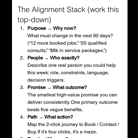
The Alignment Stack (work this 
top-down)
Purpose → Why now?
What must change in the next 90 days? 
(“12 more booked jobs,” “20 qualified 
consults,” “$8k in service packages.”)
People → Who exactly?
Describe one real person you could help 
this week: role, constraints, language, 
decision triggers.
Promise → What outcome?
The smallest high-value promise you can 
deliver consistently. One primary outcome 
beats five vague benefits.
Path → What action?
Map the 2-click journey to Book / Contact / 
Buy. If it’s four clicks, it’s a maze.