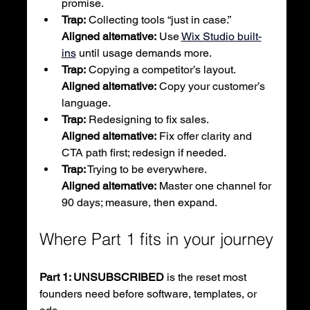
promise.
Trap:
 Collecting tools “just in case.”
Aligned alternative:
 Use 
Wix Studio built-
ins
 until usage demands more.
Trap:
 Copying a competitor’s layout.
Aligned alternative:
 Copy your customer’s 
language.
Trap:
 Redesigning to fix sales.
Aligned alternative:
 Fix offer clarity and 
CTA path first; redesign if needed.
Trap:
 Trying to be everywhere.
Aligned alternative:
 Master one channel for 
90 days; measure, then expand.
Where Part 1 fits in your journey
Part 1: UNSUBSCRIBED
 is the reset most 
founders need before software, templates, or 