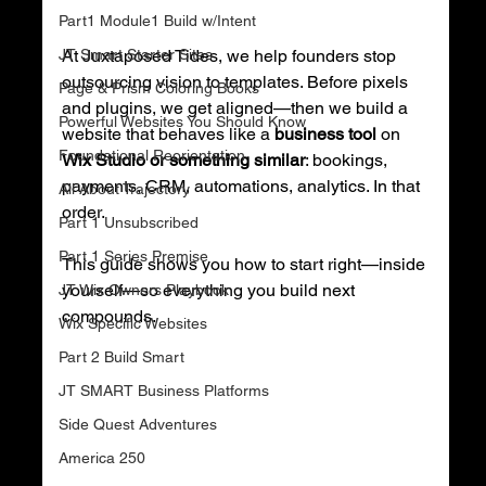
Part1 Module1 Build w/Intent
JT Smart Starter Sites
At Juxtaposed Tides, we help founders stop 
outsourcing vision to templates. Before pixels 
Page & Prism Coloring Books
and plugins, we get aligned—then we build a 
Powerful Websites You Should Know
website that behaves like a 
business tool
 on 
Foundational Reorientation
Wix Studio or something similar
: bookings, 
payments, CRM, automations, analytics. In that 
All About Trajectory
order.
Part 1 Unsubscribed
Part 1 Series Premise
This guide shows you how to start right—inside 
yourself—so everything you build next 
JT Wix Owners Playbook
compounds.
Wix Specific Websites
Part 2 Build Smart
JT SMART Business Platforms
Side Quest Adventures
America 250