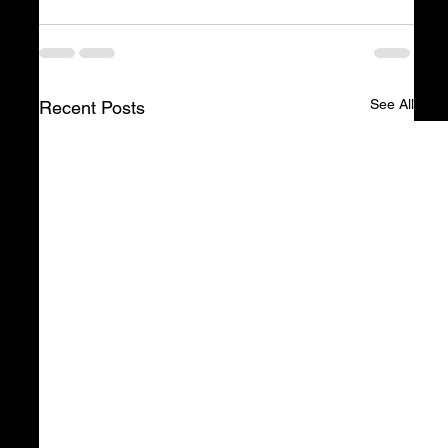
See All
Recent Posts