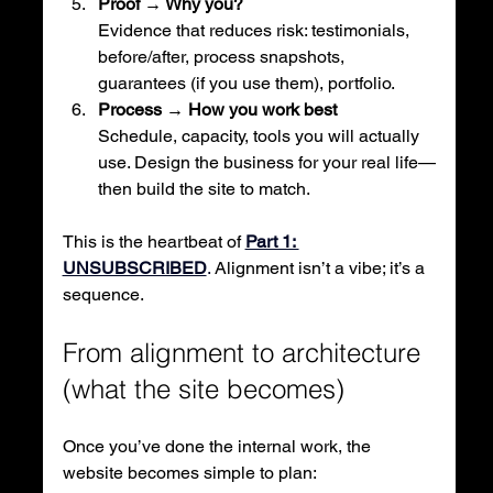
Proof → Why you?
Evidence that reduces risk: testimonials, 
before/after, process snapshots, 
guarantees (if you use them), portfolio.
Process → How you work best
Schedule, capacity, tools you will actually 
use. Design the business for your real life—
then build the site to match.
This is the heartbeat of
Part 1: 
UNSUBSCRIBED
. 
Alignment isn’t a vibe; it’s a 
sequence.
From alignment to architecture 
(what the site becomes)
Once you’ve done the internal work, the 
website becomes simple to plan: