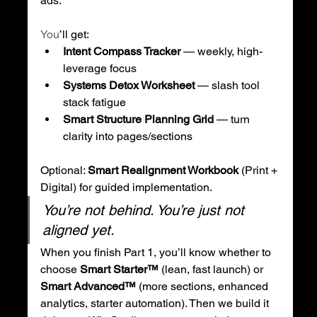
ads.
You
’ll get:
Intent Compass Tracker
 — weekly, high-
leverage focus
Systems Detox Worksheet
 — slash tool 
stack fatigue
Smart Structure Planning Grid
 — turn 
clarity into pages/sections
Optional: 
Smart Realignment Workbook
 (Print + 
Digital) for guided implementation.
You’re not behind. You’re just not 
aligned yet.
When you finish Part 1, you’ll know whether to 
choose 
Smart Starter™
 (lean, fast launch) or 
Smart Advanced™
 (more sections, enhanced 
analytics, starter automation). Then we build it 