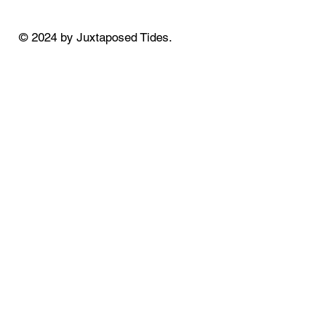
© 2024 by Juxtaposed Tides.