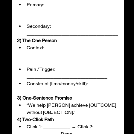
Primary: 
__________________________________
__
Secondary: 
__________________________________
2) The One Person
Context: 
__________________________________
__
Pain / Trigger: 
______________________________
Constraint (time/money/skill): 
________________
3) One-Sentence Promise
“We help [PERSON] achieve [OUTCOME] 
without [OBJECTION].”
4) Two-Click Path
Click 1: __________ → Click 2: 
__________ → Done