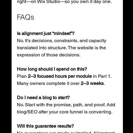
right—on Wix Studio—so you own it day one.
FAQs
Is alignment just “mindset”?
No. It’s decisions, constraints, and capacity 
translated into structure. The website is the 
expression of those decisions.
How long should I spend on this?
Plan 
2–3 focused hours per module
 in Part 1. 
Many owners complete it over 
2–3 weeks
.
Do I need a blog to start?
No. Start with the promise, path, and proof. Add 
blog/SEO after your core funnel is converting.
Will this guarantee results?