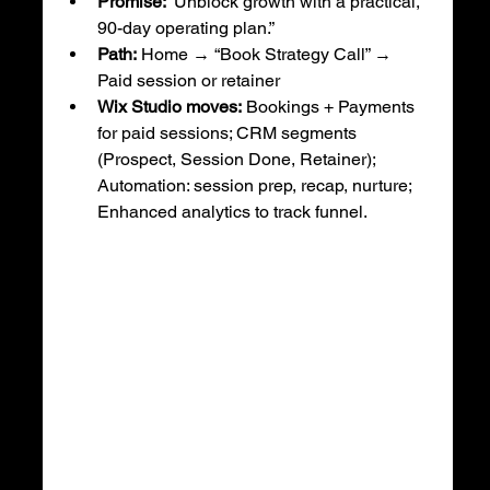
Promise:
 “Unblock growth with a practical, 
90-day operating plan.”
Path:
 Home → “Book Strategy Call” → 
Paid session or retainer
Wix Studio moves:
 Bookings + Payments 
for paid sessions; CRM segments 
(Prospect, Session Done, Retainer); 
Automation: session prep, recap, nurture; 
Enhanced analytics to track funnel.