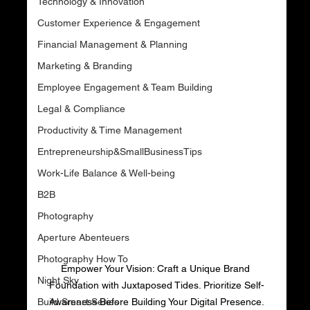
Technology & Innovation
Customer Experience & Engagement
Financial Management & Planning
Marketing & Branding
Employee Engagement & Team Building
Legal & Compliance
Productivity & Time Management
Entrepreneurship&SmallBusinessTips
Work-Life Balance & Well-being
B2B
Photography
Aperture Abenteuers
Photography How To
Empower Your Vision: Craft a Unique Brand 
Night Sky
Foundation with Juxtaposed Tides. Prioritize Self-
Build Smart Series
Awareness Before Building Your Digital Presence.