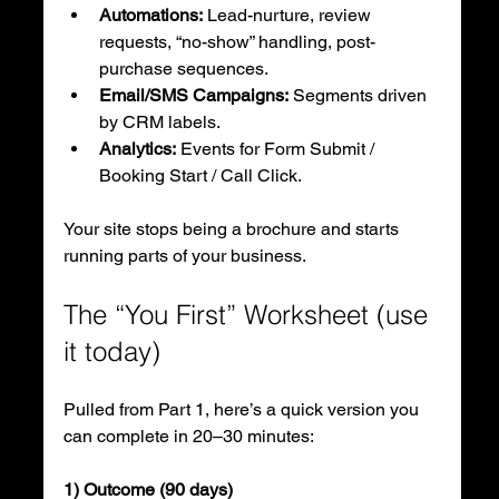
Automations:
 Lead-nurture, review 
requests, “no-show” handling, post-
purchase sequences.
Email/SMS Campaigns:
 Segments driven 
by CRM labels.
Analytics:
 Events for Form Submit / 
Booking Start / Call Click.
Your site stops being a brochure and starts 
running parts of your business.
The “You First” Worksheet (use 
it today)
Pulled from Part 1, here’s a quick version you 
can complete in 20–30 minutes:
1) Outcome (90 days)