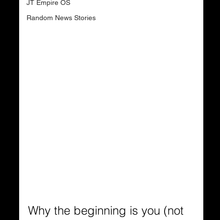
JT Empire OS
Random News Stories
Why the beginning is you (not 