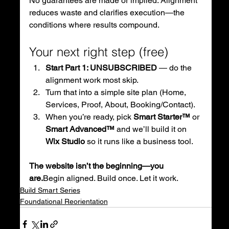
No guarantees are made or implied. Alignment 
reduces waste and clarifies execution—the 
conditions where results compound.
Your next right step (free)
Start Part 1: UNSUBSCRIBED
 — do the 
alignment work most skip.
Turn that into a simple site plan (Home, 
Services, Proof, About, Booking/Contact).
When you’re ready, pick 
Smart Starter™
 or 
Smart Advanced™
 and we’ll build it on 
Wix Studio
 so it runs like a business tool.
The website isn’t the beginning—you 
are.
Begin aligned. Build once. Let it work.
Build Smart Series
Foundational Reorientation