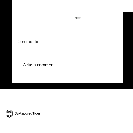
Comments
Write a comment...
What Happens BEFORE the Business
Plan is What Decides Everything