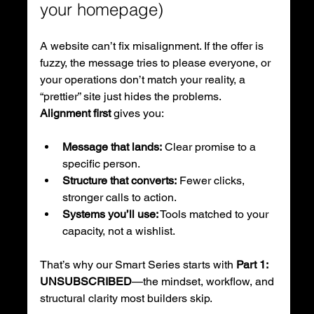
your homepage)
A website can’t fix misalignment. If the offer is 
fuzzy, the message tries to please everyone, or 
your operations don’t match your reality, a 
“prettier” site just hides the problems.
Alignment first
 gives you:
Message that lands:
 Clear promise to a 
specific person.
Structure that converts:
 Fewer clicks, 
stronger calls to action.
Systems you’ll use:
 Tools matched to your 
capacity, not a wishlist.
That’s why our Smart Series starts with 
Part 1: 
UNSUBSCRIBED
—the mindset, workflow, and 
structural clarity most builders skip.