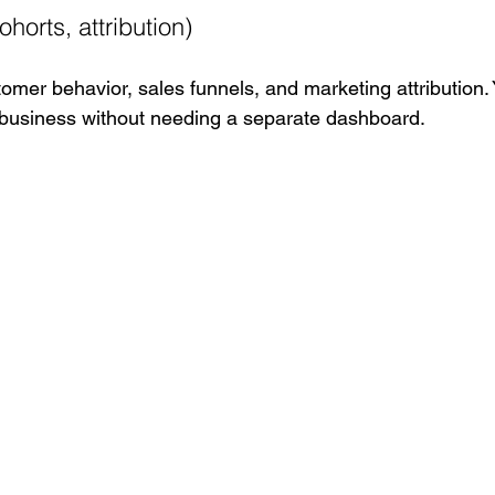
ohorts, attribution)
omer behavior, sales funnels, and marketing attribution. 
 business without needing a separate dashboard.