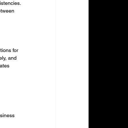
istencies. 
etween 
ions for 
ly, and 
ates 
usiness 