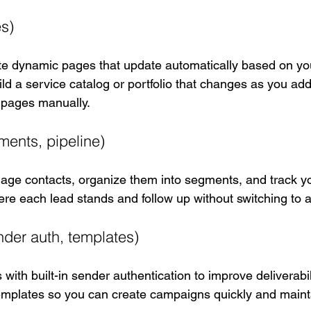
s)
te dynamic pages that update automatically based on you
d a service catalog or portfolio that changes as you add 
g pages manually.
ents, pipeline)
e contacts, organize them into segments, and track yo
ere each lead stands and follow up without switching to 
nder auth, templates)
with built-in sender authentication to improve deliverabili
emplates so you can create campaigns quickly and maint