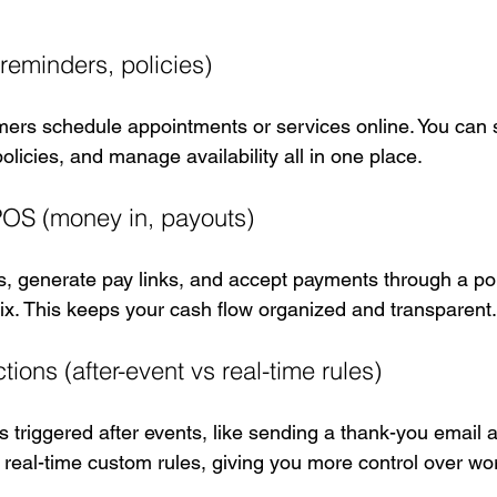
reminders, policies)
ers schedule appointments or services online. You can 
olicies, and manage availability all in one place.
POS (money in, payouts)
, generate pay links, and accept payments through a poi
ix. This keeps your cash flow organized and transparent.
ions (after-event vs real-time rules)
triggered after events, like sending a thank-you email af
 real-time custom rules, giving you more control over wo