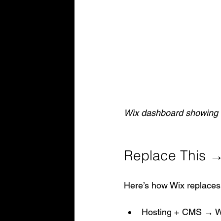
Wix dashboard showing i
Replace This →
Here’s how Wix replaces
Hosting + CMS → W