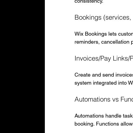
consistency.
Bookings (services, 
Wix Bookings lets custom
reminders, cancellation p
Invoices/Pay Links/
Create and send invoices
system integrated into W
Automations vs Funct
Automations handle tasks 
booking. Functions allow