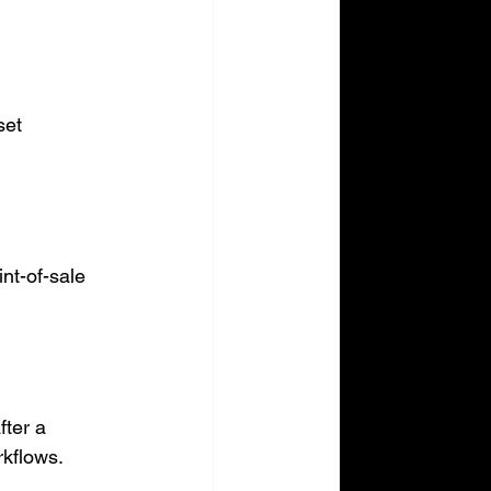
set 
nt-of-sale 
ter a 
rkflows.