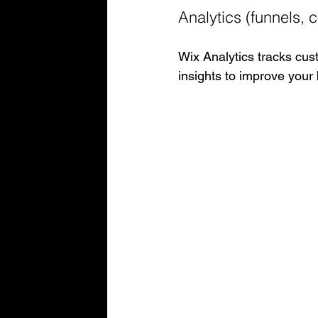
Analytics (funnels, c
Wix Analytics tracks cust
insights to improve your