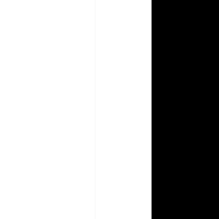
Aperture Abenteuers
Photography How To
 Prism Coloring Books