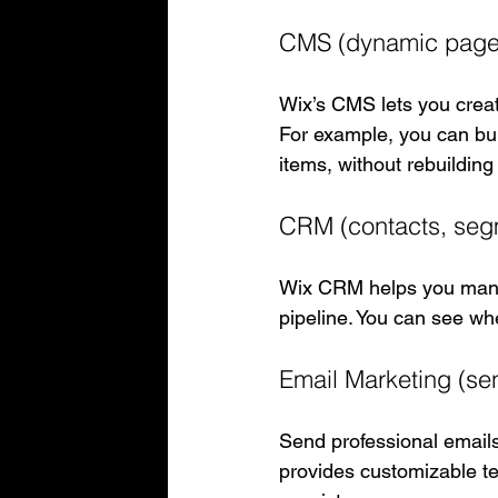
CMS (dynamic page
Wix’s CMS lets you crea
For example, you can buil
items, without rebuildin
CRM (contacts, segm
Wix CRM helps you manag
pipeline. You can see wh
Email Marketing (se
Send professional emails 
provides customizable t