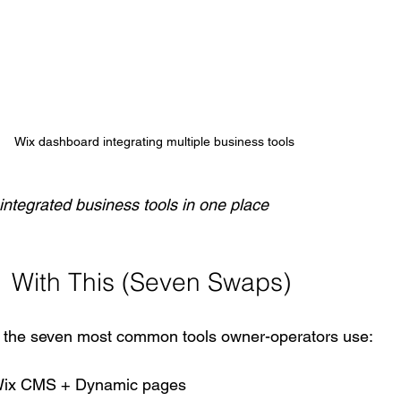
Wix dashboard integrating multiple business tools
ntegrated business tools in one place
 With This (Seven Swaps)
 the seven most common tools owner-operators use:
ix CMS + Dynamic pages  