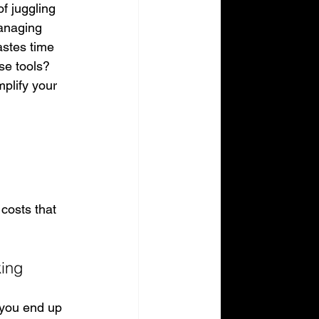
f juggling 
Managing 
astes time 
se tools? 
mplify your 
costs that 
king
 you end up 