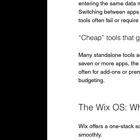
entering the same data mu
Switching between apps 
tools often fail or requi
“Cheap” tools that 
Many standalone tools ad
seven or more apps, the t
often for add-ons or pre
budgeting.
The Wix OS: Wha
Wix offers a one-stack so
smoothly.