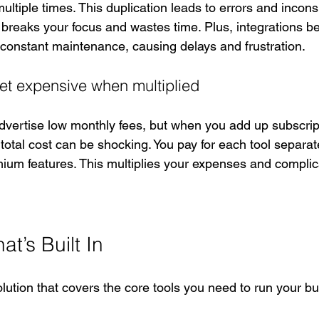
ltiple times. This duplication leads to errors and incons
breaks your focus and wastes time. Plus, integrations b
re constant maintenance, causing delays and frustration.
get expensive when multiplied
vertise low monthly fees, but when you add up subscript
otal cost can be shocking. You pay for each tool separate
mium features. This multiplies your expenses and complic
t’s Built In
lution that covers the core tools you need to run your b