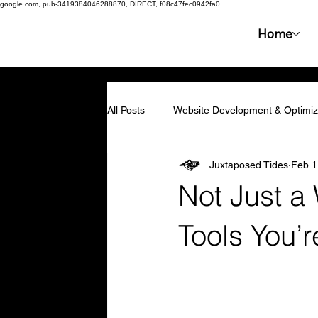
google.com, pub-3419384046288870, DIRECT, f08c47fec0942fa0
Home
All Posts
Website Development & Optimiz
Juxtaposed Tides
Feb 1
Collaboration & Partnerships
Compe
Not Just a
Resilience & Adaptability
Technolog
Tools You’r
Marketing & Branding
Employee En