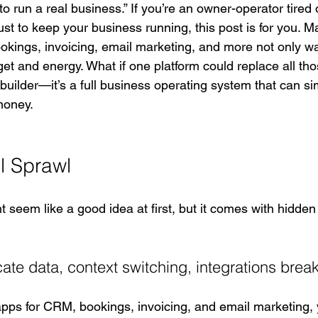
to run a real business.” If you’re an owner-operator tired o
ust to keep your business running, this post is for you. 
ookings, invoicing, email marketing, and more not only w
et and energy. What if one platform could replace all tho
 builder—it’s a full business operating system that can si
money.
l Sprawl
t seem like a good idea at first, but it comes with hidden 
ate data, context switching, integrations brea
pps for CRM, bookings, invoicing, and email marketing,