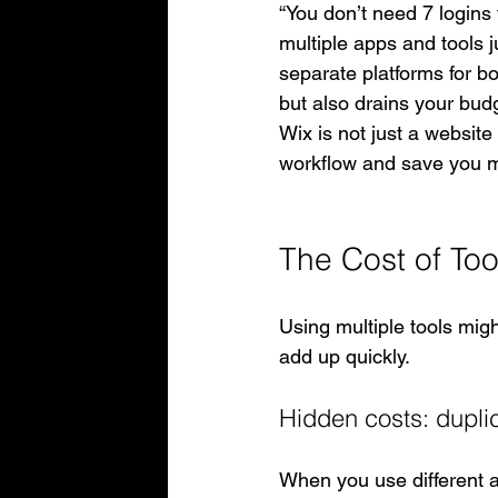
“You don’t need 7 logins 
multiple apps and tools j
separate platforms for b
but also drains your budg
Wix is not just a website
workflow and save you 
The Cost of Too
Using multiple tools migh
add up quickly.
Hidden costs: duplic
When you use different a