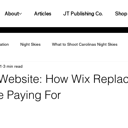
About
Articles
JT Publishing Co.
Shop
ation
Night Skies
What to Shoot Carolinas Night Skies
1
3 min read
titive Landscape
Personalization & Customization
Leader
 Website: How Wix Repla
y & Innovation
Customer Experience & Engagement
Finan
e Paying For
gagement & Team Building
Legal & Compliance
Productiv