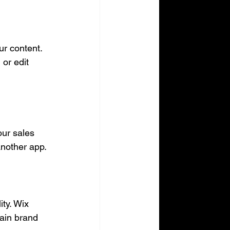
r content. 
or edit 
ur sales 
another app.
ty. Wix 
ain brand 