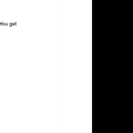
You get 