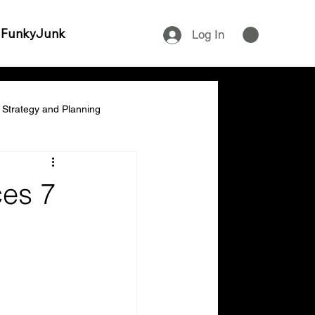
 FunkyJunk
Log In
Strategy and Planning
ship & Empowerment
ces 7
cial Management & Planning
ity & Time Management