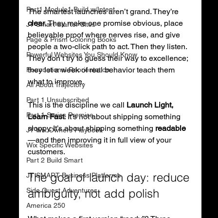
Part1 Module1 Build w/Intent
The smartest launches aren’t grand. They’re 
clear
. They make one promise obvious, place 
JT Smart Starter Sites
believable proof where nerves rise, and give 
Page & Prism Coloring Books
people a two-click path to act. Then they listen. 
Powerful Websites You Should Know
They don’t try to guess their way to excellence; 
they let a week of real behavior teach them 
Foundational Reorientation
what to improve.
All About Trajectory
Part 1 Unsubscribed
This is the discipline we call 
Launch Light, 
Part 1 Series Premise
Learn Fast
. It’s not about shipping something 
sloppy. It’s about shipping something 
readable
JT Wix Owners Playbook
—and then improving it in full view of your 
Wix Specific Websites
customers.
Part 2 Build Smart
The goal of launch day: reduce 
JT SMART Business Platforms
Side Quest Adventures
ambiguity, not add polish
America 250