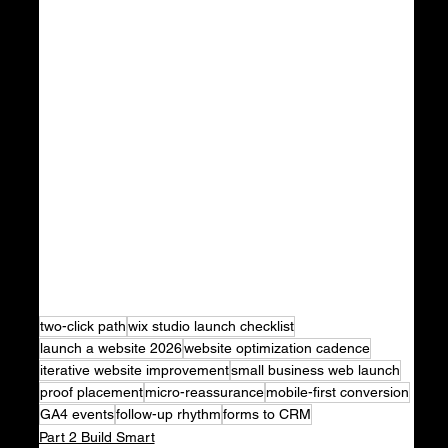
two-click path
wix studio launch checklist
launch a website 2026
website optimization cadence
iterative website improvement
small business web launch
proof placement
micro-reassurance
mobile-first conversion
GA4 events
follow-up rhythm
forms to CRM
Part 2 Build Smart