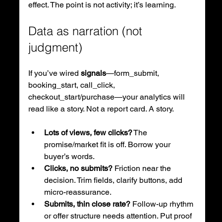
effect. The point is not activity; it’s learning.
Data as narration (not 
judgment)
If you’ve wired 
signals
—form_submit, 
booking_start, call_click, 
checkout_start/purchase—your analytics will 
read like a story. Not a report card. A story.
Lots of views, few clicks?
 The 
promise/market fit is off. Borrow your 
buyer’s words.
Clicks, no submits?
 Friction near the 
decision. Trim fields, clarify buttons, add 
micro-reassurance.
Submits, thin close rate?
 Follow-up rhythm 
or offer structure needs attention. Put proof 