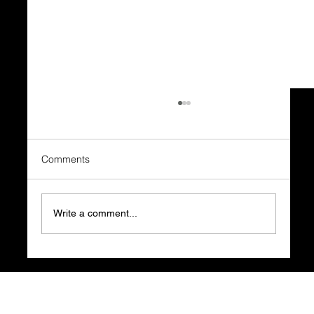
Comments
Write a comment...
What Happens BEFORE the Business
Plan is What Decides Everything