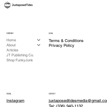
COMPANY
LEGAL
Home
Terms & Conditions
About
Privacy Policy
Articles
JT Publishing Co.
Shop FunkyJunk
CONTACT
SOCIAL
juxtaposedtidesmedia@gmail.c
Instagram
Tel: (336) 940-1132