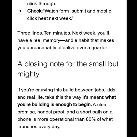
click-through.”
Check:
 “Watch form_submit and mobile 
click heat next week.”
Three lines. Ten minutes. Next week, you’ll 
have a real memory—and a habit that makes 
you unreasonably effective over a quarter.
A closing note for the small but 
mighty
If you’re carrying this build between jobs, kids, 
and real life, take this the way it’s meant: 
what 
you’re building is enough to begin.
 A clear 
promise, honest proof, and a short path on a 
phone is more operational than 80% of what 
launches every day.