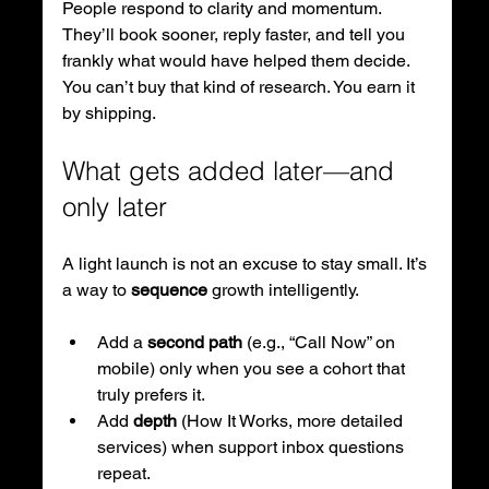
People respond to clarity and momentum. 
They’ll book sooner, reply faster, and tell you 
frankly what would have helped them decide. 
You can’t buy that kind of research. You earn it 
by shipping.
What gets added later—and 
only later
A light launch is not an excuse to stay small. It’s 
a way to 
sequence
 growth intelligently.
Add a 
second path
 (e.g., “Call Now” on 
mobile) only when you see a cohort that 
truly prefers it.
Add 
depth
 (How It Works, more detailed 
services) when support inbox questions 
repeat.