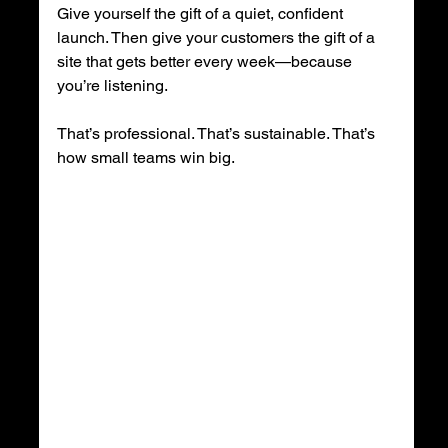
Give yourself the gift of a quiet, confident 
launch. Then give your customers the gift of a 
site that gets better every week—because 
you’re listening.
That’s professional. That’s sustainable. That’s 
how small teams win big.