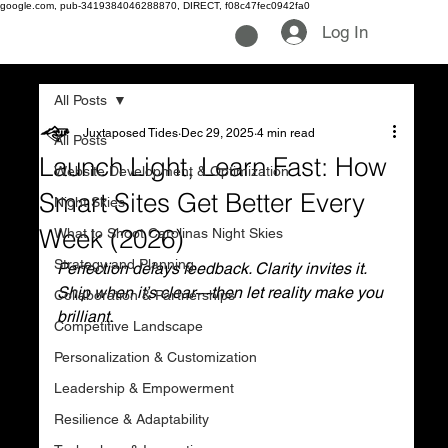
google.com, pub-3419384046288870, DIRECT, f08c47fec0942fa0
Log In
All Posts
Juxtaposed Tides
Dec 29, 2025
4 min read
All Posts
Launch Light, Learn Fast: How
Website Development & Optimization
Smart Sites Get Better Every
Night Skies
Week (2026)
What to Shoot Carolinas Night Skies
Strategy and Planning
Perfection delays feedback. Clarity invites it. 
Ship when it’s clear—then let reality make you 
Collaboration & Partnerships
brilliant.
Competitive Landscape
Personalization & Customization
Leadership & Empowerment
Resilience & Adaptability