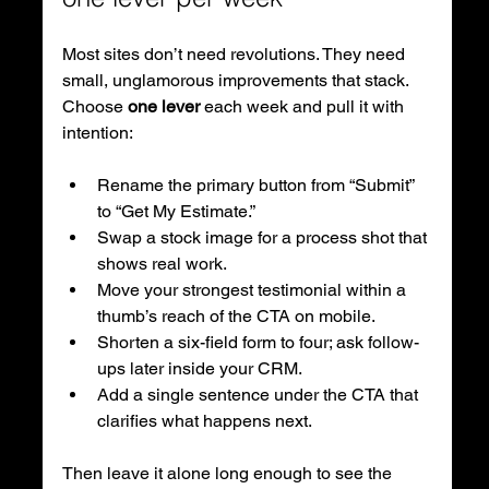
Most sites don’t need revolutions. They need 
small, unglamorous improvements that stack. 
Choose 
one lever
 each week and pull it with 
intention:
Rename the primary button from “Submit” 
to “Get My Estimate.”
Swap a stock image for a process shot that 
shows real work.
Move your strongest testimonial within a 
thumb’s reach of the CTA on mobile.
Shorten a six-field form to four; ask follow-
ups later inside your CRM.
Add a single sentence under the CTA that 
clarifies what happens next.
Then leave it alone long enough to see the 