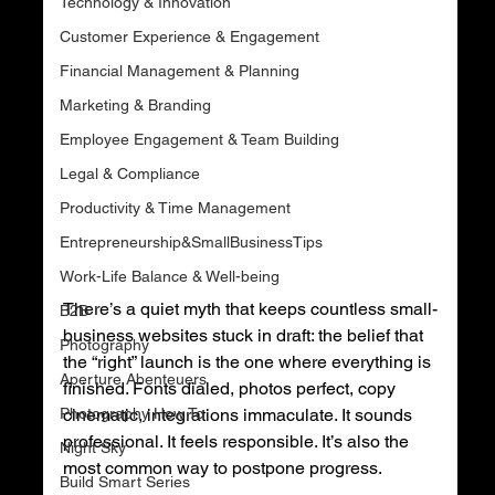
Technology & Innovation
Customer Experience & Engagement
Financial Management & Planning
Marketing & Branding
Employee Engagement & Team Building
Legal & Compliance
Productivity & Time Management
Entrepreneurship&SmallBusinessTips
Work-Life Balance & Well-being
There’s a quiet myth that keeps countless small-
B2B
business websites stuck in draft: the belief that 
Photography
the “right” launch is the one where everything is 
Aperture Abenteuers
finished. Fonts dialed, photos perfect, copy 
Photography How To
cinematic, integrations immaculate. It sounds 
professional. It feels responsible. It’s also the 
Night Sky
most common way to postpone progress.
Build Smart Series