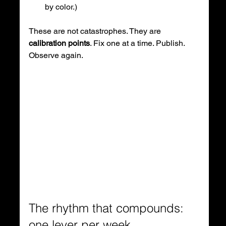
by color.)
These are not catastrophes. They are 
calibration points
. Fix one at a time. Publish. 
Observe again.
The rhythm that compounds: 
one lever per week