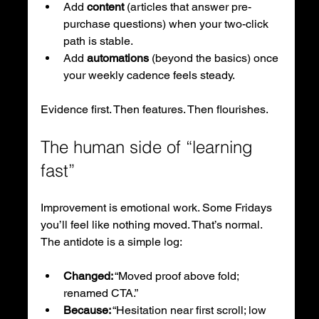
Add 
content
 (articles that answer pre-
purchase questions) when your two-click 
path is stable.
Add 
automations
 (beyond the basics) once 
your weekly cadence feels steady.
Evidence first. Then features. Then flourishes.
The human side of “learning 
fast”
Improvement is emotional work. Some Fridays 
you’ll feel like nothing moved. That’s normal. 
The antidote is a simple log:
Changed:
 “Moved proof above fold; 
renamed CTA.”
Because:
 “Hesitation near first scroll; low 