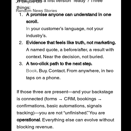
What makes a first version “ready”? Three 
JT Empire OS
things:
Random News Stories
A promise anyone can understand in one 
scroll.
In
 your customer’s language, not your 
industry’s.
Evidence that feels like truth, not marketing.
A named quote, a before/after, a result with 
context. Near the decision, not buried.
A two-click path to the next step.
Book
. Buy. Contact. From anywhere, in two 
taps on a phone.
If those three are present—and your backstage 
is connected (forms → CRM, bookings → 
confirmations, basic automations, signals 
tracking)—you are not “unfinished.” You are 
operational
. Everything else can evolve without 
blocking revenue.