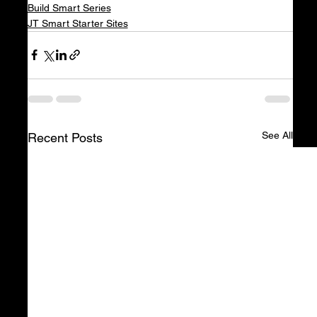
Build Smart Series
JT Smart Starter Sites
See All
Recent Posts