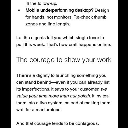
in
 the follow-up.
Mobile underperforming desktop?
 Design 
for hands, not monitors. Re-check thumb 
zones and line length.
Let the signals tell you which single lever to 
pull this week. That’s how craft happens online.
The courage to show your work
There’s a dignity to launching something you 
can stand behind—even if you can already list 
its imperfections. It says to your customer, 
we 
value your time more than our polish.
 It invites 
them into a live system instead of making them 
wait for a masterpiece.
And that courage tends to be contagious. 