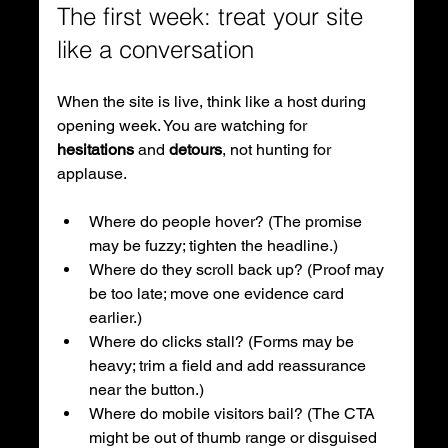
The first week: treat your site 
like a conversation
When the site is live, think like a host during 
opening week. You are watching for 
hesitations
 and 
detours
, not hunting for 
applause.
Where do people hover? (The promise 
may be fuzzy; tighten the headline.)
Where do they scroll back up? (Proof may 
be too late; move one evidence card 
earlier.)
Where do clicks stall? (Forms may be 
heavy; trim a field and add reassurance 
near the button.)
Where do mobile visitors bail? (The CTA 
might be out of thumb range or disguised 