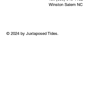
Winston Salem NC
© 2024 by Juxtaposed Tides.