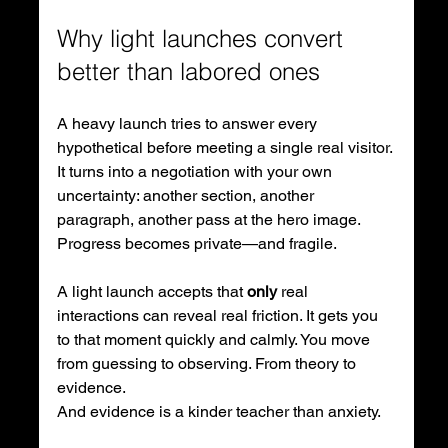
Why light launches convert 
better than labored ones
A heavy launch tries to answer every 
hypothetical before meeting a single real visitor. 
It turns into a negotiation with your own 
uncertainty: another section, another 
paragraph, another pass at the hero image. 
Progress becomes private—and fragile.
A light launch accepts that 
only
 real 
interactions can reveal real friction. It gets you 
to that moment quickly and calmly. You move 
from guessing to observing. From theory to 
evidence. 
And evidence is a kinder teacher than anxiety.