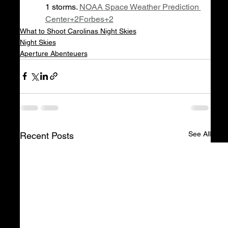
1 storms. 
NOAA Space Weather Prediction 
Center+2Forbes+2
What to Shoot Carolinas Night Skies
Night Skies
Aperture Abenteuers
See All
Recent Posts