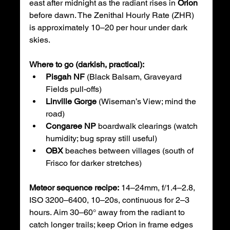
east after midnight as the radiant rises in 
Orion
before dawn. The Zenithal Hourly Rate (ZHR) 
is approximately 10–20 per hour under dark 
skies.
Where to go (darkish, practical):
Pisgah NF
 (Black Balsam, Graveyard 
Fields pull-offs)
Linville Gorge
 (Wiseman’s View; mind the 
road)
Congaree NP
 boardwalk clearings (watch 
humidity; bug spray still useful)
OBX
 beaches between villages (south of 
Frisco for darker stretches)
Meteor sequence recipe:
 14–24mm, f/1.4–2.8, 
ISO 3200–6400, 10–20s, continuous for 2–3 
hours. Aim 30–60° away from the radiant to 
catch longer trails; keep Orion in frame edges 