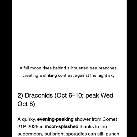
A full moon rises behind silhouetted tree branches, 
creating a striking contrast against the night sky.
2) Draconids (Oct 6–10; peak Wed 
Oct 8)
A quirky, 
evening-peaking
 shower from Comet 
21P. 2025 is 
moon-splashed
 thanks to the 
supermoon, but bright sporadics can still punch 