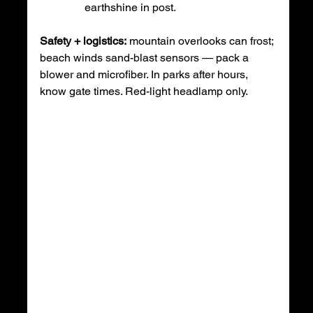
earthshine in post.
Safety + logistics:
 mountain overlooks can frost; 
beach winds sand-blast sensors — pack a 
blower and microfiber. In parks after hours, 
know gate times. Red-light headlamp only.