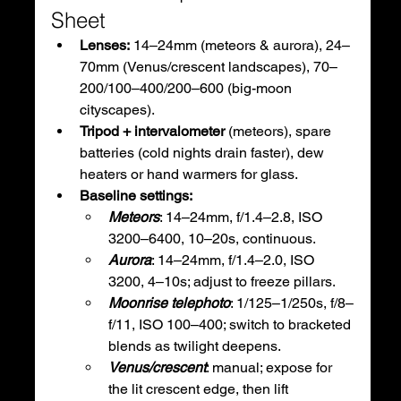
Sheet
Lenses:
 14–24mm (meteors & aurora), 24–
70mm (Venus/crescent landscapes), 70–
200/100–400/200–600 (big-moon 
cityscapes).
Tripod + intervalometer
 (meteors), spare 
batteries (cold nights drain faster), dew 
heaters or hand warmers for glass.
Baseline settings:
Meteors
: 14–24mm, f/1.4–2.8, ISO 
3200–6400, 10–20s, continuous.
Aurora
: 14–24mm, f/1.4–2.0, ISO 
3200, 4–10s; adjust to freeze pillars.
Moonrise telephoto
: 1/125–1/250s, f/8–
f/11, ISO 100–400; switch to bracketed 
blends as twilight deepens.
Venus/crescent
: manual; expose for 
the lit crescent edge, then lift 