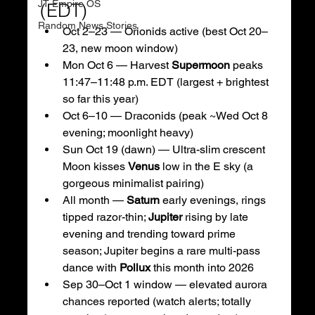
JT Empire OS
(EDT)
Random News Stories
Oct 2–23 — Orionids active (best Oct 20–
23, new moon window) 
Mon Oct 6 — Harvest 
Supermoon
 peaks 
11:47–11:48 p.m. EDT (largest + brightest 
so far this year) 
Oct 6–10 — Draconids (peak ~Wed Oct 8 
evening; moonlight heavy) 
Sun Oct 19 (dawn) — Ultra-slim crescent 
Moon kisses 
Venus
 low in the E sky (a 
gorgeous minimalist pairing) 
All month — 
Saturn
 early evenings, rings 
tipped razor-thin; 
Jupiter
 rising by late 
evening and trending toward prime 
season; Jupiter begins a rare multi-pass 
dance with 
Pollux
 this month into 2026 
Sep 30–Oct 1 window — elevated aurora 
chances reported (watch alerts; totally 