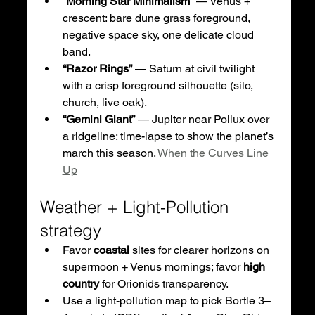
“Morning Star Minimalism”
 — Venus + 
crescent: bare dune grass foreground, 
negative space sky, one delicate cloud 
band.
“Razor Rings”
 — Saturn at civil twilight 
with a crisp foreground silhouette (silo, 
church, live oak).
“Gemini Giant”
 — Jupiter near Pollux over 
a ridgeline; time-lapse to show the planet’s 
march this season. 
When the Curves Line 
Up
Weather + Light-Pollution 
strategy
Favor 
coastal
 sites for clearer horizons on 
supermoon + Venus mornings; favor 
high 
country
 for Orionids transparency.
Use a light-pollution map to pick Bortle 3–