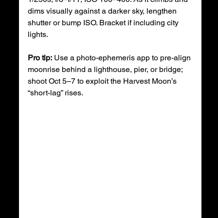
dims visually against a darker sky, lengthen 
shutter or bump ISO. Bracket if including city 
lights.
Pro tip:
 Use a photo-ephemeris app to pre-align 
moonrise behind a lighthouse, pier, or bridge; 
shoot Oct 5–7 to exploit the Harvest Moon’s 
“short-lag” rises. 