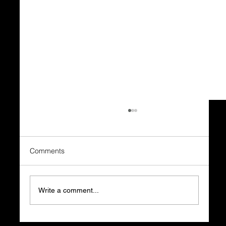
Comments
Write a comment...