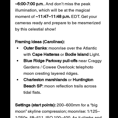
~6:00-7:00 p.m
.. And don’t miss the peak 
illumination, which will be at the magical 
moment of 
~11:47–11:48 p.m.
 EDT. Get your 
cameras ready and prepare to be mesmerized 
by this celestial show!
Framing ideas (Carolinas):
Outer Banks
: moonrise over the Atlantic 
with 
Cape Hatteras
 or 
Bodie Island
 Light.
Blue Ridge Parkway pull-offs
 near Craggy 
Gardens / Cowee Overlook: telephoto 
moon cresting layered ridges.
Charleston marshlands
 or 
Huntington 
Beach SP
: moon reflection trails across 
tidal flats.
Settings (start points):
 200–600mm for a “big 
moon” skyline compression; moonrise: 1/125–
1/250s, f/8–f/11, ISO 100–400. As it climbs and 