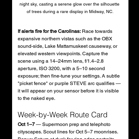
night sky, casting a serene glow over the silhouette 
of trees during a rare display in Midway, NC.
If alerts fire for the Carolinas:
 Race towards 
expansive northern vistas such as the OBX 
sound-side, Lake Mattamuskeet causeway, or 
elevated western viewpoints. Capture the 
scene using a 14–24mm lens, f/1.4–2.8 
aperture, ISO 3200, with a 5–10 second 
exposure; then fine-tune your settings. A subtle 
"picket fence" or purple STEVE arc qualifies — 
it will appear on your sensor before it is visible 
to the naked eye.
Week-by-Week Route Card
Oct 1–7
 — Supermoon prep and telephoto 
cityscapes. Scout lines for Oct 5–7 moonrises. 