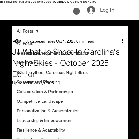
google.com, pub-3419384046288870, DIRECT, f08c47fec0942fa0
Log In
All Posts
Juxtaposed Tides
Oct 1, 2025
6 min read
All Posts
JT What To Shoot In Carolina's
Website Development & Optimization
Night Skies - October 2025
Night Skies
Edition
What to Shoot Carolinas Night Skies
Strategy and Planning
Updated:
Oct 3, 2025
Collaboration & Partnerships
Competitive Landscape
Personalization & Customization
Leadership & Empowerment
Resilience & Adaptability