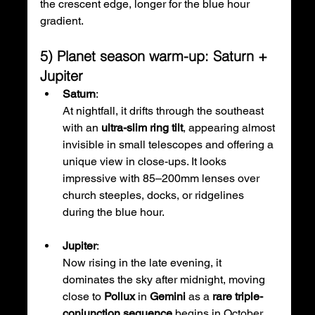
the crescent edge, longer for the blue hour 
gradient.
5) Planet season warm-up: Saturn + 
Jupiter
Saturn
: 
At nightfall, it drifts through the southeast 
with an 
ultra-slim ring tilt
, appearing almost 
invisible in small telescopes and offering a 
unique view in close-ups. It looks 
impressive with 85–200mm lenses over 
church steeples, docks, or ridgelines 
during the blue hour.
Jupiter
: 
Now rising in the late evening, it 
dominates the sky after midnight, moving 
close to 
Pollux
 in 
Gemini
 as a 
rare triple-
conjunction sequence
 begins in October, 