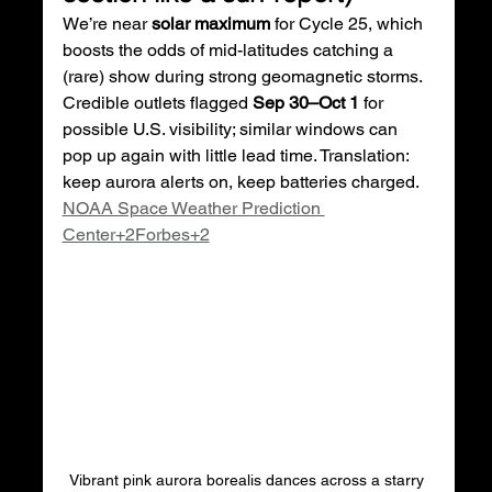
We’re near 
solar maximum
 for Cycle 25, which 
boosts the odds of mid-latitudes catching a 
(rare) show during strong geomagnetic storms. 
Credible outlets flagged 
Sep 30–Oct 1
 for 
possible U.S. visibility; similar windows can 
pop up again with little lead time. Translation: 
keep aurora alerts on, keep batteries charged. 
NOAA Space Weather Prediction 
Center+2Forbes+2
Vibrant pink aurora borealis dances across a starry 