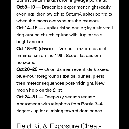
Bonus: Saturn at dusk for ring-edge portraits. 
Oct 8–10
 — Draconids experiment night (early 
evening), then switch to Saturn/Jupiter portraits 
when the moon overwhelms the meteors.
Oct 14–16
 — Jupiter rising earlier; try a star-trail 
ring around church spires with Jupiter as a 
bright anchor.
Oct 18–20 (dawn)
 — Venus + razor-crescent 
minimalism on the 19th. Scout flat eastern 
horizons. 
Oct 20–23
 — Orionids main event: dark skies, 
blue-hour foregrounds (balds, dunes, piers), 
then meteor sequences post-midnight. New 
moon help on the 21st. 
Oct 24–31
 — Deep-sky season teaser: 
Andromeda with telephoto from Bortle 3–4 
ridges; Jupiter climbing toward dominance.
Field Kit & Exposure Cheat-