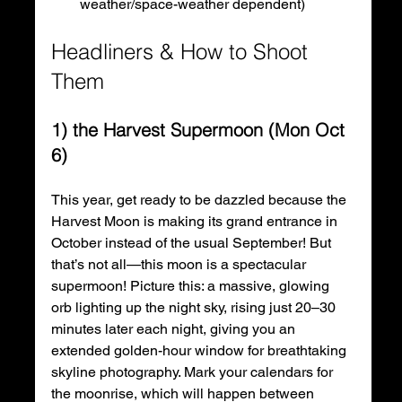
weather/space-weather dependent) 
Headliners & How to Shoot 
Them
1) the Harvest Supermoon (Mon Oct 
6)
This year, get ready to be dazzled because the 
Harvest Moon is making its grand entrance in 
October instead of the usual September! But 
that’s not all—this moon is a spectacular 
supermoon! Picture this: a massive, glowing 
orb lighting up the night sky, rising just 20–30 
minutes later each night, giving you an 
extended golden-hour window for breathtaking 
skyline photography. Mark your calendars for 
the moonrise, which will happen between 