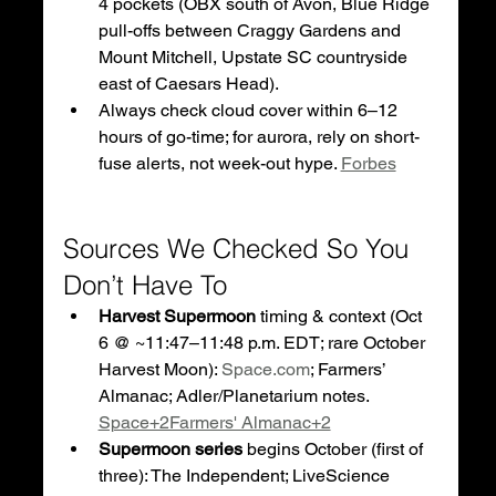
4 pockets (OBX south of Avon, Blue Ridge 
pull-offs between Craggy Gardens and 
Mount Mitchell, Upstate SC countryside 
east of Caesars Head).
Always check cloud cover within 6–12 
hours of go-time; for aurora, rely on short-
fuse alerts, not week-out hype. 
Forbes
Sources We Checked So You 
Don’t Have To
Harvest Supermoon
 timing & context (Oct 
6 @ ~11:47–11:48 p.m. EDT; rare October 
Harvest Moon): 
Space.com
; Farmers’ 
Almanac; Adler/Planetarium notes. 
Space+2Farmers' Almanac+2
Supermoon series
 begins October (first of 
three): The Independent; LiveScience 