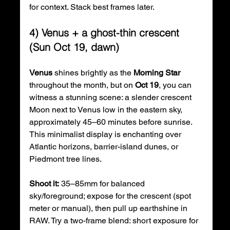
for context. Stack best frames later.
4) Venus + a ghost-thin crescent 
(Sun Oct 19, dawn)
Venus
 shines brightly as the 
Morning Star
throughout the month, but on 
Oct 19
, you can 
witness a stunning scene: a slender crescent 
Moon next to Venus low in the eastern sky, 
approximately 45–60 minutes before sunrise. 
This minimalist display is enchanting over 
Atlantic horizons, barrier-island dunes, or 
Piedmont tree lines.
Shoot it:
 35–85mm for balanced 
sky/foreground; expose for the crescent (spot 
meter or manual), then pull up earthshine in 
RAW. Try a two-frame blend: short exposure for 