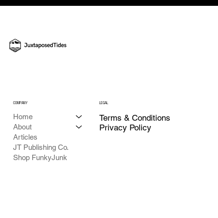
A Mighty Good Turnout for Ole Mr. Letcher
- JT Chasing America's 250th
COMPANY
LEGAL
Home
Terms & Conditions
About
Privacy Policy
Articles
JT Publishing Co.
Shop FunkyJunk