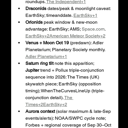
roundups. 
The Independent+1
Draconids
 dates/peak & moonlight caveat: 
EarthSky; timeanddate. 
EarthSky+1
Orionids
 peak window & new-moon 
advantage: EarthSky; AMS; 
Space.com
. 
EarthSky+2American Meteor Society+2
Venus + Moon Oct 19
 (predawn): Adler 
Planetarium; Planetary Society monthly. 
Adler Planetarium+1
Saturn ring tilt
 note this apparition; 
Jupiter
 trend + Pollux triple-conjunction 
sequence into 2026: The Times (UK) 
skywatch piece; EarthSky (opposition 
timing); WhenTheCurvesLineUp (triple-
conjunction detail). 
The 
Times+2EarthSky+2
Aurora context
 (solar maximum & late-Sep 
events/alerts): NOAA/SWPC cycle note; 
Forbes + regional coverage of Sep 30–Oct 