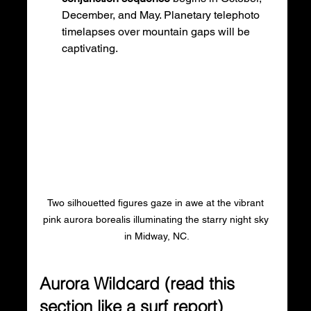
December, and May. Planetary telephoto 
timelapses over mountain gaps will be 
captivating.
Two silhouetted figures gaze in awe at the vibrant 
pink aurora borealis illuminating the starry night sky 
in Midway, NC.
Aurora Wildcard (read this 
section like a surf report)