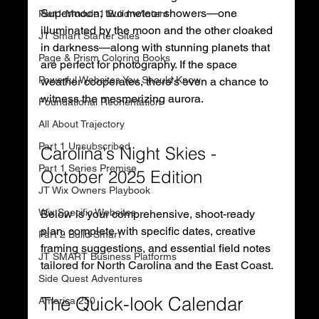
Supermoon, two meteor showers—one 
Part1 Module1 Build w/Intent
illuminated by the moon and the other cloaked 
JT Smart Starter Sites
in darkness—along with stunning planets that 
Page & Prism Coloring Books
are perfect for photography. If the space 
Powerful Websites You Should Know
weather cooperates, there’s even a chance to 
witness the mesmerizing aurora. 
Foundational Reorientation
All About Trajectory
Part 1 Unsubscribed
Carolina's Night Skies - 
Part 1 Series Premise
October 2025 Edition
JT Wix Owners Playbook
Wix Specific Websites
Below is your comprehensive, shoot-ready 
plan, complete with specific dates, creative 
Part 2 Build Smart
framing suggestions, and essential field notes 
JT SMART Business Platforms
tailored for North Carolina and the East Coast.
Side Quest Adventures
The Quick-look Calendar 
America 250