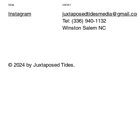
CONTACT
SOCIAL
juxtaposedtidesmedia@gmail.c
Instagram
Tel: (336) 940-1132
Winston Salem NC
© 2024 by Juxtaposed Tides.