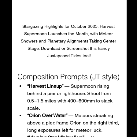
Stargazing Highlights for October 2025: Harvest 
Supermoon Launches the Month, with Meteor 
Showers and Planetary Alignments Taking Center 
Stage. Download or Screenshot this handy 
Juxtaposed Tides tool!
Composition Prompts (JT style)
“Harvest Lineup”
 — Supermoon rising 
behind a pier or lighthouse. Shoot from 
0.5–1.5 miles with 400–600mm to stack 
scale.
“Orion Over Water”
 — Meteors streaking 
above a pier; frame Orion on the right third, 
long exposures left for meteor luck.