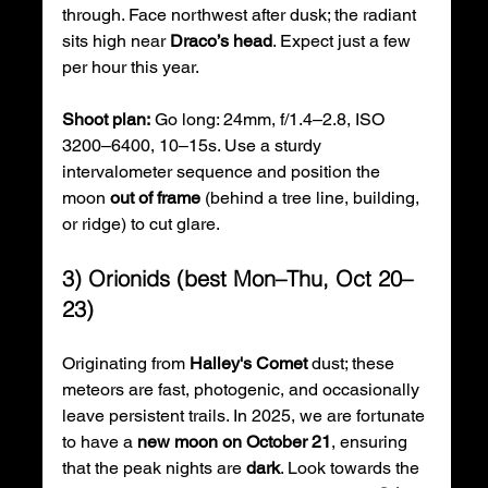
through. Face northwest after dusk; the radiant 
sits high near 
Draco’s head
. Expect just a few 
per hour this year. 
Shoot plan:
 Go long: 24mm, f/1.4–2.8, ISO 
3200–6400, 10–15s. Use a sturdy 
intervalometer sequence and position the 
moon 
out of frame
 (behind a tree line, building, 
or ridge) to cut glare. 
3) Orionids (best Mon–Thu, Oct 20–
23)
Originating from 
Halley's Comet
 dust; these 
meteors are fast, photogenic, and occasionally 
leave persistent trails. In 2025, we are fortunate 
to have a 
new moon on October 21
, ensuring 
that the peak nights are 
dark
. Look towards the 