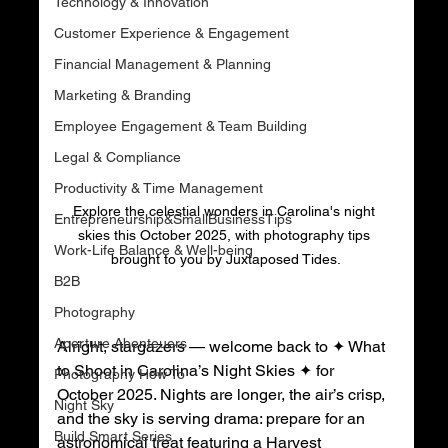
Technology & Innovation
Customer Experience & Engagement
Financial Management & Planning
Marketing & Branding
Employee Engagement & Team Building
Legal & Compliance
Productivity & Time Management
Explore the celestial wonders in Carolina's night 
Entrepreneurship&SmallBusinessTips
skies this October 2025, with photography tips 
Work-Life Balance & Well-being
brought to you by Juxtaposed Tides.
B2B
Photography
Aperture Abenteuers
Alright, stargazers — welcome back to ✦ What 
to Shoot in Carolina’s Night Skies ✦ for 
Photography How To
October 2025. Nights are longer, the air’s crisp, 
Night Sky
and the sky is serving drama: prepare for an 
Build Smart Series
astronomical treat featuring a Harvest 